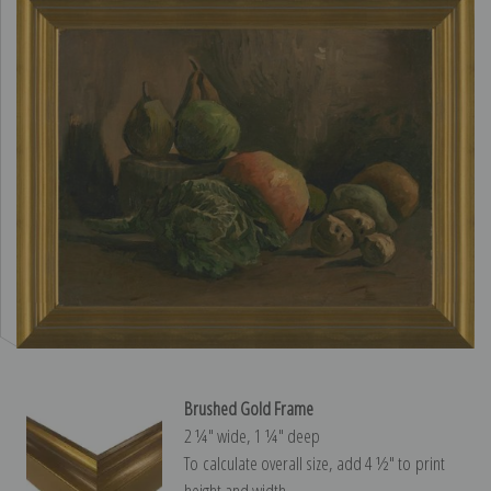
Brushed Gold Frame
2 ¼″ wide, 1 ¼″ deep
To calculate overall size, add 4 ½″ to print
height and width.