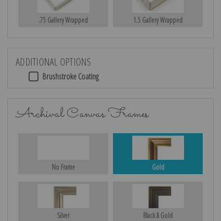
.75 Gallery Wrapped
1.5 Gallery Wrapped
ADDITIONAL OPTIONS
Brushstroke Coating
Archival Canvas Frames
No Frame
Gold
Silver
Black & Gold