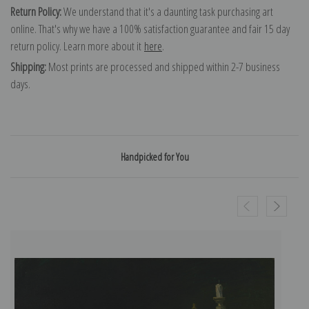
Return Policy:
We understand that it's a daunting task purchasing art
online. That's why we have a 100% satisfaction guarantee and fair 15 day
return policy. Learn more about it
here
.
Shipping:
Most prints are processed and shipped within 2-7 business
days.
Handpicked for You