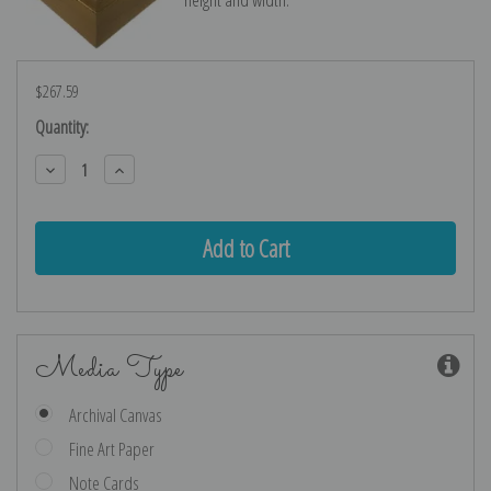
$267.59
Current
Quantity:
Stock:
Decrease
Increase
Quantity:
Quantity:
Media Type
Archival Canvas
Fine Art Paper
Note Cards