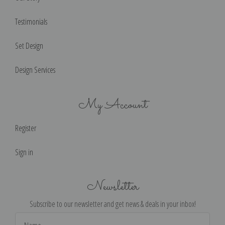
Testimonials
Set Design
Design Services
My Account
Register
Sign in
Newsletter
Subscribe to our newsletter and get news & deals in your inbox!
Email