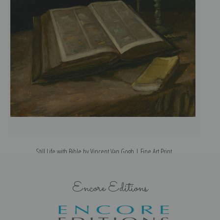
Still Life with Bible by Vincent Van Gogh | Fine Art Print
Encore Editions