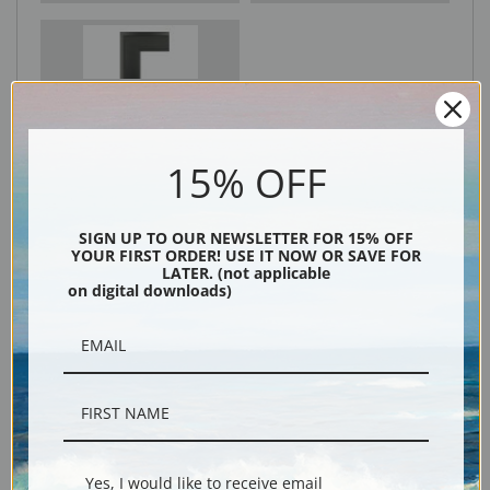
Black
15% OFF
SIGN UP TO OUR NEWSLETTER FOR 15% OFF
YOUR FIRST ORDER! USE IT NOW OR SAVE FOR
LATER. (not applicable
on digital downloads)
Description
Shipping & Returns
Yes, I would like to receive email