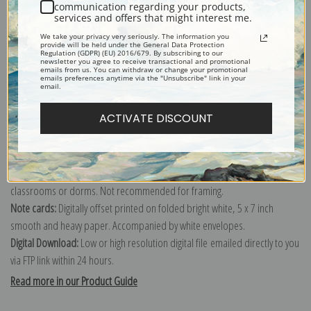
communication regarding your products,
services and offers that might interest me.
Explore more of our
Vincent Van Gogh collection
.
We take your privacy very seriously. The information you
provide will be held under the General Data Protection
Regulation (GDPR) (EU) 2016/679. By subscribing to our
newsletter you agree to receive transactional and promotional
Canvas prints:
The most accurate option to represent an oil painting.
emails from us. You can withdraw or change your promotional
emails preferences anytime via the "Unsubscribe" link in your
Order canvas rolled, classic stretched (requires framing), gallery wrapped
email.
(arrives ready to hang without a frame) or as a framed canvas print in one
ACTIVATE DISCOUNT
of our exquisite mouldings.
Paper prints:
Heavy, bright white, matte paper with a slight "cold pressed"
texture. Order as a framed paper print and it arrives ready to hang!
Poster prints:
Satin finish paper for informal applications such as
classrooms or dorms. Not recommended for framing.
Note cards:
Digitally offset printed on folded bright white, 5 x 7 inch
smooth and heavy paper. Accompanied by white envelopes.
Digital Download:
Low or high resolution digital file emailed directly to you
via FTP link within 24 hours.
Read more in our Product Guide