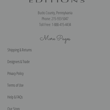
Bucks County, Pennsylvania
Phone: 215-933-5047
Toll Free: 1-888-415-4434
More Pages
Shipping & Returns
Designers & Trade
Privacy Policy
Terms of Use
Help & FAQs
Our Story