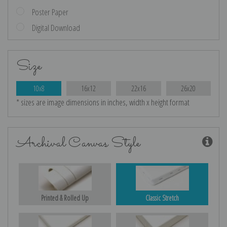
Poster Paper
Digital Download
Size
10x8
16x12
22x16
26x20
* sizes are image dimensions in inches, width x height format
Archival Canvas Style
Printed & Rolled Up
Classic Stretch