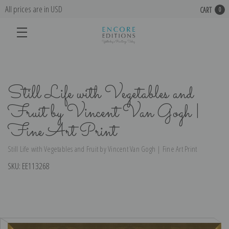
All prices are in USD
CART
0
Still Life with Vegetables and
Fruit by Vincent Van Gogh |
Fine Art Print
Still Life with Vegetables and Fruit by Vincent Van Gogh | Fine Art Print
SKU:
EE113268