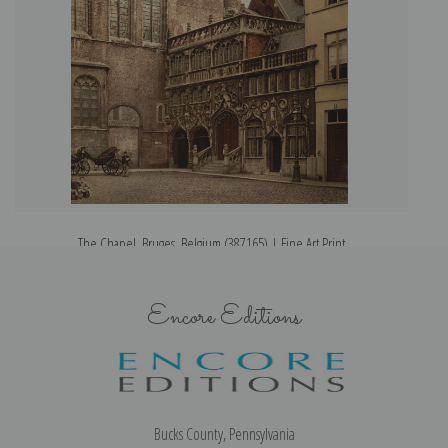
The Chapel, Bruges, Belgium (387165) | Fine Art Print
Encore Editions
Bucks County, Pennsylvania