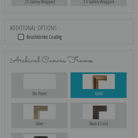
.75 Gallery Wrapped
1.5 Gallery Wrapped
ADDITIONAL OPTIONS
Brushstroke Coating
Archival Canvas Frames
No Frame
Gold
Silver
Black & Gold