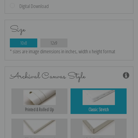
Digital Download
Size
10x8
12x9
* sizes are image dimensions in inches, width x height format
Archival Canvas Style
Printed & Rolled Up
Classic Stretch