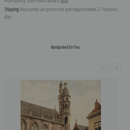
return policy. Learn more about it
here
.
Shipping:
Most prints are processed and shipped within 2-7 business
days.
Handpicked for You