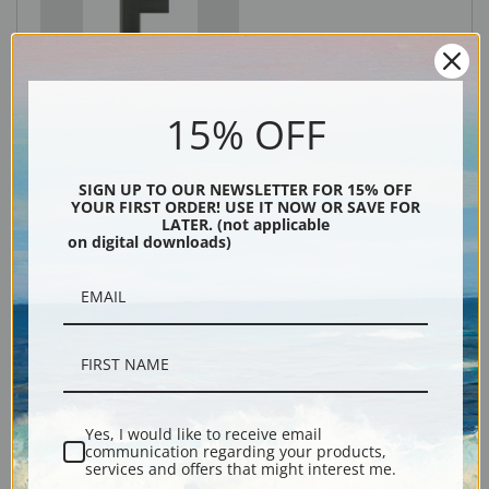
Black
15% OFF
SIGN UP TO OUR NEWSLETTER FOR 15% OFF
YOUR FIRST ORDER! USE IT NOW OR SAVE FOR
LATER. (not applicable
on digital downloads)
Description
Shipping & Returns
Yes, I would like to receive email
communication regarding your products,
services and offers that might interest me.