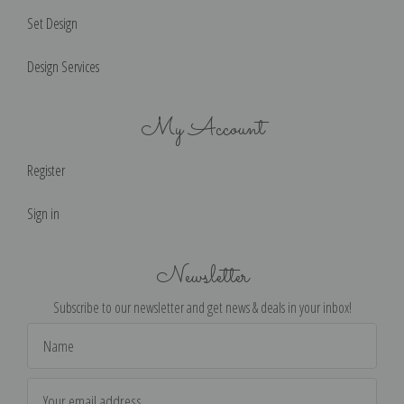
Set Design
Design Services
My Account
Register
Sign in
Newsletter
Subscribe to our newsletter and get news & deals in your inbox!
Email
Address