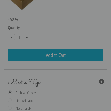
$267.59
Current
Quantity:
Stock:
Decrease
Increase
Quantity:
Quantity:
Media Type
Archival Canvas
Fine Art Paper
Note Cards