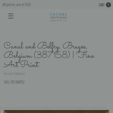
All prices are in USD
CART
0
Canal and Belfry, Bruges,
Belgium (387158) | Fine
Art Print
Encore Editions
SKU:
EE106892