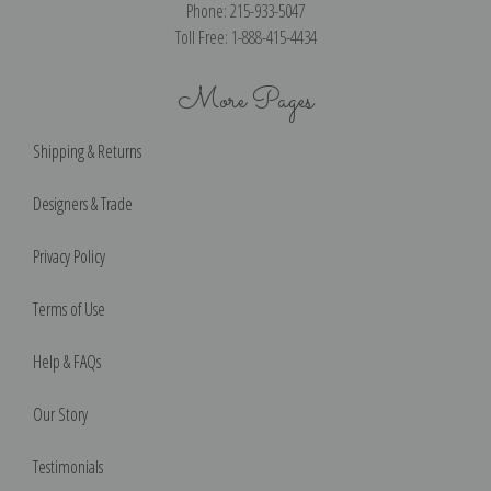
Phone: 215-933-5047
Toll Free: 1-888-415-4434
More Pages
Shipping & Returns
Designers & Trade
Privacy Policy
Terms of Use
Help & FAQs
Our Story
Testimonials