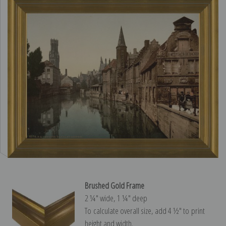
Brushed Gold Frame
2 ¼″ wide, 1 ¼″ deep
To calculate overall size, add 4 ½″ to print
height and width.