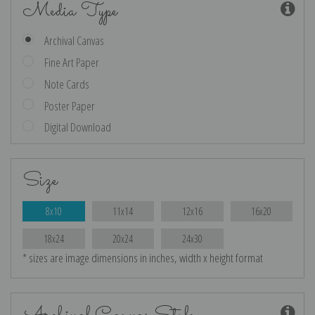
Media Type
Archival Canvas
Fine Art Paper
Note Cards
Poster Paper
Digital Download
Size
8x10
11x14
12x16
16x20
18x24
20x24
24x30
* sizes are image dimensions in inches, width x height format