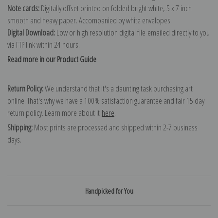
Note cards:
Digitally offset printed on folded bright white, 5 x 7 inch
smooth and heavy paper. Accompanied by white envelopes.
Digital Download:
Low or high resolution digital file emailed directly to you
via FTP link within 24 hours.
Read more in our Product Guide
Return Policy:
We understand that it's a daunting task purchasing art
online. That's why we have a 100% satisfaction guarantee and fair 15 day
return policy. Learn more about it
here
.
Shipping:
Most prints are processed and shipped within 2-7 business
days.
Handpicked for You