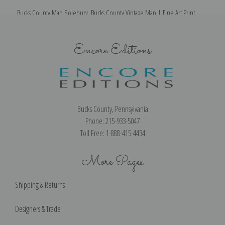
Bucks County Map Solebury, Bucks County Vintage Map | Fine Art Print
Encore Editions
Bucks County, Pennsylvania
Phone: 215-933-5047
Toll Free: 1-888-415-4434
More Pages
Shipping & Returns
Designers & Trade