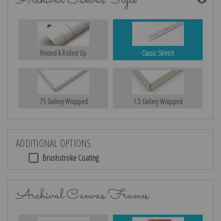
Archival Canvas Style
Printed & Rolled Up
Classic Stretch
.75 Gallery Wrapped
1.5 Gallery Wrapped
ADDITIONAL OPTIONS
Brushstroke Coating
Archival Canvas Frames