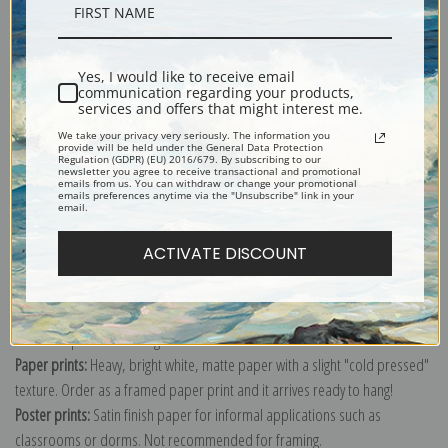
Description
Yes, I would like to receive email
Shipping & Returns
communication regarding your products,
services and offers that might interest me.
We take your privacy very seriously. The information you
provide will be held under the General Data Protection
Regulation (GDPR) (EU) 2016/679. By subscribing to our
newsletter you agree to receive transactional and promotional
emails from us. You can withdraw or change your promotional
emails preferences anytime via the "Unsubscribe" link in your
Explore more of our
Antique Map collection
.
email.
ACTIVATE DISCOUNT
Canvas prints:
The most accurate option to represent an oil painting.
Order canvas rolled, classic stretched (requires framing), gallery wrapped
(arrives ready to hang without a frame) or as a framed canvas print in one
of our exquisite mouldings.
Paper prints:
Heavy, bright white, matte paper with a slight "cold pressed"
texture. Order as a framed paper print and it arrives ready to hang!
Poster prints:
Satin finish paper for informal applications such as
classrooms or dorms. Not recommended for framing.