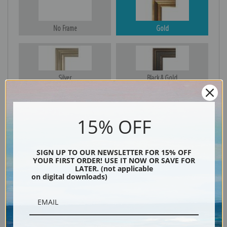
No Frame
Gold
Silver
Black & Gold
15% OFF
Black
SIGN UP TO OUR NEWSLETTER FOR 15% OFF
YOUR FIRST ORDER! USE IT NOW OR SAVE FOR
LATER. (not applicable
on digital downloads)