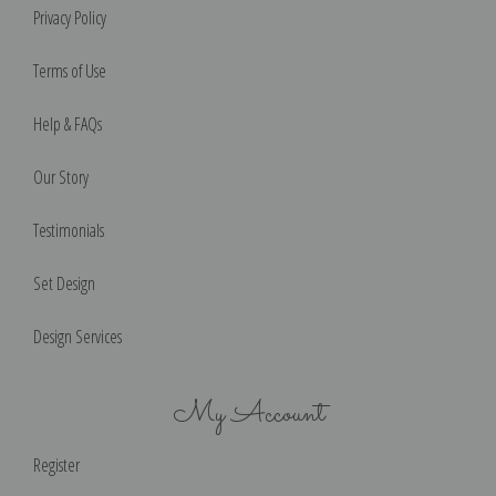
Privacy Policy
Terms of Use
Help & FAQs
Our Story
Testimonials
Set Design
Design Services
My Account
Register