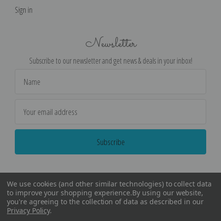
Sign in
Newsletter
Subscribe to our newsletter and get news & deals in your inbox!
Email
Address
We use cookies (and other similar technologies) to collect data
to improve your shopping experience.
By using our website,
you're agreeing to the collection of data as described in our
Privacy Policy
.
©
2026
Encore Editions - All Rights Reserved