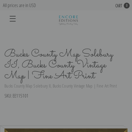
All prices are in USD
CART
0
Bucks County Map Solebury
II, Bucks County Vintage
Map | Fine Art Print
Bucks County Map Solebury II, Bucks County Vintage Map | Fine Art Print
SKU:
EE115101