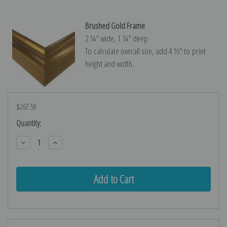
Brushed Gold Frame
2 ¼″ wide, 1 ¼″ deep
To calculate overall size, add 4 ½″ to print
height and width.
$267.59
Current
Quantity:
Stock:
Decrease
Increase
Quantity:
Quantity: