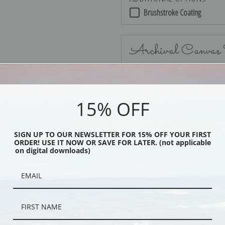
Brushstroke Coating
Archival Canvas
15% OFF
No Frame
SIGN UP TO OUR NEWSLETTER FOR 15% OFF YOUR FIRST
ORDER! USE IT NOW OR SAVE FOR LATER. (not applicable
on digital downloads)
Black