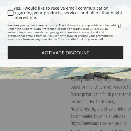
Yes, I would like to receive email communication
regarding your products, services and offers that might
interest me.
Description
Shipping & Re
We take your privacy very seriously. The information you provide will be held
under the General Data Protection Regulation (GDPR) (EU) 2016/679. By
subscribing to our newsletter you agree to receive transactional and
promotional emails from us. You can withdraw or change your promotional
Explore more of our
Antique Map col
emails preferences anytime via the "Unsubscribe" link in your email.
ACTIVATE DISCOUNT
Canvas prints:
The most accurate optio
stretched (requires framing), galler
framed canvas print in one of our ex
Paper prints:
Heavy, bright white, ma
paper print and it arrives ready to h
Poster prints:
Satin finish paper for
recommended for framing.
Note cards:
Digitally offset printed 
Accompanied by white envelopes.
Digital Download:
Low or high resoluti