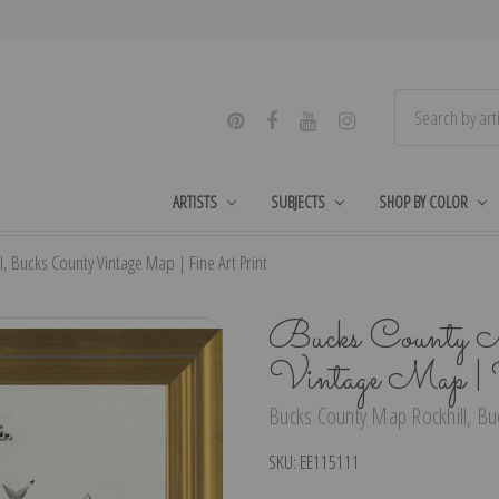
ARTISTS
SUBJECTS
SHOP BY COLOR
, Bucks County Vintage Map | Fine Art Print
Bucks County M
Vintage Map | 
Bucks County Map Rockhill, Buc
SKU:
EE115111