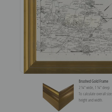
Brushed Gold Frame
2 ¼″ wide, 1 ¼″ deep
To calculate overall siz
height and width.