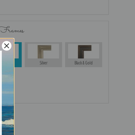
 Frames
Gold
Silver
Black & Gold