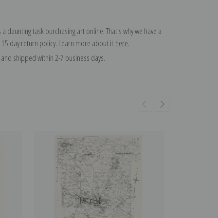
 a daunting task purchasing art online. That's why we have a
 15 day return policy. Learn more about it
here
.
and shipped within 2-7 business days.