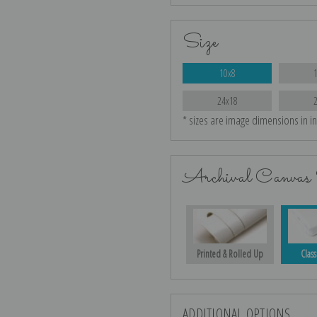
Size
10x8
24x18
* sizes are image dimensions in i
Archival Canvas 
Printed & Rolled Up
Class
ADDITIONAL OPTIONS