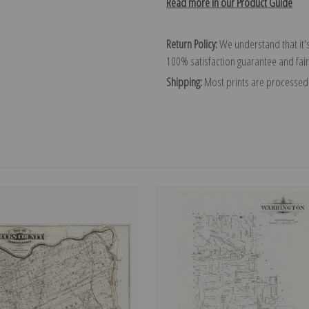
Read more in our Product Guide
Return Policy:
We understand that it's
100% satisfaction guarantee and fair
Shipping:
Most prints are processed 