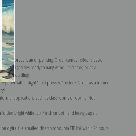
turns
lection
.
n to represent an oil painting. Order canvas rolled, classic
y wrapped (arrives ready to hang without a frame) or as a
quisite mouldings.
tte paper with a slight "cold pressed" texture. Order as a framed
ang!
 informal applications such as classrooms or dorms. Not
on folded bright white, 5 x 7 inch smooth and heavy paper.
on digital file emailed directly to you via FTP link within 24 hours.