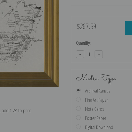
$267.59
Current
Stock:
Quantity:
Decrease
Increase
Quantity:
Quantity:
Media Type
Archival Canvas
Fine Art Paper
Note Cards
e, add 4 ½″ to print
Poster Paper
Digital Download