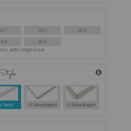
14x11
16x12
20x16
24x20
30x24
nches, width x height format
Style
ic Stretch
.75 Gallery Wrapped
1.5 Gallery Wrapped