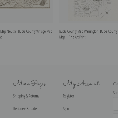
 Map Neutral, Bucks County Vintage Map
Bucks County Map Warrington, Bucks County 
nt
Map | Fine Art Print
More Pages
My Account
N
Sub
Shipping & Returns
Register
Ema
Ad
Designers & Trade
Sign in