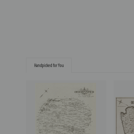
Handpicked for You