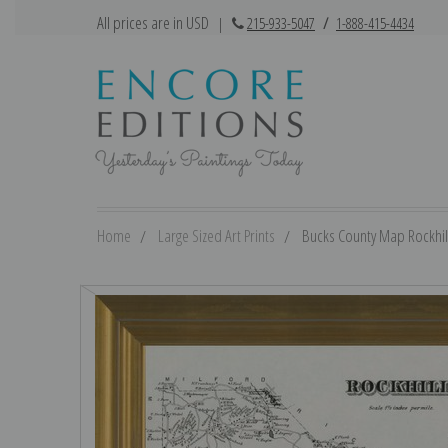
All prices are in USD
|
215-933-5047
/
1-888-415-4434
Home
Large Sized Art Prints
Bucks County Map Rockhill