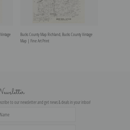
Vintage
Bucks County Map Richland, Bucks County Vintage
Bucks County Ma
Map | Fine Art Print
| Fine Art Print
ewsletter
scribe to our newsletter and get news & deals in your inbox!
il
dress