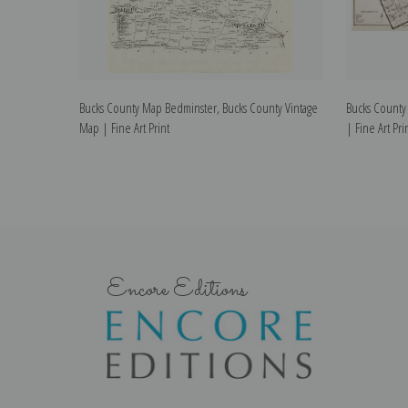
Bucks County Map Bedminster, Bucks County Vintage
Bucks County
Map | Fine Art Print
| Fine Art Pri
Encore Editions