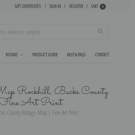
GIFT CERTIFICATES
SIGN IN
REGISTER
CART
0
Search
ROOMS
PRODUCT GUIDE
HELP & FAQS
CONTACT
ap Rockhill, Bucks County
Fine Art Print
ks County Vintage Map | Fine Art Print