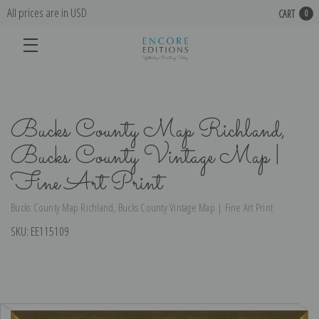
All prices are in USD
CART
0
Bucks County Map Richland,
Bucks County Vintage Map |
Fine Art Print
Bucks County Map Richland, Bucks County Vintage Map | Fine Art Print
SKU:
EE115109