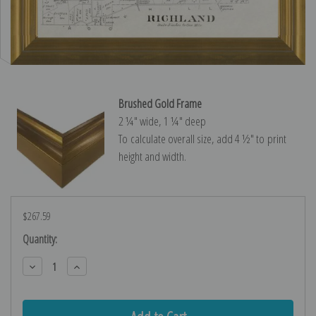
Brushed Gold Frame
2 ¼″ wide, 1 ¼″ deep
To calculate overall size, add 4 ½″ to print
height and width.
$267.59
Current
Quantity:
Stock:
Decrease
Increase
Quantity:
Quantity: