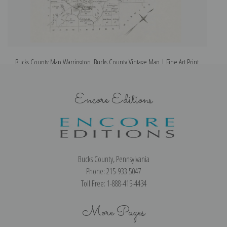
Bucks County Map Warrington, Bucks County Vintage Map | Fine Art Print
Encore Editions
Bucks County, Pennsylvania
Phone: 215-933-5047
Toll Free: 1-888-415-4434
More Pages