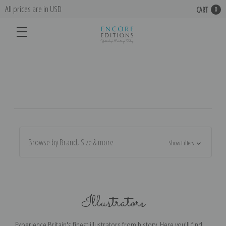
All prices are in USD
CART
0
Browse by Brand, Size & more
Show Filters
Illustrators
Experience Britain's finest illustrators from history. Here you'll find