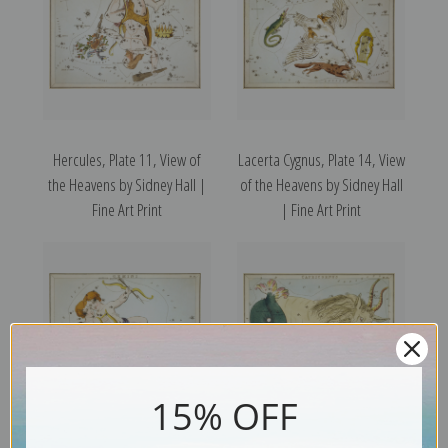
Hercules, Plate 11, View of
Lacerta Cygnus, Plate 14, View
the Heavens by Sidney Hall |
of the Heavens by Sidney Hall
Fine Art Print
| Fine Art Print
15% OFF