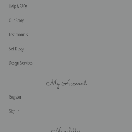
Help & FAQs
Our Story
Testimonials
Set Design
Design Services
My Account
Register
Sign in
Newsletter