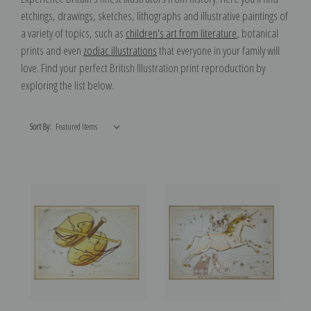
etchings, drawings, sketches, lithographs and illustrative paintings of
a variety of topics, such as
children's art from literature
, botanical
prints and even
zodiac illustrations
that everyone in your family will
love. Find your perfect British Illustration print reproduction by
exploring the list below.
Sort By: