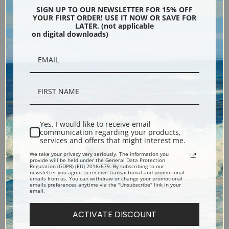
Gemini, Plate 18, View of the
Capricorn, Plate 25, View of
SIGN UP TO OUR NEWSLETTER FOR 15% OFF
Heavens by Sidney Hall | Fine
the Heavens by Sidney Hall |
YOUR FIRST ORDER! USE IT NOW OR SAVE FOR
LATER. (not applicable
Art Print
Fine Art Print
on digital downloads)
Yes, I would like to receive email
communication regarding your products,
services and offers that might interest me.
Draco and Ursa Minor, Plate
Delphinus, Plate 13, View of
We take your privacy very seriously. The information you
provide will be held under the General Data Protection
1, View of the Heavens by
the Heavens by Sidney Hall |
Regulation (GDPR) (EU) 2016/679. By subscribing to our
newsletter you agree to receive transactional and promotional
Sidney Hall | Fine Art Print
Fine Art Print
emails from us. You can withdraw or change your promotional
emails preferences anytime via the "Unsubscribe" link in your
email.
ACTIVATE DISCOUNT