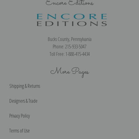
Encore Editions
Bucks County, Pennsylvania
Phone: 215-933-5047
Toll Free: 1-888-415-4434
More Pages
Shipping & Returns
Designers & Trade
Privacy Policy
Terms of Use