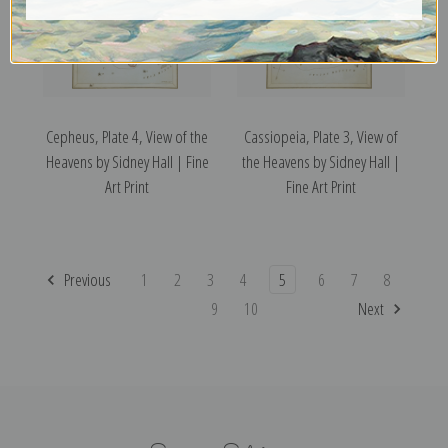
Cepheus, Plate 4, View of the
Cassiopeia, Plate 3, View of
Heavens by Sidney Hall | Fine
the Heavens by Sidney Hall |
Art Print
Fine Art Print
Previous
1
2
3
4
5
6
7
8
9
10
Next