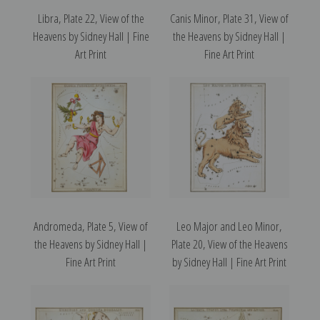
Libra, Plate 22, View of the
Canis Minor, Plate 31, View of
Heavens by Sidney Hall | Fine
the Heavens by Sidney Hall |
Art Print
Fine Art Print
Andromeda, Plate 5, View of
Leo Major and Leo Minor,
the Heavens by Sidney Hall |
Plate 20, View of the Heavens
Fine Art Print
by Sidney Hall | Fine Art Print