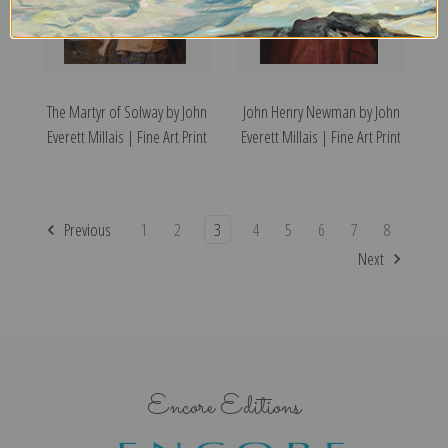
The Martyr of Solway by John
John Henry Newman by John
Everett Millais | Fine Art Print
Everett Millais | Fine Art Print
Previous
1
2
3
4
5
6
7
8
Next
Encore Editions