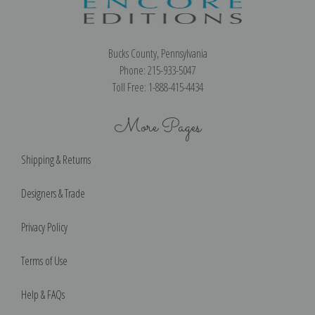
Bucks County, Pennsylvania
Phone: 215-933-5047
Toll Free: 1-888-415-4434
More Pages
Shipping & Returns
Designers & Trade
Privacy Policy
Terms of Use
Help & FAQs