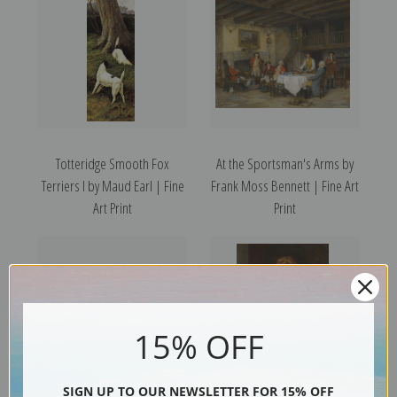
Totteridge Smooth Fox
At the Sportsman's Arms by
Terriers I by Maud Earl | Fine
Frank Moss Bennett | Fine Art
Art Print
Print
15% OFF
SIGN UP TO OUR NEWSLETTER FOR 15% OFF