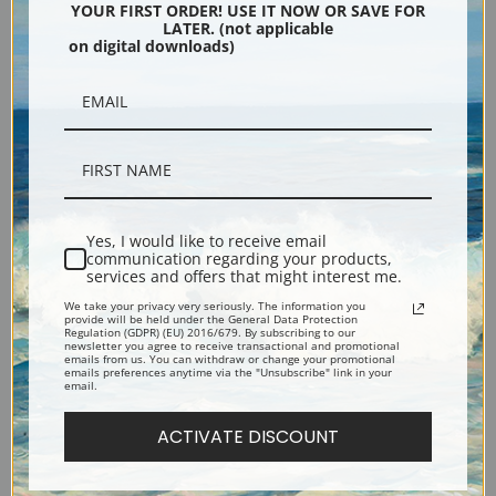
YOUR FIRST ORDER! USE IT NOW OR SAVE FOR
LATER. (not applicable
Ophelia by John Everett Millais
Portia by John Everett Millais |
on digital downloads)
| Fine Art Print
Fine Art Print
Yes, I would like to receive email
communication regarding your products,
services and offers that might interest me.
We take your privacy very seriously. The information you
provide will be held under the General Data Protection
Order of Release by John
The Black Brunswicker by John
Regulation (GDPR) (EU) 2016/679. By subscribing to our
newsletter you agree to receive transactional and promotional
Everett Millais | Fine Art Print
Everett Millais | Fine Art Print
emails from us. You can withdraw or change your promotional
emails preferences anytime via the "Unsubscribe" link in your
email.
ACTIVATE DISCOUNT