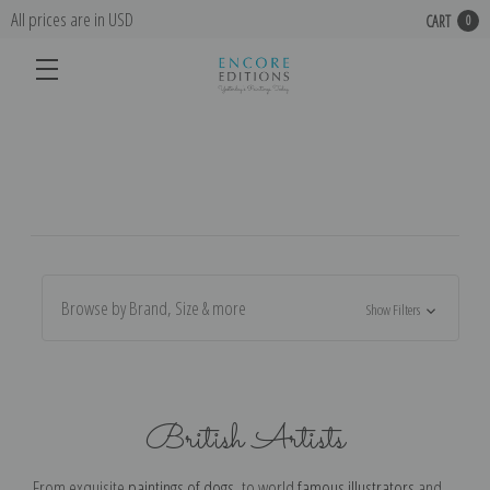
All prices are in USD
CART
0
Browse by Brand, Size & more
Show Filters
British Artists
From exquisite
paintings of dogs
, to world
famous illustrators
and