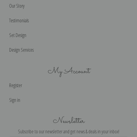
Our Story
Testimonials
Set Design
Design Services
My Account
Register
Sign in
Newsletter
Subscribe to our newsletter and get news & deals in your inbox!