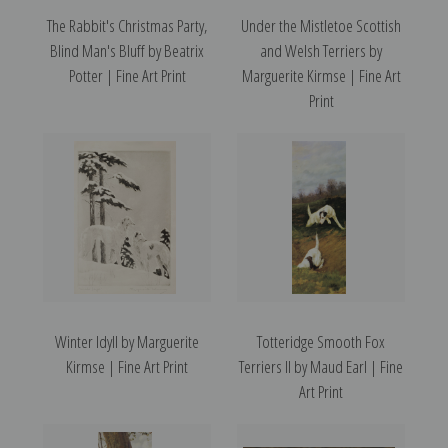
The Rabbit's Christmas Party,
Under the Mistletoe Scottish
Blind Man's Bluff by Beatrix
and Welsh Terriers by
Potter | Fine Art Print
Marguerite Kirmse | Fine Art
Print
Winter Idyll by Marguerite
Totteridge Smooth Fox
Kirmse | Fine Art Print
Terriers II by Maud Earl | Fine
Art Print