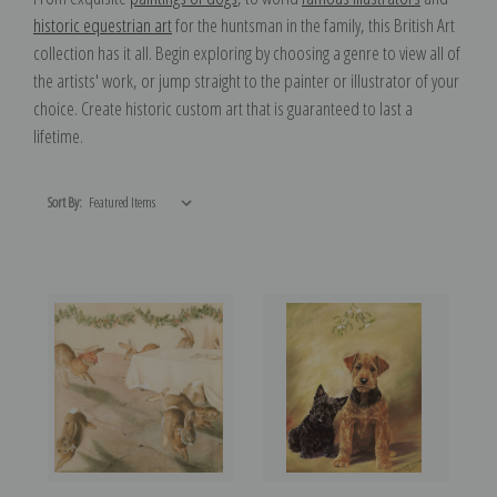
historic equestrian art
for the huntsman in the family, this British Art
collection has it all. Begin exploring by choosing a genre to view all of
the artists' work, or jump straight to the painter or illustrator of your
choice. Create historic custom art that is guaranteed to last a
lifetime.
Sort By: