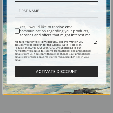
The Sheep Shearer (after Millet)
The Rocks by Vincent Van Gogh |
by Vincent Van Gogh | Fine Art
Fine Art Print
Print
Yes, I would like to receive email
communication regarding your products,
services and offers that might interest me.
We take your privacy very seriously. The information you
provide will be held under the General Data Protection
Regulation (GDPR) (EU) 2016/679. By subscribing to our
newsletter you agree to receive transactional and promotional
emails from us. You can withdraw or change your promotional
emails preferences anytime via the "Unsubscribe" link in your
email.
ACTIVATE DISCOUNT
The Night Cafe by Vincent Van
The Reaper (after Millet) by
Gogh | Fine Art Print
Vincent Van Gogh | Fine Art Print