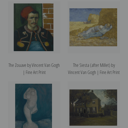
The Zouave by Vincent Van Gogh
The Siesta (after Millet) by
| Fine Art Print
Vincent Van Gogh | Fine Art Print