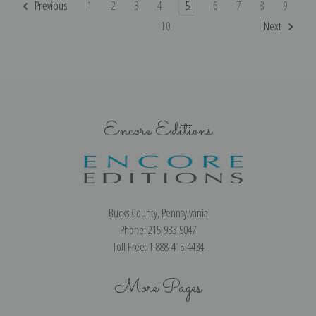
Previous
1
2
3
4
5
6
7
8
9
10
Next
Encore Editions
Bucks County, Pennsylvania
Phone: 215-933-5047
Toll Free: 1-888-415-4434
More Pages