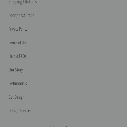
Shipping & Returns
Designers & Trade
Privacy Policy
Terms of Use
Help & FAQs
Our Story
Testimonials
Set Design
Design Services