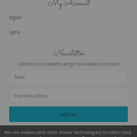
My Account
Register
Sign in
Newsletter
Subscribe to our newsletter and get news & deals in your inbox!
Email
Address
We use cookies (and other similar technologies) to collect data