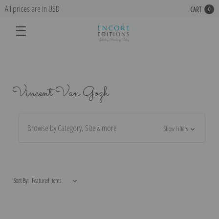
All prices are in USD
CART
0
Vincent Van Gogh
Browse by Category, Size & more
Show Filters
Sort By: