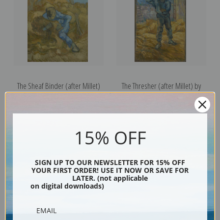
The Sheaf Binder (after Millet)
The Thresher (after Millet) by
by Vincent Van Gogh | Fine Art
Vincent Van Gogh | Fine Art Print
Print
15% OFF
SIGN UP TO OUR NEWSLETTER FOR 15% OFF
YOUR FIRST ORDER! USE IT NOW OR SAVE FOR
LATER. (not applicable
on digital downloads)