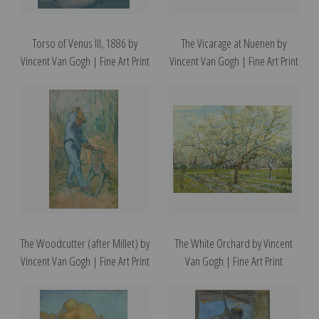
Torso of Venus III, 1886 by
The Vicarage at Nuenen by
Vincent Van Gogh | Fine Art Print
Vincent Van Gogh | Fine Art Print
The Woodcutter (after Millet) by
The White Orchard by Vincent
Vincent Van Gogh | Fine Art Print
Van Gogh | Fine Art Print