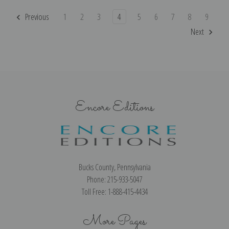
Previous
1
2
3
4
5
6
7
8
9
Next
Encore Editions
Bucks County, Pennsylvania
Phone: 215-933-5047
Toll Free: 1-888-415-4434
More Pages