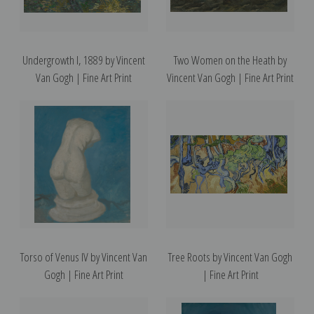
Undergrowth I, 1889 by Vincent
Two Women on the Heath by
Van Gogh | Fine Art Print
Vincent Van Gogh | Fine Art Print
Torso of Venus IV by Vincent Van
Tree Roots by Vincent Van Gogh
Gogh | Fine Art Print
| Fine Art Print