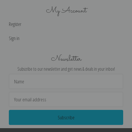
My Account
Register
Sign in
Newsletter
Subscribe to our newsletter and get news & deals in your inbox!
Email
Address