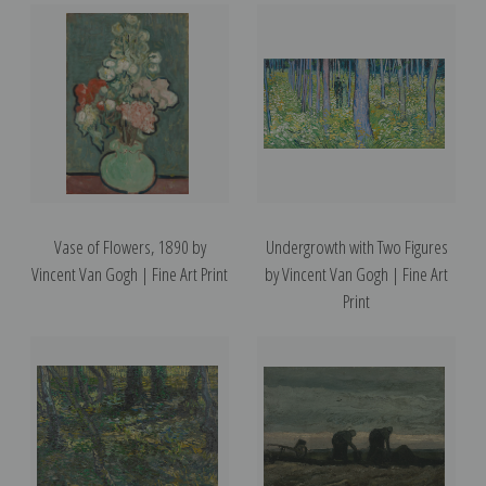
Vase of Flowers, 1890 by
Undergrowth with Two Figures
Vincent Van Gogh | Fine Art Print
by Vincent Van Gogh | Fine Art
Print