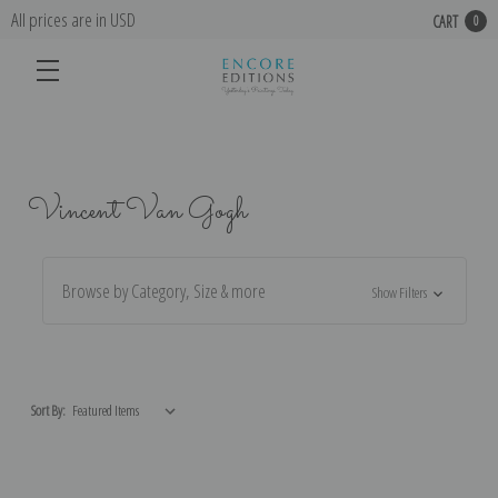
All prices are in USD
CART
0
Vincent Van Gogh
Browse by Category, Size & more
Show Filters
Sort By: