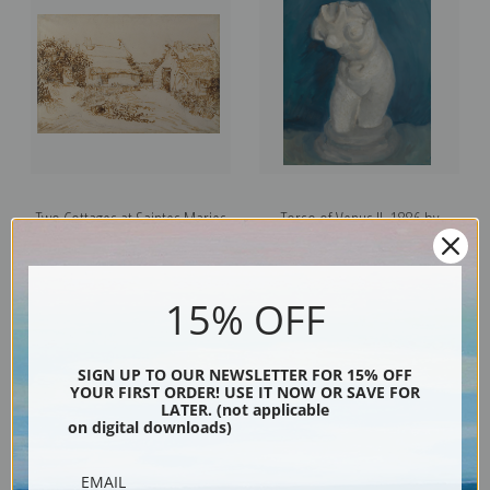
Two Cottages at Saintes Maries
Torso of Venus II, 1886 by
de la Mer by Vincent Van Gogh |
Vincent Van Gogh | Fine Art Print
Fine Art Print
15% OFF
SIGN UP TO OUR NEWSLETTER FOR 15% OFF
YOUR FIRST ORDER! USE IT NOW OR SAVE FOR
LATER. (not applicable
on digital downloads)