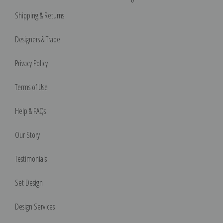
Shipping & Returns
Designers & Trade
Privacy Policy
Terms of Use
Help & FAQs
Our Story
Testimonials
Set Design
Design Services