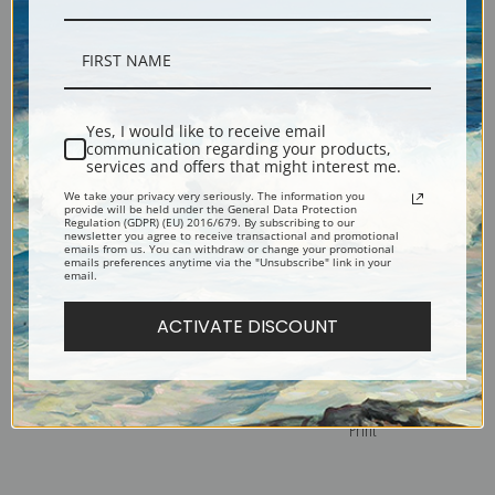
The Sower by Vincent Van Gogh
Torso of Venus I, 1886 by
| Fine Art Print
Vincent Van Gogh | Fine Art Print
Yes, I would like to receive email
communication regarding your products,
services and offers that might interest me.
We take your privacy very seriously. The information you
provide will be held under the General Data Protection
Regulation (GDPR) (EU) 2016/679. By subscribing to our
newsletter you agree to receive transactional and promotional
emails from us. You can withdraw or change your promotional
emails preferences anytime via the "Unsubscribe" link in your
email.
ACTIVATE DISCOUNT
Three Pairs of Shoes by Vincent
The Yellow House or The Street
Van Gogh | Fine Art Print
by Vincent Van Gogh | Fine Art
Print