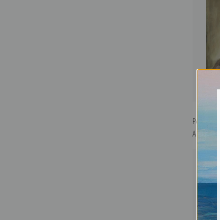
Portrait o
Art Print