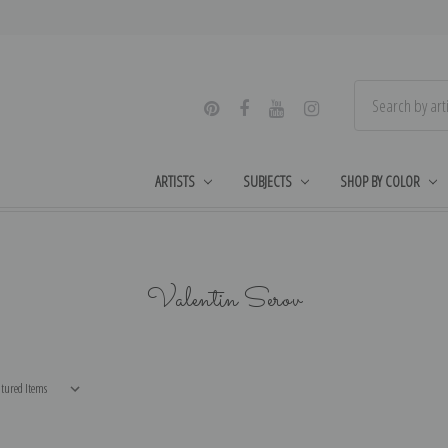
ARTISTS
SUBJECTS
SHOP BY COLOR
Valentin Serov