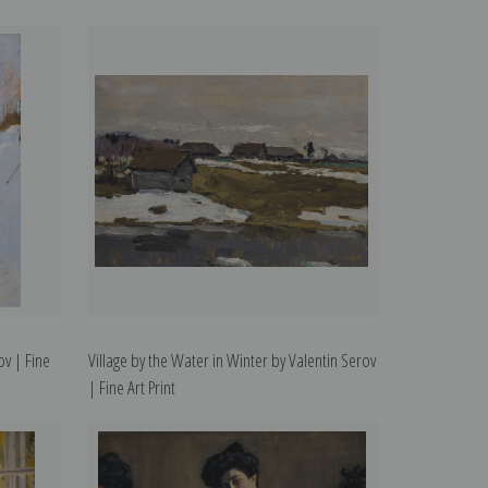
ov | Fine
Village by the Water in Winter by Valentin Serov
| Fine Art Print