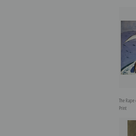
The Rape 
Print