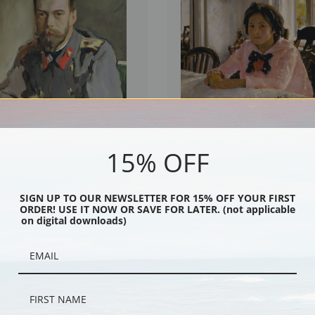
15% OFF
f Nicholas II by Valentin Serov | Fine
Girl with Peaches or Portrait of V.S.
by Valentin Serov | Fine Art Print
SIGN UP TO OUR NEWSLETTER FOR 15% OFF YOUR FIRST
ORDER! USE IT NOW OR SAVE FOR LATER. (not applicable
on digital downloads)