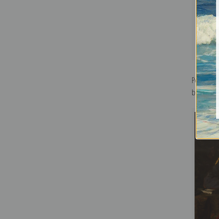
Portrait 
by Valenti