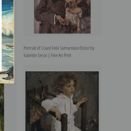
entin
Portrait of Count Felix Sumarokov Elston by
Valentin Serov | Fine Art Print