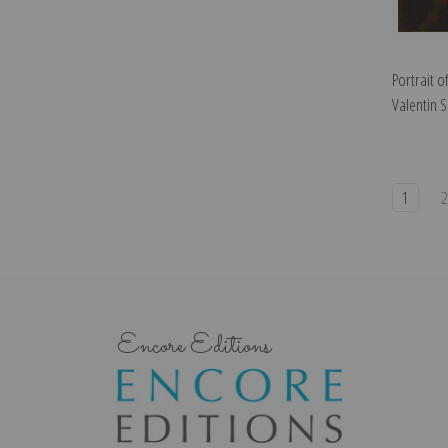
Portrait 
Valentin S
1
Encore Editions