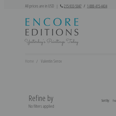
All prices are in USD
|
215-933-5047
/
1-888-415-4434
Home
Valentin Serov
Refine by
Sort By:
No filters applied