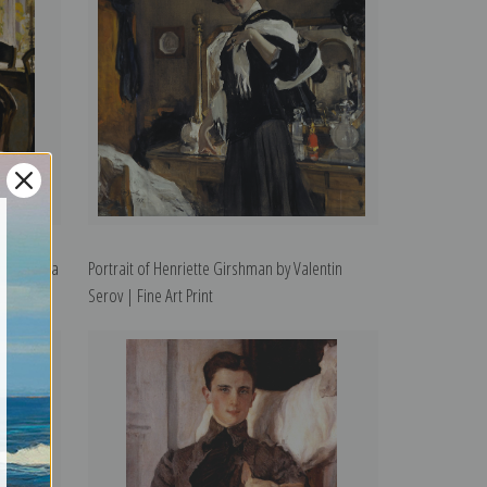
 Mamontova
Portrait of Henriette Girshman by Valentin
Serov | Fine Art Print