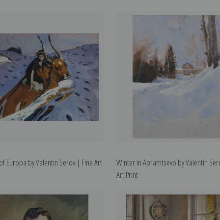
of Europa by Valentin Serov | Fine Art
Winter in Abramtsevo by Valentin Ser
Art Print