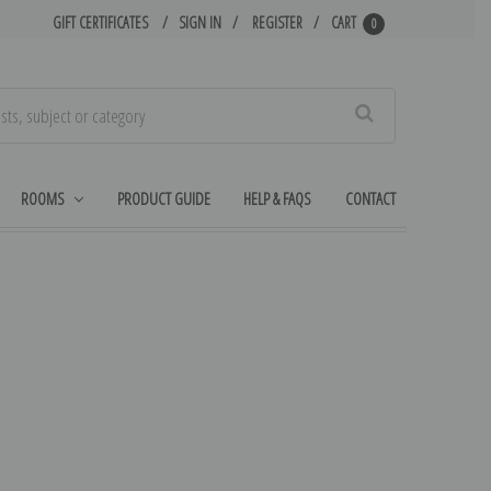
GIFT CERTIFICATES
SIGN IN
REGISTER
CART
0
Search
ROOMS
PRODUCT GUIDE
HELP & FAQS
CONTACT