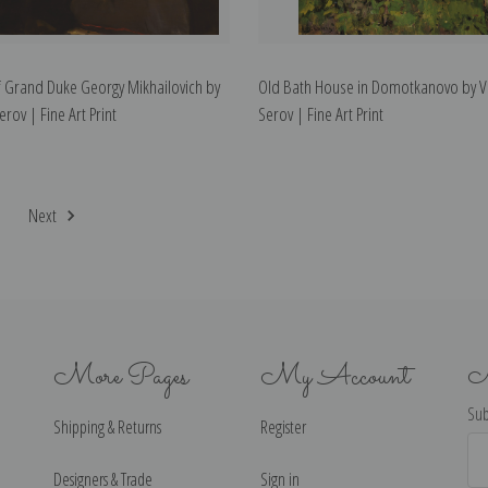
of Grand Duke Georgy Mikhailovich by
Old Bath House in Domotkanovo by V
erov | Fine Art Print
Serov | Fine Art Print
2
Next
More Pages
My Account
N
Sub
Shipping & Returns
Register
Ema
Ad
Designers & Trade
Sign in