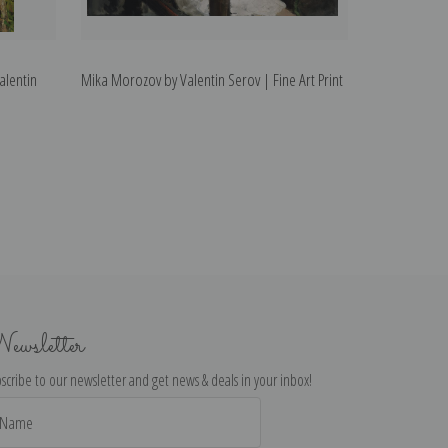
alentin
Mika Morozov by Valentin Serov | Fine Art Print
ewsletter
scribe to our newsletter and get news & deals in your inbox!
il
dress