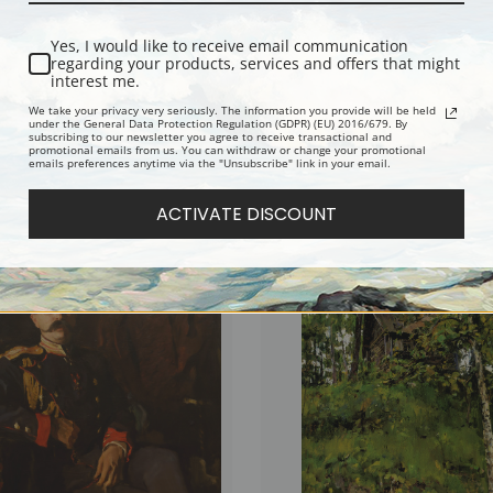
Yes, I would like to receive email communication
regarding your products, services and offers that might
interest me.
We take your privacy very seriously. The information you provide will be held
under the General Data Protection Regulation (GDPR) (EU) 2016/679. By
subscribing to our newsletter you agree to receive transactional and
promotional emails from us. You can withdraw or change your promotional
emails preferences anytime via the "Unsubscribe" link in your email.
of Praskovia Anatolievna Mamontova
Portrait of Princess Olga Orlova by Val
n Serov | Fine Art Print
Serov | Fine Art Print
ACTIVATE DISCOUNT