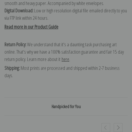
smooth and heavy paper. Accompanied by white envelopes.
Digital Download:
Low or high resolution digital file emailed directly to you
via FTP link within 24 hours.
Read more in our Product Guide
Return Policy:
We understand that it's a daunting task purchasing art
online. That's why we have a 100% satisfaction guarantee and fair 15 day
return policy. Learn more about it
here
.
Shipping:
Most prints are processed and shipped within 2-7 business
days.
Handpicked for You