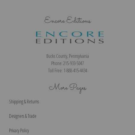
Encore Editions
Bucks County, Pennsylvania
Phone: 215-933-5047
Toll Free: 1-888-415-4434
More Pages
Shipping & Returns
Designers & Trade
Privacy Policy