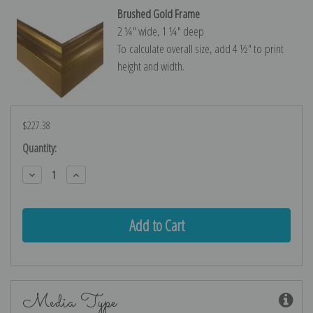
Brushed Gold Frame
2 ¼″ wide, 1 ¼″ deep
To calculate overall size, add 4 ½″ to print
height and width.
$227.38
Current
Quantity:
Stock:
Decrease
Increase
Quantity:
Quantity:
Media Type