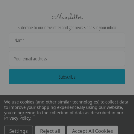
Newsletter
Subscribe to our newsletter and get news & deals in your inbox!
Email
Address
We use cookies (and other similar technologies) to collect data
to improve your shopping experience.
By using our website,
you're agreeing to the collection of data as described in our
Privacy Policy
.
©
2026
Encore Editions - All Rights Reserved
Settings
Reject all
Accept All Cookies