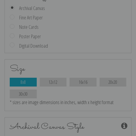
Archival Canvas
Fine Art Paper
Note Cards
Poster Paper
Digital Download
Size
8x8
12x12
16x16
20x20
30x30
* sizes are image dimensions in inches, width x height format
Archival Canvas Style