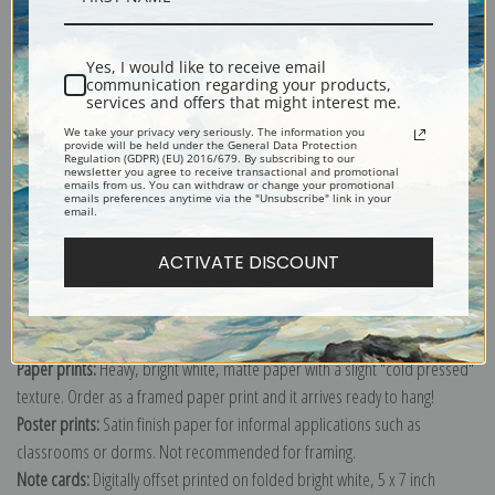
Shipping & Returns
Yes, I would like to receive email
communication regarding your products,
services and offers that might interest me.
We take your privacy very seriously. The information you
provide will be held under the General Data Protection
Regulation (GDPR) (EU) 2016/679. By subscribing to our
newsletter you agree to receive transactional and promotional
emails from us. You can withdraw or change your promotional
Explore more of our
Valentin Serov collection
.
emails preferences anytime via the "Unsubscribe" link in your
email.
Canvas prints:
The most accurate option to represent an oil painting.
ACTIVATE DISCOUNT
Order canvas rolled, classic stretched (requires framing), gallery wrapped
(arrives ready to hang without a frame) or as a framed canvas print in one
of our exquisite mouldings.
Paper prints:
Heavy, bright white, matte paper with a slight "cold pressed"
texture. Order as a framed paper print and it arrives ready to hang!
Poster prints:
Satin finish paper for informal applications such as
classrooms or dorms. Not recommended for framing.
Note cards:
Digitally offset printed on folded bright white, 5 x 7 inch