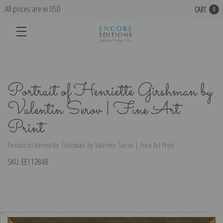
All prices are in USD
CART
0
Portrait of Henriette Girshman by
Valentin Serov | Fine Art
Print
Portrait of Henriette Girshman by Valentin Serov | Fine Art Print
SKU:
EE112848