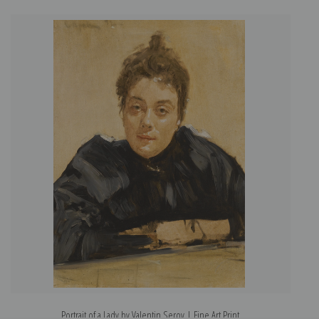
Portrait of a Lady by Valentin Serov | Fine Art Print