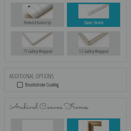
Printed & Rolled Up
Classic Stretch
.75 Gallery Wrapped
1.5 Gallery Wrapped
ADDITIONAL OPTIONS
Brushstroke Coating
Archival Canvas Frames