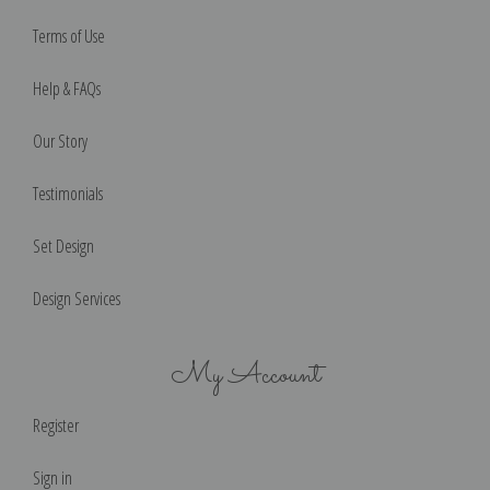
Terms of Use
Help & FAQs
Our Story
Testimonials
Set Design
Design Services
My Account
Register
Sign in