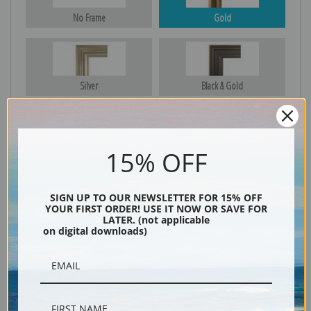
No Frame
Gold
Silver
Black & Gold
15% OFF
Black
SIGN UP TO OUR NEWSLETTER FOR 15% OFF
YOUR FIRST ORDER! USE IT NOW OR SAVE FOR
LATER. (not applicable
on digital downloads)
Description