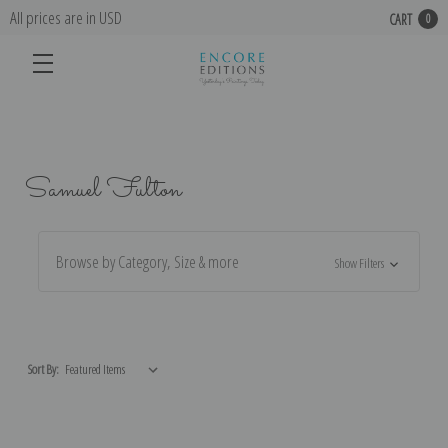
All prices are in USD
CART
0
Samuel Fulton
Browse by Category, Size & more
Show Filters
Sort By: