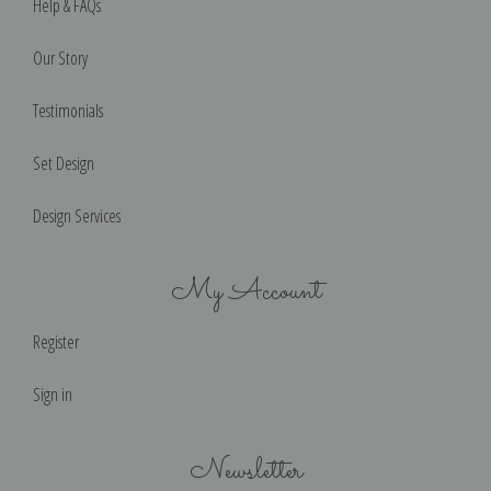
Help & FAQs
Our Story
Testimonials
Set Design
Design Services
My Account
Register
Sign in
Newsletter