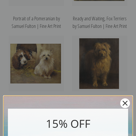
Portrait of a Pomeranian by
Ready and Waiting, Fox Terriers
Samuel Fulton | Fine Art Print
by Samuel Fulton | Fine Art Print
A Springer Spaniel and a Terrier
Monty, Skye Terrier by Samuel
by Samuel Fulton | Fine Art Print
Fulton | Fine Art Print
15% OFF