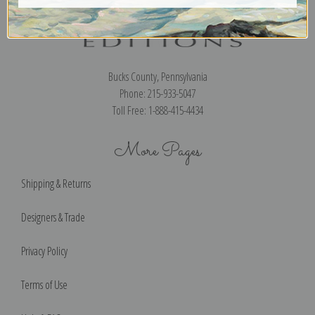
Bucks County, Pennsylvania
Phone: 215-933-5047
Toll Free: 1-888-415-4434
More Pages
Shipping & Returns
Designers & Trade
Privacy Policy
Terms of Use