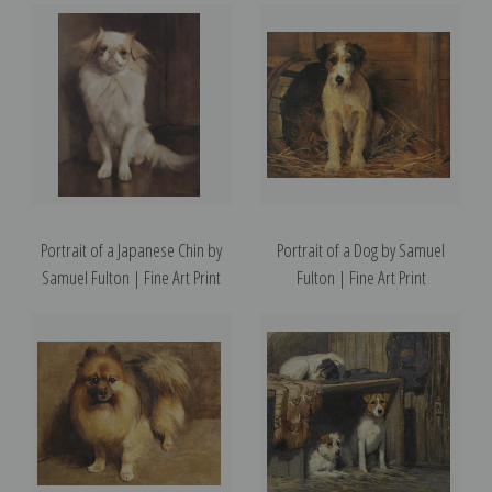
Portrait of a Japanese Chin by
Portrait of a Dog by Samuel
Samuel Fulton | Fine Art Print
Fulton | Fine Art Print