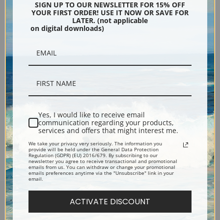
SIGN UP TO OUR NEWSLETTER FOR 15% OFF
YOUR FIRST ORDER! USE IT NOW OR SAVE FOR
LATER. (not applicable
on digital downloads)
Portrait of a Cocker Spaniel by
Samuel Fulton | Fine Art Print
Yes, I would like to receive email
communication regarding your products,
services and offers that might interest me.
Previous
1
2
3
We take your privacy very seriously. The information you
provide will be held under the General Data Protection
Regulation (GDPR) (EU) 2016/679. By subscribing to our
newsletter you agree to receive transactional and promotional
emails from us. You can withdraw or change your promotional
emails preferences anytime via the "Unsubscribe" link in your
email.
ACTIVATE DISCOUNT
Encore Editions