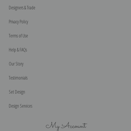
Designers & Trade
Privacy Policy
Terms of Use
Help & FAQs
Our Story
Testimonials
Set Design
Design Services
My Account