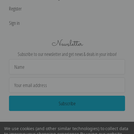
Register
Sign in
Newsletter
Subscribe to our newsletter and get news & deals in your inbox!
Email
Address
We use cookies (and other similar technologies) to collect data
to improve your shopping experience.
By using our website,