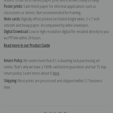
Poster prints:
Satin finish paper for informal applications such as
classrooms or dorms. Not recommended for framing.
Note cards:
Digitally offset printed on folded bright white, 5 x 7 inch
smooth and heavy paper. Accompanied by white envelopes.
Digital Download:
Low or high resolution digital file emailed directly to you
via FTP link within 24 hours.
Read more in our Product Guide
Return Policy:
We understand that it's a daunting task purchasing art
online. That's why we have a 100% satisfaction guarantee and fair 15 day
return policy. Learn more about it
here
.
Shipping:
Most prints are processed and shipped within 2-7 business
days.