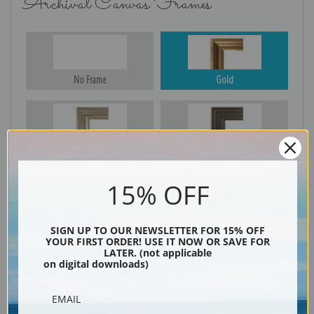
Archival Canvas Frames
No Frame
Gold
Silver
Black & Gold
15% OFF
Black
SIGN UP TO OUR NEWSLETTER FOR 15% OFF
YOUR FIRST ORDER! USE IT NOW OR SAVE FOR
LATER. (not applicable
on digital downloads)