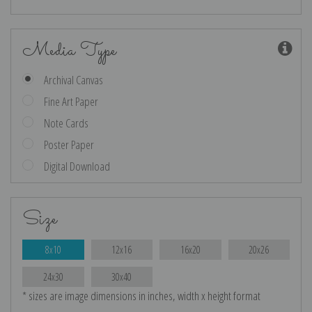
Media Type
Archival Canvas
Fine Art Paper
Note Cards
Poster Paper
Digital Download
Size
8x10
12x16
16x20
20x26
24x30
30x40
* sizes are image dimensions in inches, width x height format