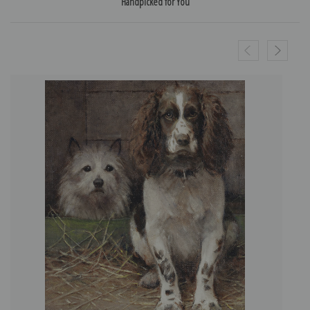
Handpicked for You