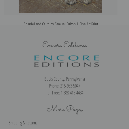
Spaniel and Cairn by Samuel Fulton | Fine Art Print
Encore Editions
Bucks County, Pennsylvania
Phone: 215-933-5047
Toll Free: 1-888-415-4434
More Pages
Shipping & Returns