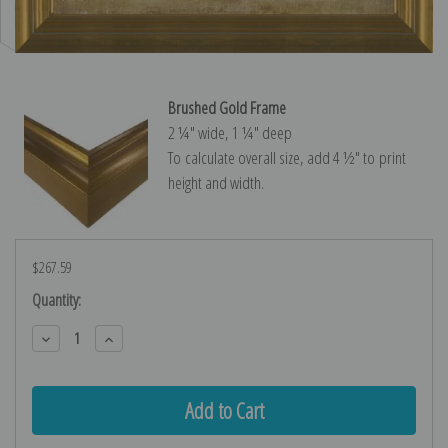
Brushed Gold Frame
2 ¼″ wide, 1 ¼″ deep
To calculate overall size, add 4 ½″ to print
height and width.
$267.59
Current
Quantity:
Stock:
Decrease
Increase
Quantity:
Quantity: