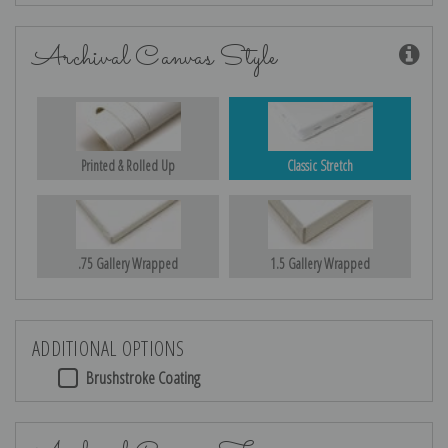
Archival Canvas Style
Printed & Rolled Up
Classic Stretch
.75 Gallery Wrapped
1.5 Gallery Wrapped
ADDITIONAL OPTIONS
Brushstroke Coating