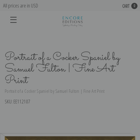
All prices are in USD
CART
0
Portrait of a Cocker Spaniel by
Samuel Fulton | Fine Art
Print
Portrait of a Cocker Spaniel by Samuel Fulton | Fine Art Print
SKU:
EE112107