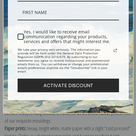
Description
Yes, I would like to receive email
communication regarding your products,
services and offers that might interest me.
Shipping & Returns
We take your privacy very seriously. The information you
provide will be held under the General Data Protection
Regulation (GDPR) (EU) 2016/679. By subscribing to our
newsletter you agree to receive transactional and promotional
emails from us. You can withdraw or change your promotional
emails preferences anytime via the "Unsubscribe" link in your
email.
Explore more of our
Samuel Fulton collection
.
ACTIVATE DISCOUNT
Canvas prints:
The most accurate option to represent an oil painting.
Order canvas rolled, classic stretched (requires framing), gallery wrapped
(arrives ready to hang without a frame) or as a framed canvas print in one
of our exquisite mouldings.
Paper prints:
Heavy, bright white, matte paper with a slight "cold pressed"
texture. Order as a framed paper print and it arrives ready to hang!