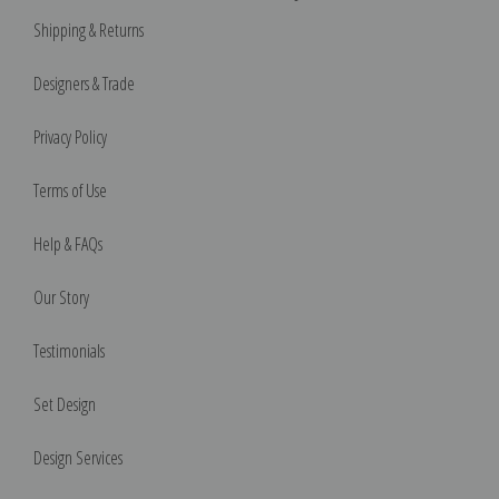
Shipping & Returns
Designers & Trade
Privacy Policy
Terms of Use
Help & FAQs
Our Story
Testimonials
Set Design
Design Services