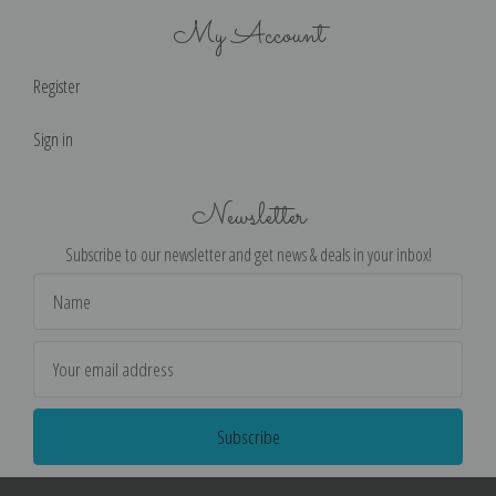
My Account
Register
Sign in
Newsletter
Subscribe to our newsletter and get news & deals in your inbox!
Email
Address