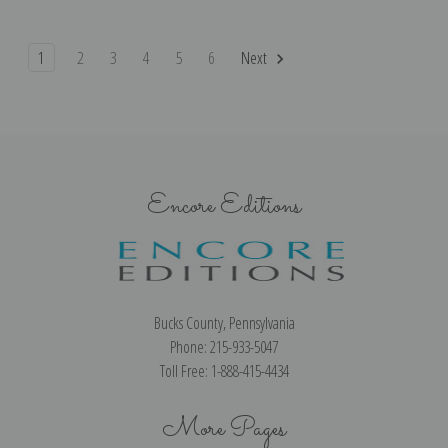
1
2
3
4
5
6
Next
Encore Editions
Bucks County, Pennsylvania
Phone: 215-933-5047
Toll Free: 1-888-415-4434
More Pages