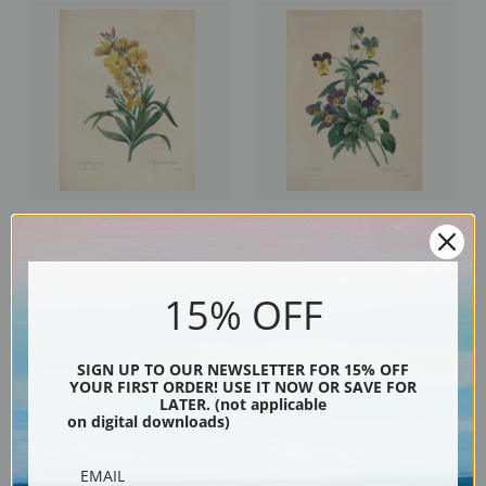
Wallflower, Plate 146 by Pierre-
Tricolor Pansy, Plate 70 by
Joseph Redoute | Fine Art Print
Pierre-Joseph Redoute | Fine Art
Print
15% OFF
SIGN UP TO OUR NEWSLETTER FOR 15% OFF
YOUR FIRST ORDER! USE IT NOW OR SAVE FOR
LATER. (not applicable
on digital downloads)