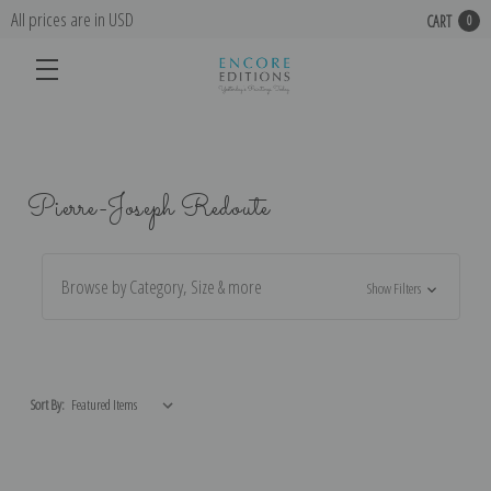
All prices are in USD
CART
0
Pierre-Joseph Redoute
Browse by Category, Size & more
Show Filters
Sort By: