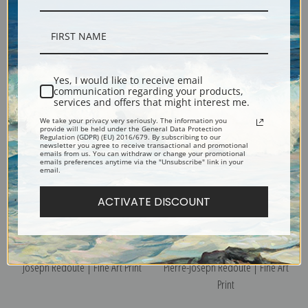
Tuberose, Plate 55 by Pierre-
Sweet Pea, Plate 101 by Pierre-
Joseph Redoute | Fine Art Print
Joseph Redoute | Fine Art Print
Yes, I would like to receive email
communication regarding your products,
services and offers that might interest me.
We take your privacy very seriously. The information you
provide will be held under the General Data Protection
Regulation (GDPR) (EU) 2016/679. By subscribing to our
newsletter you agree to receive transactional and promotional
emails from us. You can withdraw or change your promotional
emails preferences anytime via the "Unsubscribe" link in your
email.
ACTIVATE DISCOUNT
Tiger Flower, Plate 38 by Pierre-
Tricolor Daisy, Plate 133 by
Joseph Redoute | Fine Art Print
Pierre-Joseph Redoute | Fine Art
Print