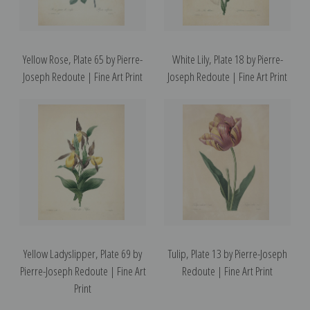
Yellow Rose, Plate 65 by Pierre-
White Lily, Plate 18 by Pierre-
Joseph Redoute | Fine Art Print
Joseph Redoute | Fine Art Print
Yellow Ladyslipper, Plate 69 by
Tulip, Plate 13 by Pierre-Joseph
Pierre-Joseph Redoute | Fine Art
Redoute | Fine Art Print
Print