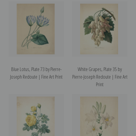
Blue Lotus, Plate 73 by Pierre-
White Grapes, Plate 35 by
Joseph Redoute | Fine Art Print
Pierre-Joseph Redoute | Fine Art
Print