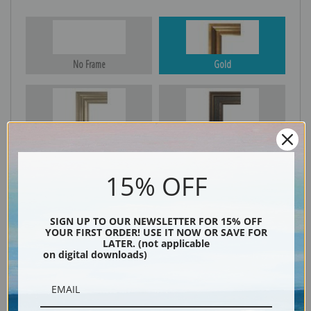
No Frame
Gold
Silver
Black & Gold
15% OFF
Black
SIGN UP TO OUR NEWSLETTER FOR 15% OFF
YOUR FIRST ORDER! USE IT NOW OR SAVE FOR
LATER. (not applicable
on digital downloads)