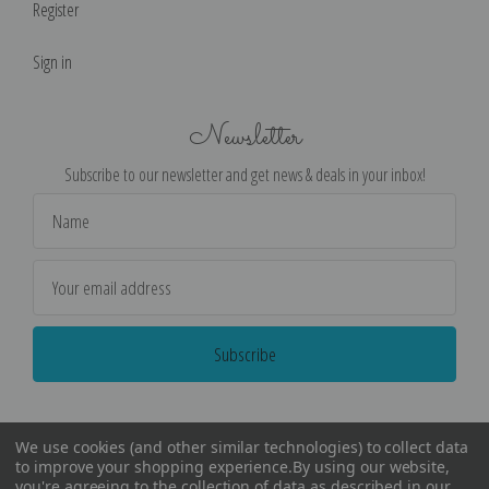
Register
Sign in
Newsletter
Subscribe to our newsletter and get news & deals in your inbox!
Email
Address
We use cookies (and other similar technologies) to collect data
to improve your shopping experience.
By using our website,
you're agreeing to the collection of data as described in our