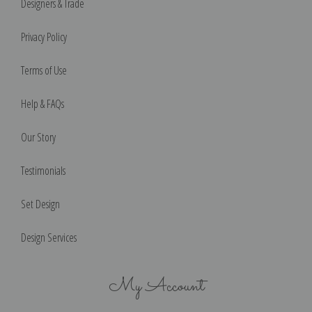
Designers & Trade
Privacy Policy
Terms of Use
Help & FAQs
Our Story
Testimonials
Set Design
Design Services
My Account