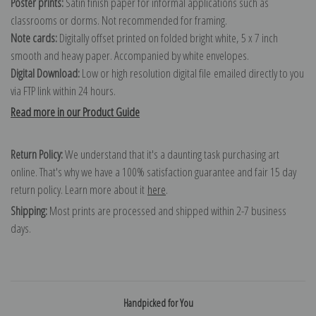
Poster prints:
Satin finish paper for informal applications such as
classrooms or dorms. Not recommended for framing.
Note cards:
Digitally offset printed on folded bright white, 5 x 7 inch
smooth and heavy paper. Accompanied by white envelopes.
Digital Download:
Low or high resolution digital file emailed directly to you
via FTP link within 24 hours.
Read more in our Product Guide
Return Policy:
We understand that it's a daunting task purchasing art
online. That's why we have a 100% satisfaction guarantee and fair 15 day
return policy. Learn more about it
here
.
Shipping:
Most prints are processed and shipped within 2-7 business
days.
Handpicked for You