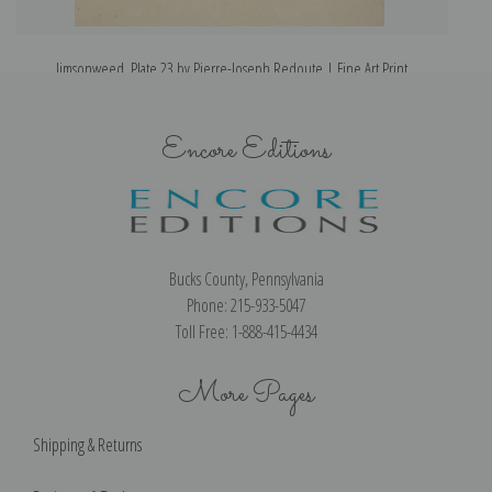
Jimsonweed, Plate 23 by Pierre-Joseph Redoute | Fine Art Print
Encore Editions
Bucks County, Pennsylvania
Phone: 215-933-5047
Toll Free: 1-888-415-4434
More Pages
Shipping & Returns