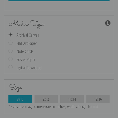
Media Type
Archival Canvas
Fine Art Paper
Note Cards
Poster Paper
Digital Download
Size
8x10
9x12
11x14
12x16
* sizes are image dimensions in inches, width x height format