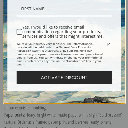
Description
Yes, I would like to receive email
communication regarding your products,
Shipping & Returns
services and offers that might interest me.
We take your privacy very seriously. The information you
provide will be held under the General Data Protection
Regulation (GDPR) (EU) 2016/679. By subscribing to our
newsletter you agree to receive transactional and promotional
emails from us. You can withdraw or change your promotional
emails preferences anytime via the "Unsubscribe" link in your
email.
Explore more of our
Pierre-Joseph Redoute collection
.
ACTIVATE DISCOUNT
Canvas prints:
The most accurate option to represent an oil painting.
Order canvas rolled, classic stretched (requires framing), gallery wrapped
(arrives ready to hang without a frame) or as a framed canvas print in one
of our exquisite mouldings.
Paper prints:
Heavy, bright white, matte paper with a slight "cold pressed"
texture. Order as a framed paper print and it arrives ready to hang!