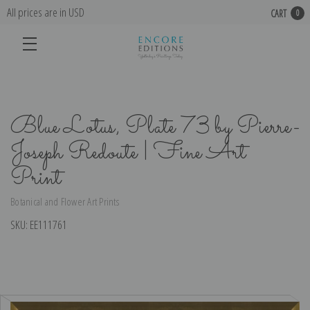
All prices are in USD
CART
0
Blue Lotus, Plate 73 by Pierre-
Joseph Redoute | Fine Art
Print
Botanical and Flower Art Prints
SKU:
EE111761