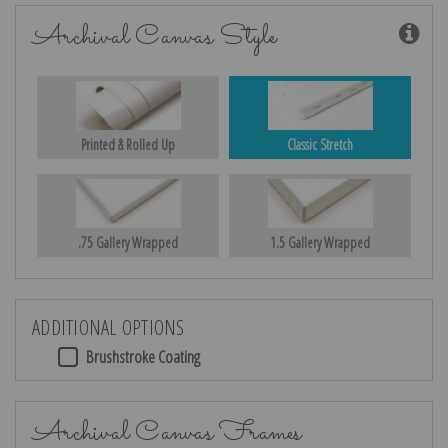
Archival Canvas Style
Printed & Rolled Up
Classic Stretch
.75 Gallery Wrapped
1.5 Gallery Wrapped
ADDITIONAL OPTIONS
Brushstroke Coating
Archival Canvas Frames