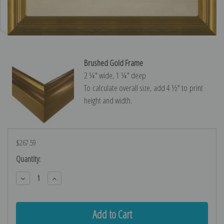
Brushed Gold Frame
2 ¼″ wide, 1 ¼″ deep
To calculate overall size, add 4 ½″ to print
height and width.
$267.59
Current
Quantity:
Stock:
Decrease
Increase
Quantity:
Quantity: