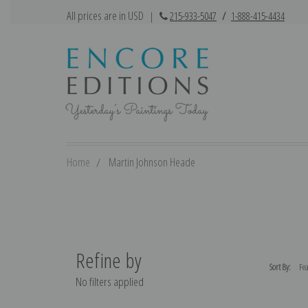
All prices are in USD
|
215-933-5047
/
1-888-415-4434
Home
Martin Johnson Heade
Refine by
Sort By:
No filters applied