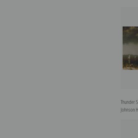
Thunder S
Johnson H