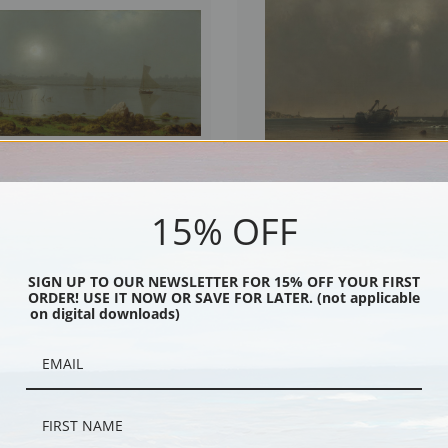
15% OFF
Harbor, Coast of Maine, 1877 by
The Shipwreck by Martin Johnson Hea
hnson Heade | Fine Art Print
Art Print
SIGN UP TO OUR NEWSLETTER FOR 15% OFF YOUR FIRST
ORDER! USE IT NOW OR SAVE FOR LATER. (not applicable
on digital downloads)