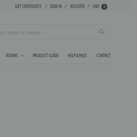
GIFT CERTIFICATES
SIGN IN
REGISTER
CART
0
Search
ROOMS
PRODUCT GUIDE
HELP & FAQS
CONTACT