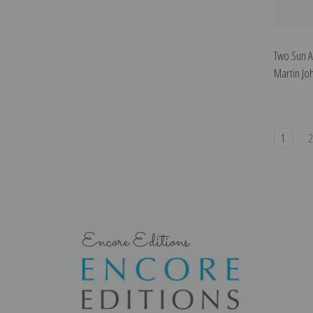
Two Sun A
Martin Jo
1
Encore Editions