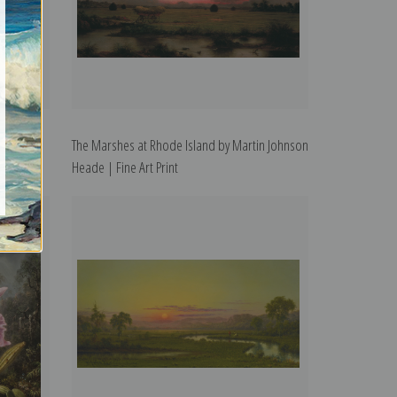
 Heade |
The Marshes at Rhode Island by Martin Johnson
Heade | Fine Art Print