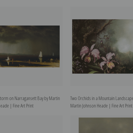
torm on Narragansett Bay by Martin
Two Orchids in a Mountain Landscap
eade | Fine Art Print
Martin Johnson Heade | Fine Art Print