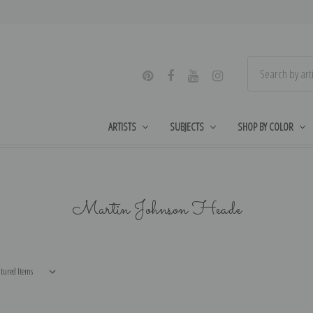
ARTISTS
SUBJECTS
SHOP BY COLOR
Martin Johnson Heade