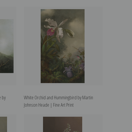
e by
White Orchid and Hummingbird by Martin
Johnson Heade | Fine Art Print