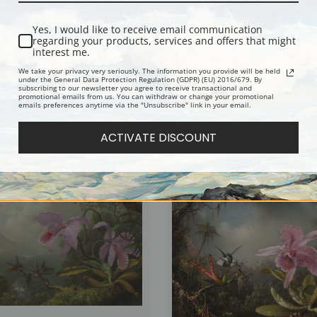
Yes, I would like to receive email communication
regarding your products, services and offers that might
interest me.
We take your privacy very seriously. The information you provide will be held
under the General Data Protection Regulation (GDPR) (EU) 2016/679. By
subscribing to our newsletter you agree to receive transactional and
promotional emails from us. You can withdraw or change your promotional
emails preferences anytime via the "Unsubscribe" link in your email.
Tails, Brazil by Martin Johnson
Tropical Greenery by Martin Johnson
ne Art Print
Fine Art Print
ACTIVATE DISCOUNT