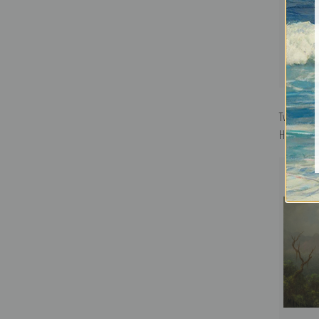
Two Thorn-
Heade | Fi