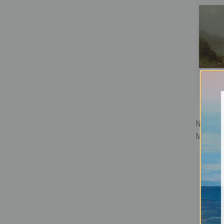
New York 
Martin Jo