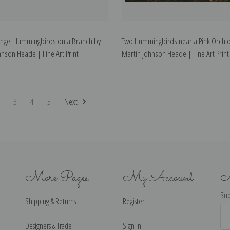
ngel Hummingbirds on a Branch by
Two Hummingbirds near a Pink Orchid
hnson Heade | Fine Art Print
Martin Johnson Heade | Fine Art Print
2
3
4
5
Next
More Pages
My Account
N
Sub
Shipping & Returns
Register
Ema
Ad
Designers & Trade
Sign in