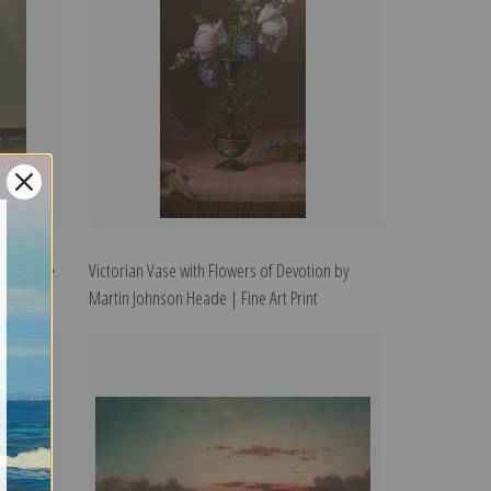
de | Fine
Victorian Vase with Flowers of Devotion by
Martin Johnson Heade | Fine Art Print