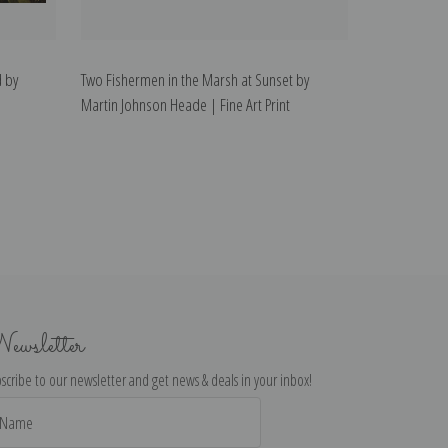
 by
Two Fishermen in the Marsh at Sunset by
Martin Johnson Heade | Fine Art Print
ewsletter
scribe to our newsletter and get news & deals in your inbox!
il
dress