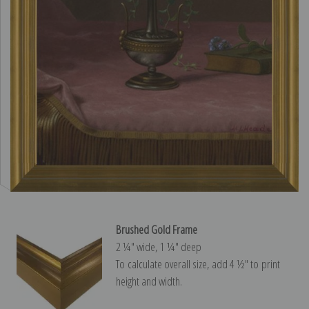
Brushed Gold Frame
2 ¼″ wide, 1 ¼″ deep
To calculate overall size, add 4 ½″ to print
height and width.