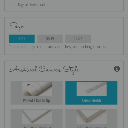
Digital Download
Size
8x15
10x19
12x23
* sizes are image dimensions in inches, width x height format
Archival Canvas Style
Printed & Rolled Up
Classic Stretch