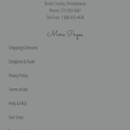
Bucks County, Pennsylvania
Phone: 215-933-5047
Toll Free: 1-888-415-4434
More Pages
Shipping & Returns
Designers & Trade
Privacy Policy
Terms of Use
Help & FAQs
Our Story