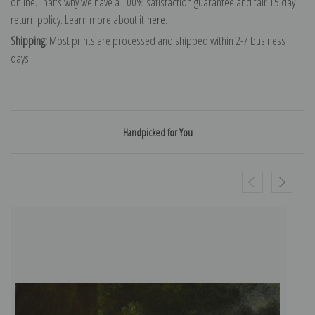
online. That's why we have a 100% satisfaction guarantee and fair 15 day
return policy. Learn more about it
here
.
Shipping:
Most prints are processed and shipped within 2-7 business
days.
Handpicked for You