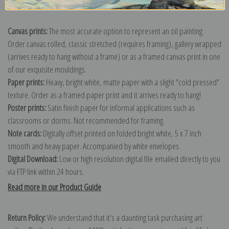
Explore more of our
Martin Johnson Heade collection
.
Canvas prints:
The most accurate option to represent an oil painting.
Order canvas rolled, classic stretched (requires framing), gallery wrapped
(arrives ready to hang without a frame) or as a framed canvas print in one
of our exquisite mouldings.
Paper prints:
Heavy, bright white, matte paper with a slight "cold pressed"
texture. Order as a framed paper print and it arrives ready to hang!
Poster prints:
Satin finish paper for informal applications such as
classrooms or dorms. Not recommended for framing.
Note cards:
Digitally offset printed on folded bright white, 5 x 7 inch
smooth and heavy paper. Accompanied by white envelopes.
Digital Download:
Low or high resolution digital file emailed directly to you
via FTP link within 24 hours.
Read more in our Product Guide
Return Policy:
We understand that it's a daunting task purchasing art