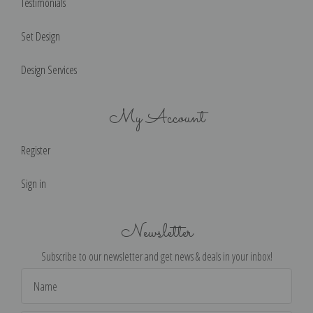
Testimonials
Set Design
Design Services
My Account
Register
Sign in
Newsletter
Subscribe to our newsletter and get news & deals in your inbox!
Email
Address