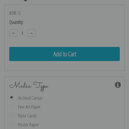
$368.12
Current
Quantity:
Stock:
Decrease
Increase
Quantity:
Quantity:
Media Type
Archival Canvas
Fine Art Paper
Note Cards
Poster Paper