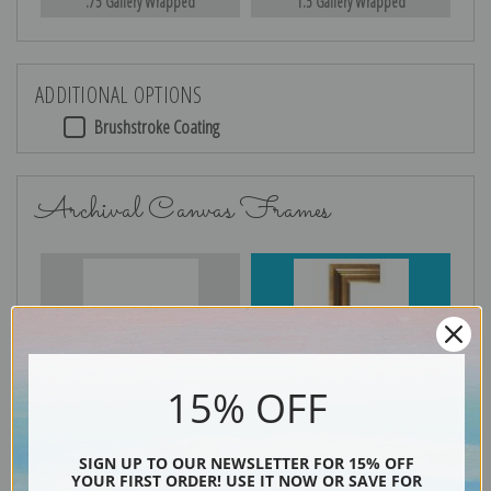
.75 Gallery Wrapped
1.5 Gallery Wrapped
ADDITIONAL OPTIONS
Brushstroke Coating
Archival Canvas Frames
No Frame
Gold
15% OFF
Silver
Black & Gold
SIGN UP TO OUR NEWSLETTER FOR 15% OFF
YOUR FIRST ORDER! USE IT NOW OR SAVE FOR