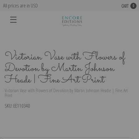
All prices are in USD
CART
0
Victorian Vase with Flowers of
Devotion by Martin Johnson
Heade | Fine Art Print
Victorian Vase with Flowers of Devotion by Martin Johnson Heade | Fine Art
Print
SKU:
EE110340