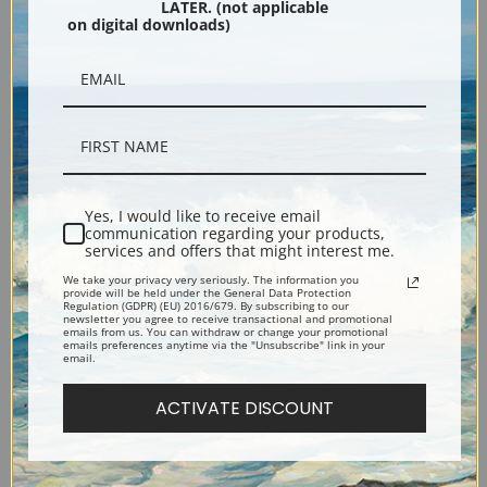
LATER. (not applicable
on digital downloads)
Black
Yes, I would like to receive email
communication regarding your products,
services and offers that might interest me.
We take your privacy very seriously. The information you
Description
provide will be held under the General Data Protection
Regulation (GDPR) (EU) 2016/679. By subscribing to our
newsletter you agree to receive transactional and promotional
emails from us. You can withdraw or change your promotional
emails preferences anytime via the "Unsubscribe" link in your
Shipping & Returns
email.
ACTIVATE DISCOUNT