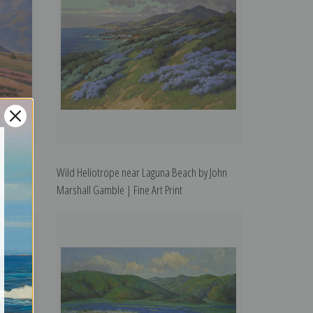
ohn
Wild Heliotrope near Laguna Beach by John
Marshall Gamble | Fine Art Print