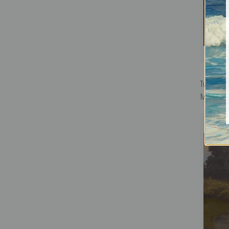
Twilight,
Marshall 