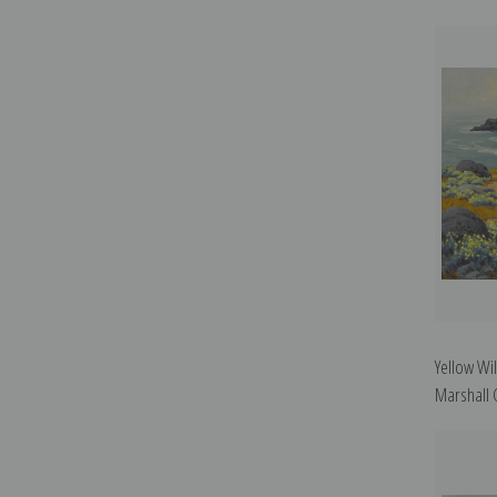
Yellow Wi
Marshall 