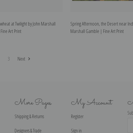
wheat at Twilight by John Marshall
Spring Afternoon, the Desert near Ind
ine Art Print
Marshall Gamble | Fine Art Print
2
3
Next
More Pages
My Account
N
Sub
Shipping & Returns
Register
Ema
Ad
Designers & Trade
Sign in