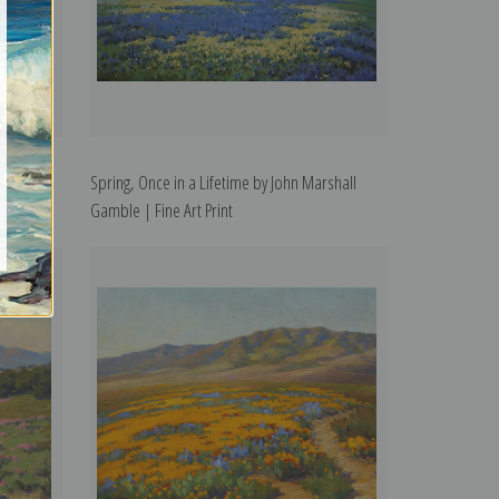
Fine Art
Spring, Once in a Lifetime by John Marshall
Gamble | Fine Art Print