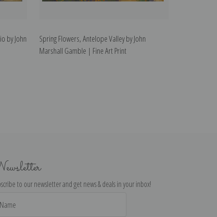
io by John
Spring Flowers, Antelope Valley by John
Marshall Gamble | Fine Art Print
ewsletter
scribe to our newsletter and get news & deals in your inbox!
il
dress