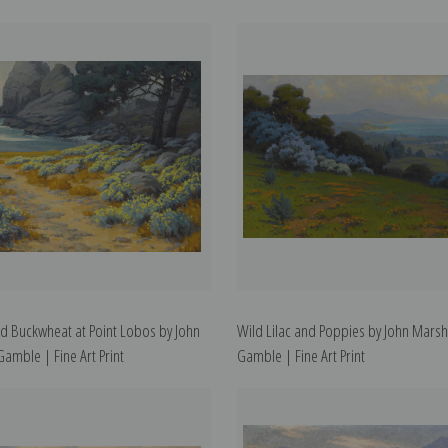
ld Buckwheat at Point Lobos by John
Wild Lilac and Poppies by John Marsh
Gamble | Fine Art Print
Gamble | Fine Art Print