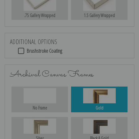
.75 Gallery Wrapped
1.5 Gallery Wrapped
ADDITIONAL OPTIONS
Brushstroke Coating
Archival Canvas Frames
No Frame
Gold
Silver
Black & Gold