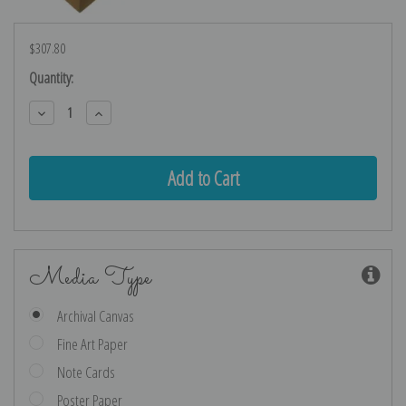
$307.80
Current
Quantity:
Stock:
Decrease
Increase
Quantity:
Quantity:
Media Type
Archival Canvas
Fine Art Paper
Note Cards
Poster Paper