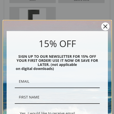
Black
15% OFF
SIGN UP TO OUR NEWSLETTER FOR 15% OFF
YOUR FIRST ORDER! USE IT NOW OR SAVE FOR
LATER. (not applicable
on digital downloads)
Description
Shipping & Returns
Yes, I would like to receive email