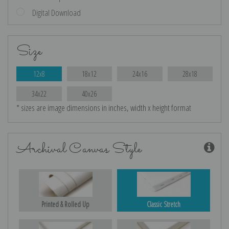
Digital Download
Size
12x8
18x12
24x16
28x18
34x22
40x26
* sizes are image dimensions in inches, width x height format
Archival Canvas Style
Printed & Rolled Up
Classic Stretch