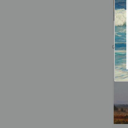
Grinnell G