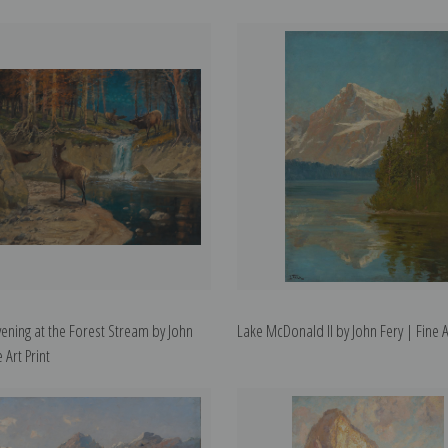
ening at the Forest Stream by John
Lake McDonald II by John Fery | Fine Ar
 Art Print