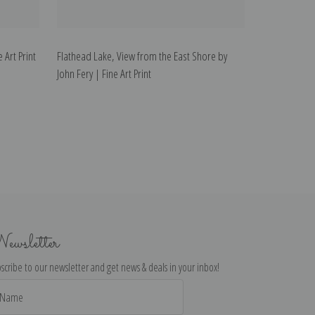
 Art Print
Flathead Lake, View from the East Shore by
John Fery | Fine Art Print
ewsletter
scribe to our newsletter and get news & deals in your inbox!
il
dress