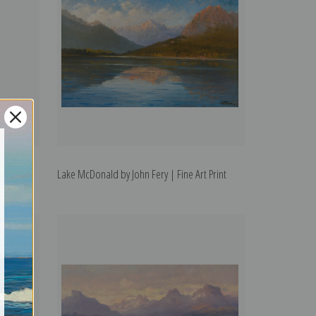
l Park by
Lake McDonald by John Fery | Fine Art Print