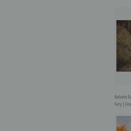
Autumn Ev
Fery | Fine