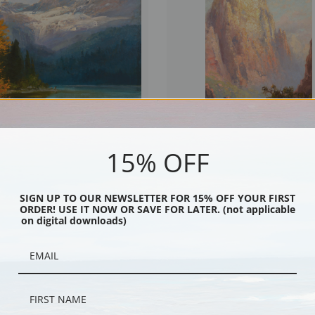
15% OFF
Lake by John Fery | Fine Art Print
The Great White Throne, Zion Nationa
John Fery | Fine Art Print
SIGN UP TO OUR NEWSLETTER FOR 15% OFF YOUR FIRST
ORDER! USE IT NOW OR SAVE FOR LATER. (not applicable
on digital downloads)