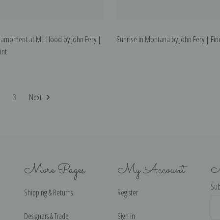
campment at Mt. Hood by John Fery |
Sunrise in Montana by John Fery | Fine
int
2
3
Next
More Pages
My Account
N
Sub
Shipping & Returns
Register
Ema
Ad
Designers & Trade
Sign in