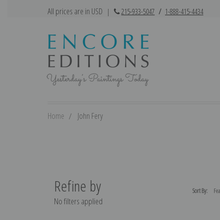
All prices are in USD
|
215-933-5047
/
1-888-415-4434
Home
John Fery
Refine by
Sort By:
No filters applied