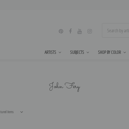
ARTISTS
SUBJECTS
SHOP BY COLOR
John Fery