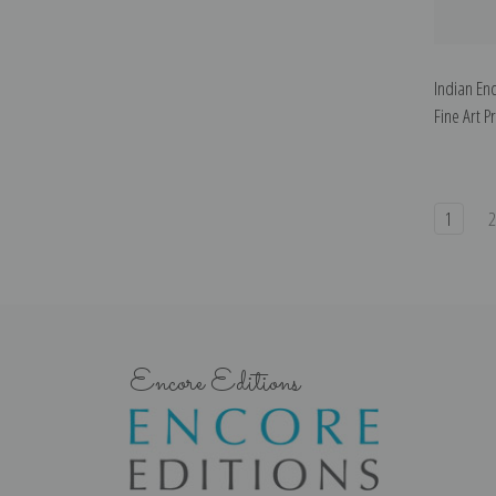
Indian En
Fine Art Pr
1
Encore Editions