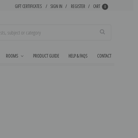
GIFT CERTIFICATES
SIGN IN
REGISTER
CART
0
Search
ROOMS
PRODUCT GUIDE
HELP & FAQS
CONTACT