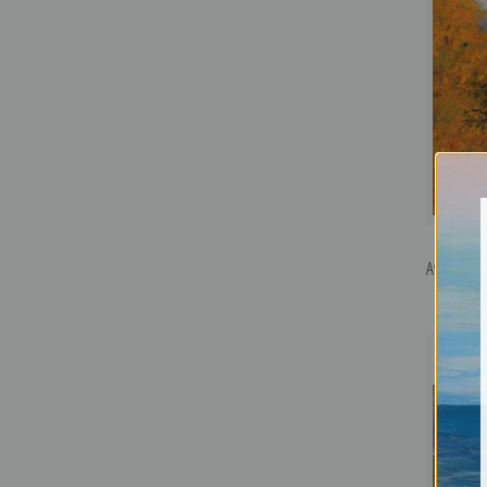
Avalanche 