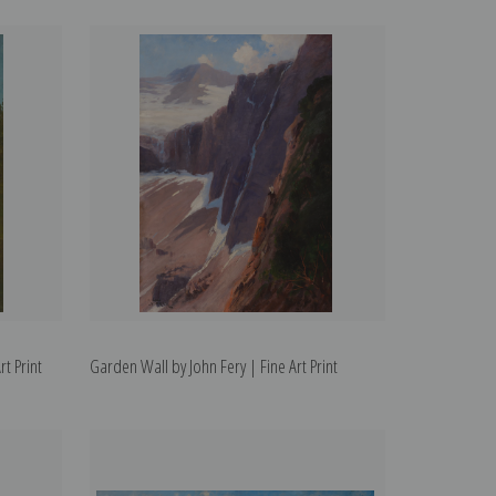
t Print
Garden Wall by John Fery | Fine Art Print