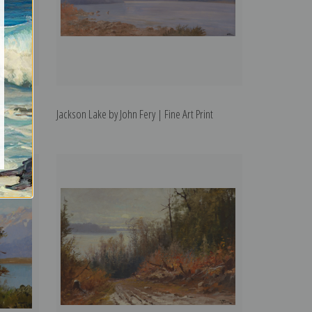
ne Art
Jackson Lake by John Fery | Fine Art Print