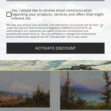
Yes, I would like to receive email communication
regarding your products, services and offers that might
interest me.
We take your privacy very seriously. The information you provide will be held
under the General Data Protection Regulation (GDPR) (EU) 2016/679. By
subscribing to our newsletter you agree to receive transactional and
promotional emails from us. You can withdraw or change your promotional
emails preferences anytime via the "Unsubscribe" link in your email.
lacier by John Fery | Fine Art Print
Sunset Over the Lake by John Fery | Fi
Print
ACTIVATE DISCOUNT