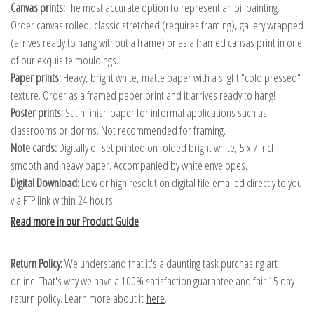
Canvas prints:
The most accurate option to represent an oil painting.
Order canvas rolled, classic stretched (requires framing), gallery wrapped
(arrives ready to hang without a frame) or as a framed canvas print in one
of our exquisite mouldings.
Paper prints:
Heavy, bright white, matte paper with a slight "cold pressed"
texture. Order as a framed paper print and it arrives ready to hang!
Poster prints:
Satin finish paper for informal applications such as
classrooms or dorms. Not recommended for framing.
Note cards:
Digitally offset printed on folded bright white, 5 x 7 inch
smooth and heavy paper. Accompanied by white envelopes.
Digital Download:
Low or high resolution digital file emailed directly to you
via FTP link within 24 hours.
Read more in our Product Guide
Return Policy:
We understand that it's a daunting task purchasing art
online. That's why we have a 100% satisfaction guarantee and fair 15 day
return policy. Learn more about it
here
.