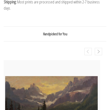
Shipping:
Most prints are processed and shipped within 2-7 business
days.
Handpicked for You