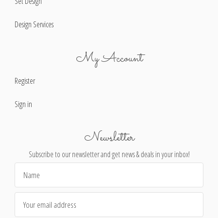
Set Design
Design Services
My Account
Register
Sign in
Newsletter
Subscribe to our newsletter and get news & deals in your inbox!
Email
Address