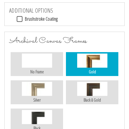
ADDITIONAL OPTIONS
Brushstroke Coating
Archival Canvas Frames
No Frame
Gold
Silver
Black & Gold
Black