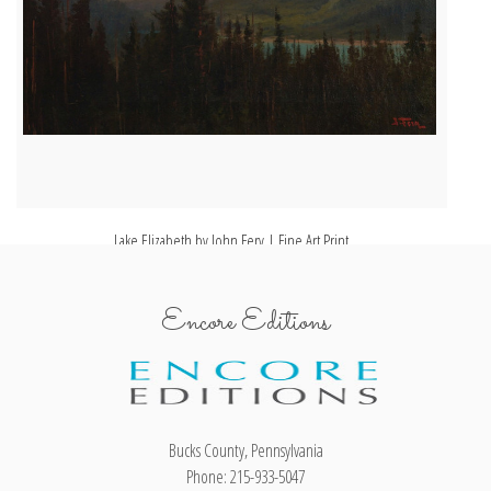
Lake Elizabeth by John Fery | Fine Art Print
Encore Editions
Bucks County, Pennsylvania
Phone: 215-933-5047