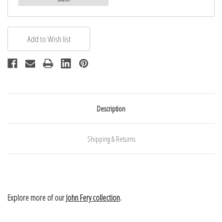
Description
Shipping & Returns
Explore more of our
John Fery collection
.