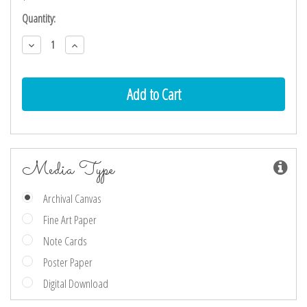
Current
Quantity:
Stock:
Decrease
Increase
Quantity:
Quantity:
Media Type
Archival Canvas
Fine Art Paper
Note Cards
Poster Paper
Digital Download