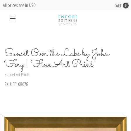
All prices are in USD
CART
0
Sunset Over the Lake by John
Fery | Fine Art Print
Sunset Art Prints
SKU:
EE108678