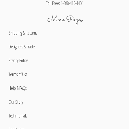
Toll Free: 1-888-415-4434
More Pages
Shipping & Returns
Designers & Trade
Privacy Policy
Terms of Use
Help & FAQs
Our Story
Testimonials