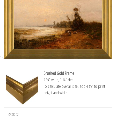
Brushed Gold Frame
2 ¼″ wide, 1 ¼″ deep
To calculate overall size, add 4 ½″ to print
height and width.
$348.02