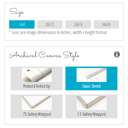
Size
14x8
20x12
24x14
34x20
* sizes are image dimensions in inches, width x height format
Archival Canvas Style
Printed & Rolled Up
Classic Stretch
.75 Gallery Wrapped
1.5 Gallery Wrapped