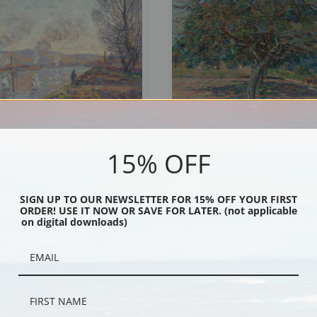
15% OFF
 above Rouen by Jean-Baptiste-
Trees in Ile-de-France by Jean-Bapti
illaumin | Fine Art Print
Guillaumin | Fine Art Print
SIGN UP TO OUR NEWSLETTER FOR 15% OFF YOUR FIRST
ORDER! USE IT NOW OR SAVE FOR LATER. (not applicable
on digital downloads)