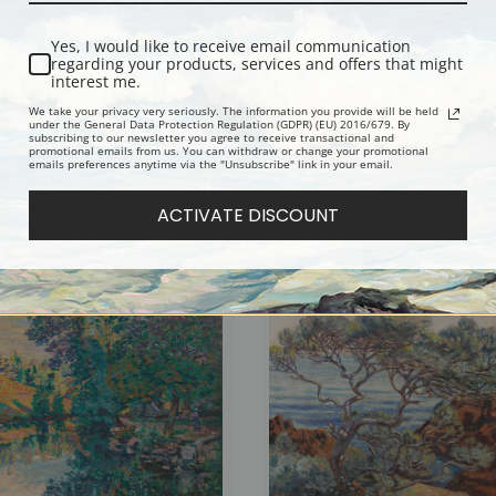
Yes, I would like to receive email communication
regarding your products, services and offers that might
interest me.
We take your privacy very seriously. The information you provide will be held
under the General Data Protection Regulation (GDPR) (EU) 2016/679. By
subscribing to our newsletter you agree to receive transactional and
promotional emails from us. You can withdraw or change your promotional
emails preferences anytime via the "Unsubscribe" link in your email.
of Castle Crozant by Jean-Baptiste-
The Carolles Valley Lude by Jean-Bapti
illaumin | Fine Art Print
Armand Guillaumin | Fine Art Print
ACTIVATE DISCOUNT