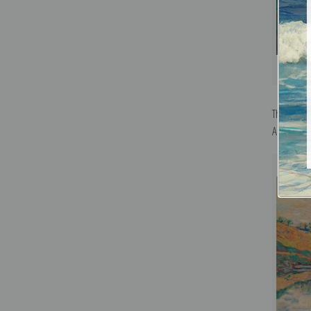
The Ruins 
Armand Gu