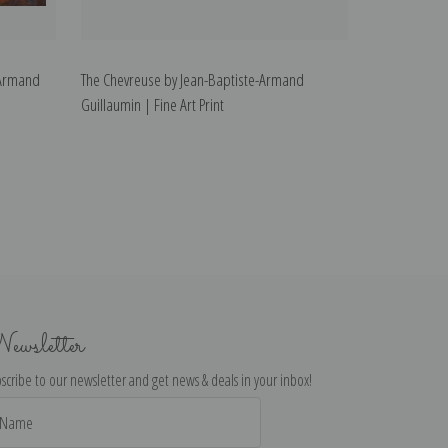
-Armand
The Chevreuse by Jean-Baptiste-Armand
Guillaumin | Fine Art Print
ewsletter
scribe to our newsletter and get news & deals in your inbox!
il
dress