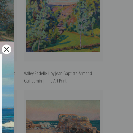
ste-Armand
Valley Sedelle II by Jean-Baptiste-Armand
Guillaumin | Fine Art Print