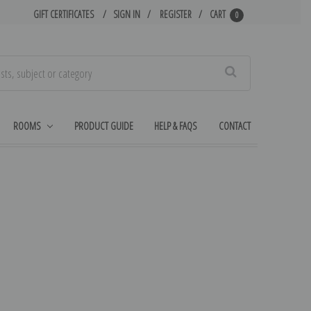
GIFT CERTIFICATES
SIGN IN
REGISTER
CART
0
Search
ROOMS
PRODUCT GUIDE
HELP & FAQS
CONTACT