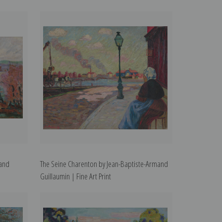
mand
The Seine Charenton by Jean-Baptiste-Armand
Guillaumin | Fine Art Print