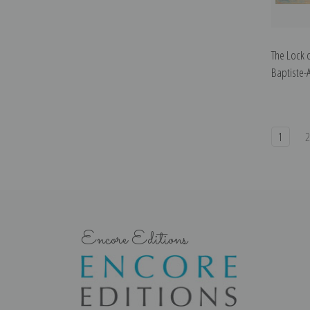
The Lock 
Baptiste-
1
Encore Editions