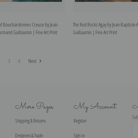
of Bouchardonnes Creuse by Jean-
The Red Rocks Agay by Jean-Baptiste
Armand Guillaumin | Fine Art Print
Guillaumin | Fine Art Print
2
3
4
Next
More Pages
My Account
N
Sub
Shipping & Returns
Register
Ema
Ad
Designers & Trade
Sign in