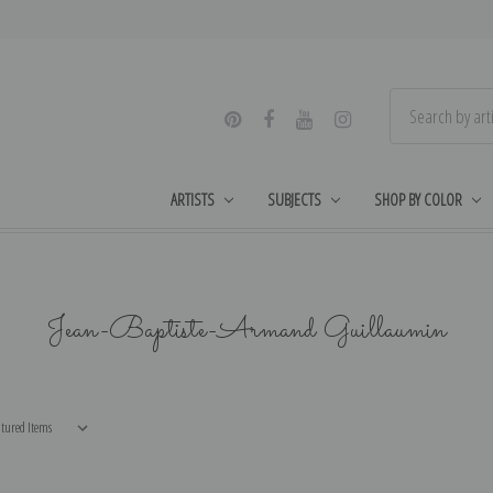
ARTISTS
SUBJECTS
SHOP BY COLOR
Jean-Baptiste-Armand Guillaumin