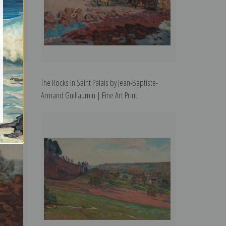
ste-
The Rocks in Saint Palais by Jean-Baptiste-
Armand Guillaumin | Fine Art Print