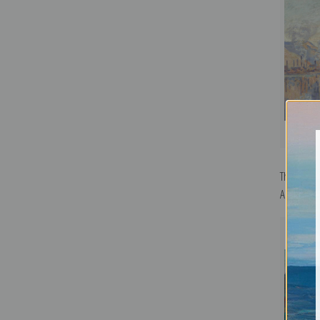
The Seine
Armand Gu