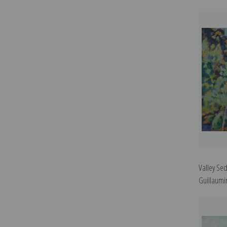
Valley Se
Guillaumin