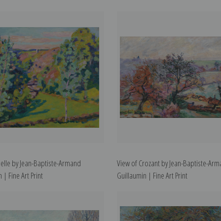
delle by Jean-Baptiste-Armand
View of Crozant by Jean-Baptiste-Ar
 | Fine Art Print
Guillaumin | Fine Art Print