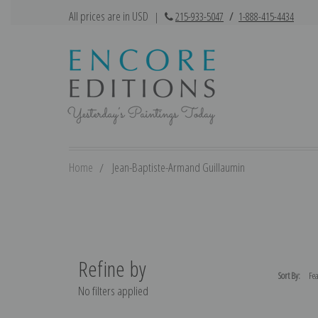
All prices are in USD
|
215-933-5047
/
1-888-415-4434
Home
Jean-Baptiste-Armand Guillaumin
Refine by
Sort By:
No filters applied