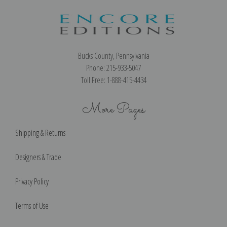
Bucks County, Pennsylvania
Phone: 215-933-5047
Toll Free: 1-888-415-4434
More Pages
Shipping & Returns
Designers & Trade
Privacy Policy
Terms of Use