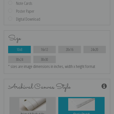
Note Cards
Poster Paper
Digital Download
Size
10x8
16x12
20x16
24x20
30x24
38x30
* sizes are image dimensions in inches, width x height format
Archival Canvas Style