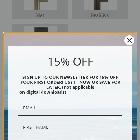
Silver
Black & Gold
Black
15% OFF
SIGN UP TO OUR NEWSLETTER FOR 15% OFF
YOUR FIRST ORDER! USE IT NOW OR SAVE FOR
LATER. (not applicable
on digital downloads)
Description
Shipping & Returns