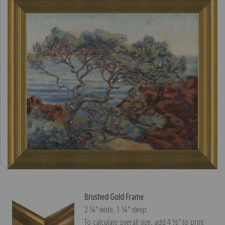
Brushed Gold Frame
2 ¼″ wide, 1 ¼″ deep
To calculate overall size, add 4 ½″ to print