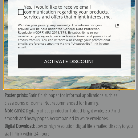
Yes, I would like to receive email
communication regarding your products,
services and offers that might interest me.
We take your privacy very seriously. The information you
provide will be held under the General Data Protection
Explore more of our
Jean-Baptiste-Armand Guillaumin collection
.
Regulation (GDPR) (EU) 2016/679. By subscribing to our
newsletter you agree to receive transactional and promotional
emails from us. You can withdraw or change your promotional
emails preferences anytime via the "Unsubscribe" link in your
email.
Canvas prints:
The most accurate option to represent an oil painting.
Order canvas rolled, classic stretched (requires framing), gallery wrapped
ACTIVATE DISCOUNT
(arrives ready to hang without a frame) or as a framed canvas print in one
of our exquisite mouldings.
Paper prints:
Heavy, bright white, matte paper with a slight "cold pressed"
texture. Order as a framed paper print and it arrives ready to hang!
Poster prints:
Satin finish paper for informal applications such as
classrooms or dorms. Not recommended for framing.
Note cards:
Digitally offset printed on folded bright white, 5 x 7 inch
smooth and heavy paper. Accompanied by white envelopes.
Digital Download:
Low or high resolution digital file emailed directly to you
via FTP link within 24 hours.