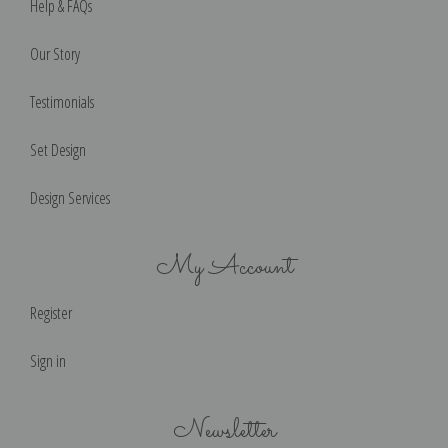
Help & FAQs
Our Story
Testimonials
Set Design
Design Services
My Account
Register
Sign in
Newsletter