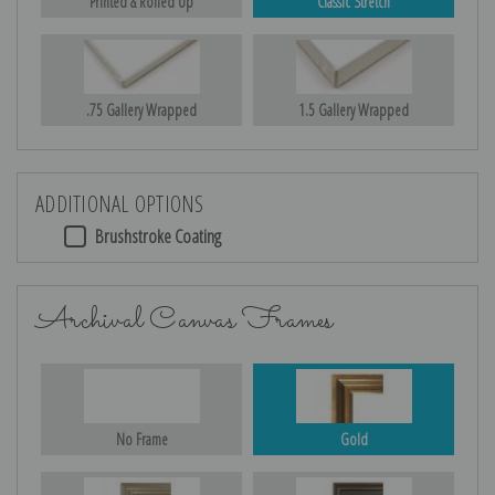
Printed & Rolled Up
Classic Stretch
.75 Gallery Wrapped
1.5 Gallery Wrapped
ADDITIONAL OPTIONS
Brushstroke Coating
Archival Canvas Frames
No Frame
Gold