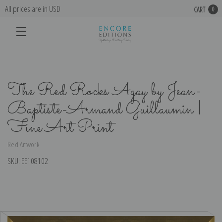
All prices are in USD
CART
0
The Red Rocks Agay by Jean-
Baptiste-Armand Guillaumin |
Fine Art Print
Red Artwork
SKU:
EE108102