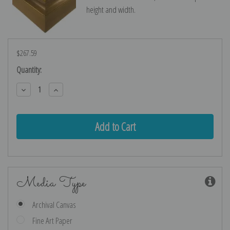
height and width.
$267.59
Current
Quantity:
Stock:
Decrease
Increase
Quantity:
Quantity:
Media Type
Archival Canvas
Fine Art Paper