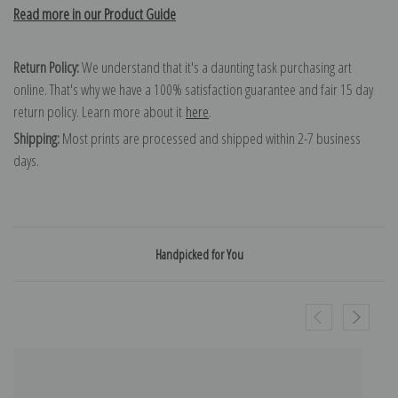
Read more in our Product Guide
Return Policy:
We understand that it's a daunting task purchasing art
online. That's why we have a 100% satisfaction guarantee and fair 15 day
return policy. Learn more about it
here
.
Shipping:
Most prints are processed and shipped within 2-7 business
days.
Handpicked for You