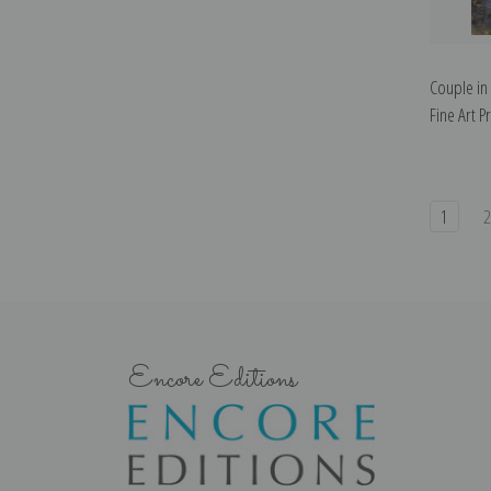
Couple in
Fine Art Pr
1
Encore Editions