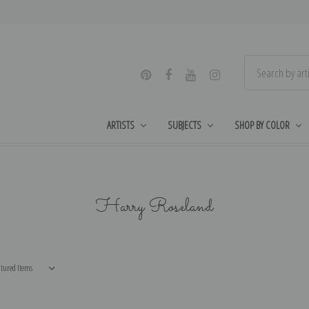
ARTISTS
SUBJECTS
SHOP BY COLOR
Harry Roseland