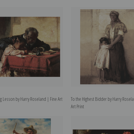
ng Lesson by Harry Roseland | Fine Art
To the Highest Bidder by Harry Rosela
Art Print