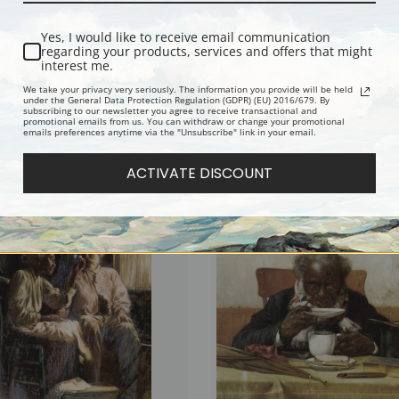
Yes, I would like to receive email communication
regarding your products, services and offers that might
interest me.
We take your privacy very seriously. The information you provide will be held
under the General Data Protection Regulation (GDPR) (EU) 2016/679. By
subscribing to our newsletter you agree to receive transactional and
promotional emails from us. You can withdraw or change your promotional
emails preferences anytime via the "Unsubscribe" link in your email.
he Cards by Harry Roseland | Fine Art
Reading Tea Leaves by Harry Roseland
Art Print
ACTIVATE DISCOUNT