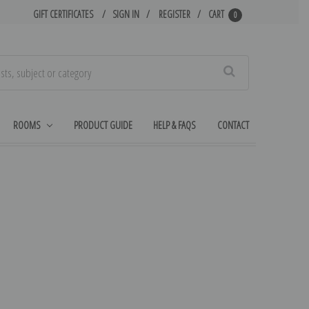
GIFT CERTIFICATES
SIGN IN
REGISTER
CART
0
Search
ROOMS
PRODUCT GUIDE
HELP & FAQS
CONTACT