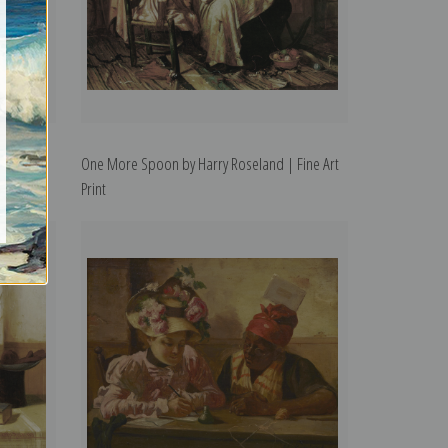
 | Fine
One More Spoon by Harry Roseland | Fine Art
Print