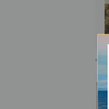
He Loves 