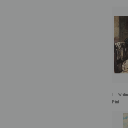
The Writi
Print