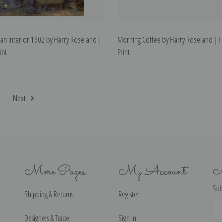
 an Interior 1902 by Harry Roseland |
Morning Coffee by Harry Roseland | F
int
Print
2
Next
More Pages
My Account
N
Sub
Shipping & Returns
Register
Ema
Ad
Designers & Trade
Sign in