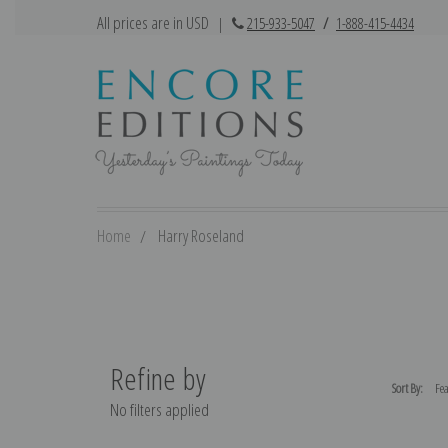
All prices are in USD
|
215-933-5047
/
1-888-415-4434
Home
Harry Roseland
Refine by
Sort By:
No filters applied