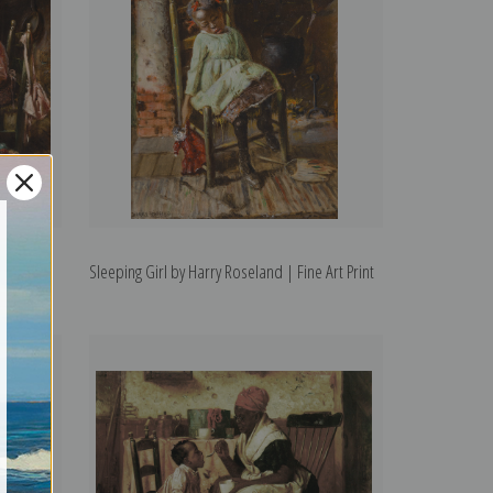
ne Art
Sleeping Girl by Harry Roseland | Fine Art Print