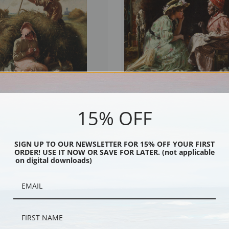
15% OFF
Me by Harry Roseland | Fine Art Print
The Lucky Card by Harry Roseland | Fi
Print
SIGN UP TO OUR NEWSLETTER FOR 15% OFF YOUR FIRST
ORDER! USE IT NOW OR SAVE FOR LATER. (not applicable
on digital downloads)