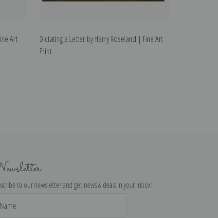
ine Art
Dictating a Letter by Harry Roseland | Fine Art
Print
ewsletter
scribe to our newsletter and get news & deals in your inbox!
il
dress