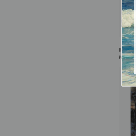
Reading t
Print