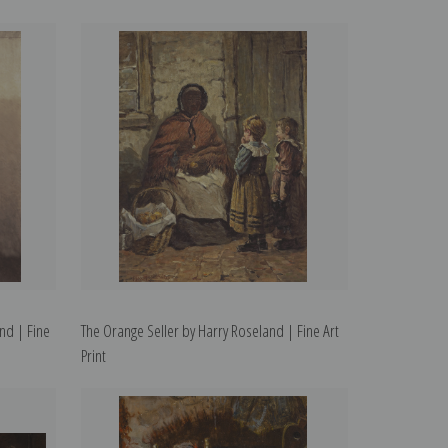
nd | Fine
The Orange Seller by Harry Roseland | Fine Art
Print