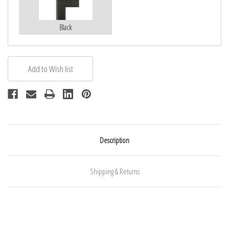
Black
Description
Shipping & Returns