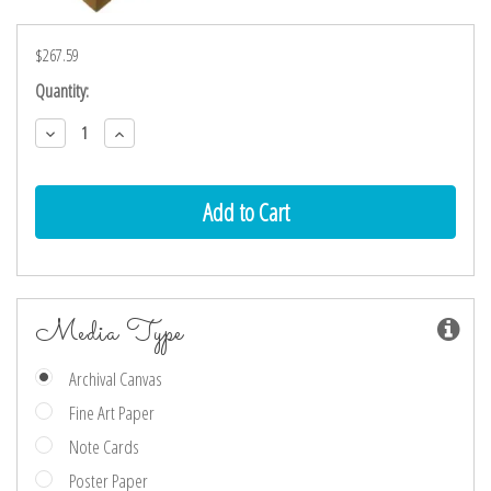
$267.59
Current
Quantity:
Stock:
Decrease
Increase
Quantity:
Quantity:
Media Type
Archival Canvas
Fine Art Paper
Note Cards
Poster Paper