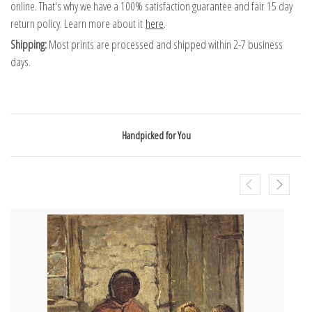
online. That's why we have a 100% satisfaction guarantee and fair 15 day
return policy. Learn more about it
here
.
Shipping:
Most prints are processed and shipped within 2-7 business
days.
Handpicked for You