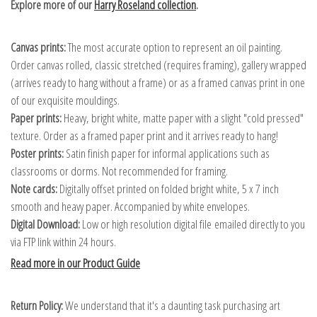
Explore more of our
Harry Roseland collection
.
Canvas prints:
The most accurate option to represent an oil painting.
Order canvas rolled, classic stretched (requires framing), gallery wrapped
(arrives ready to hang without a frame) or as a framed canvas print in one
of our exquisite mouldings.
Paper prints:
Heavy, bright white, matte paper with a slight "cold pressed"
texture. Order as a framed paper print and it arrives ready to hang!
Poster prints:
Satin finish paper for informal applications such as
classrooms or dorms. Not recommended for framing.
Note cards:
Digitally offset printed on folded bright white, 5 x 7 inch
smooth and heavy paper. Accompanied by white envelopes.
Digital Download:
Low or high resolution digital file emailed directly to you
via FTP link within 24 hours.
Read more in our Product Guide
Return Policy:
We understand that it's a daunting task purchasing art