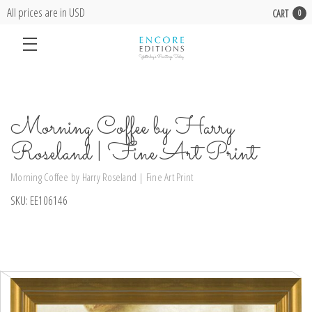
All prices are in USD
CART
0
Morning Coffee by Harry
Roseland | Fine Art Print
Morning Coffee by Harry Roseland | Fine Art Print
SKU:
EE106146