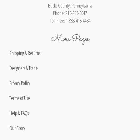
Bucks County, Pennsylvania
Phone: 215-933-5047
Toll Free: 1-888-415-4434
More Pages
Shipping & Returns
Designers & Trade
Privacy Policy
Terms of Use
Help & FAQs
Our Story