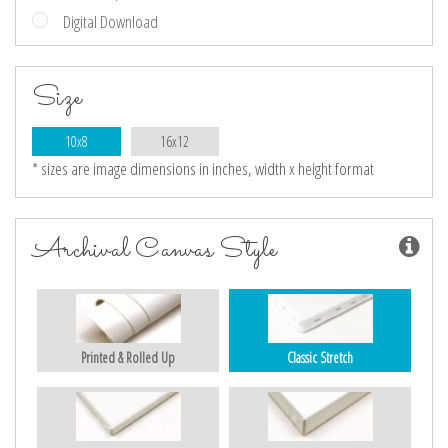
Digital Download
Size
10x8
16x12
* sizes are image dimensions in inches, width x height format
Archival Canvas Style
Printed & Rolled Up
Classic Stretch