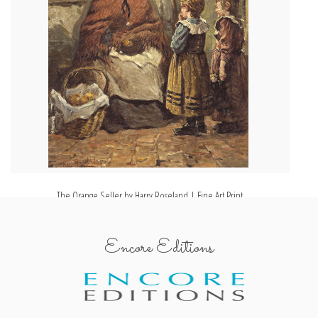
The Orange Seller by Harry Roseland | Fine Art Print
Encore Editions