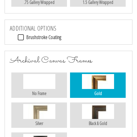
.75 Gallery Wrapped
1.5 Gallery Wrapped
ADDITIONAL OPTIONS
Brushstroke Coating
Archival Canvas Frames
No Frame
Gold
Silver
Black & Gold