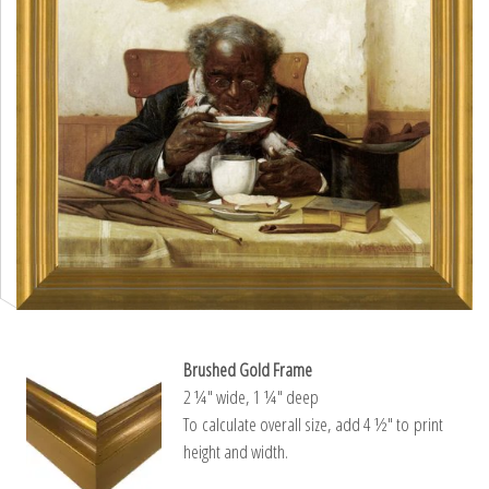
Brushed Gold Frame
2 ¼″ wide, 1 ¼″ deep
To calculate overall size, add 4 ½″ to print
height and width.