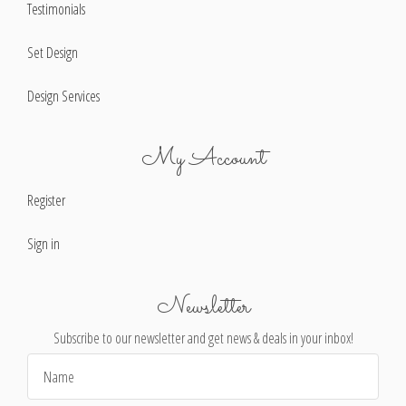
Testimonials
Set Design
Design Services
My Account
Register
Sign in
Newsletter
Subscribe to our newsletter and get news & deals in your inbox!
Email
Address