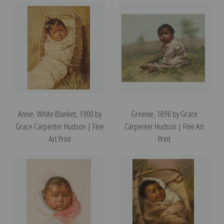
Annie, White Blanket, 1900 by
Greenie, 1896 by Grace
Grace Carpenter Hudson | Fine
Carpenter Hudson | Fine Art
Art Print
Print