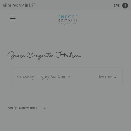
All prices are in USD
CART
0
Grace Carpenter Hudson
Browse by Category, Size & more
Show Filters
Sort By: