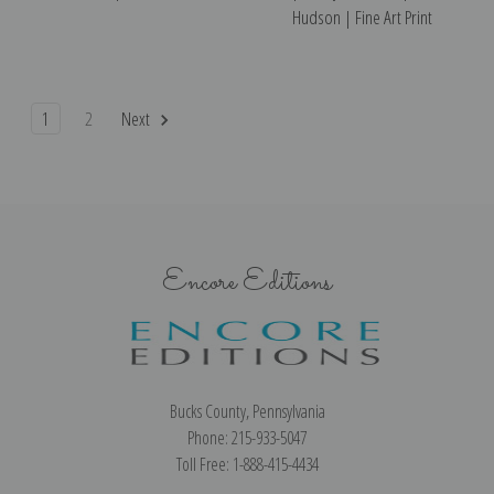
Hudson | Fine Art Print
1
2
Next
Encore Editions
Bucks County, Pennsylvania
Phone: 215-933-5047
Toll Free: 1-888-415-4434