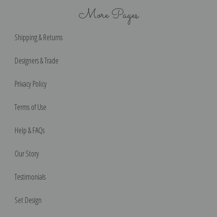
More Pages
Shipping & Returns
Designers & Trade
Privacy Policy
Terms of Use
Help & FAQs
Our Story
Testimonials
Set Design