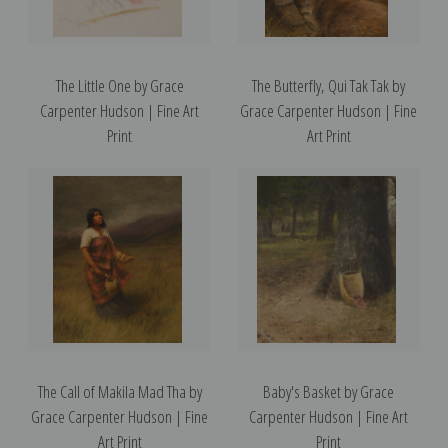
The Little One by Grace
The Butterfly, Qui Tak Tak by
Carpenter Hudson | Fine Art
Grace Carpenter Hudson | Fine
Print
Art Print
The Call of Makila Mad Tha by
Baby's Basket by Grace
Grace Carpenter Hudson | Fine
Carpenter Hudson | Fine Art
Art Print
Print