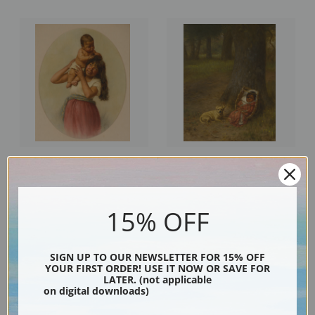
The Boss, Kay Kah Wy by Grace
Kol Ba and the Yellow One by
Carpenter Hudson | Fine Art
Grace Carpenter Hudson | Fine
Print
Art Print
15% OFF
SIGN UP TO OUR NEWSLETTER FOR 15% OFF
YOUR FIRST ORDER! USE IT NOW OR SAVE FOR
LATER. (not applicable
on digital downloads)