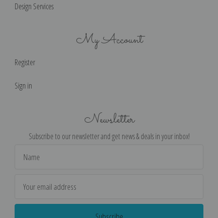
Design Services
My Account
Register
Sign in
Newsletter
Subscribe to our newsletter and get news & deals in your inbox!
Email
Address