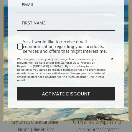
Ka Ta Li by Grace Carpenter
Butterflies, Le La Wa by Grace
Hudson | Fine Art Print
Carpenter Hudson | Fine Art
Yes, I would like to receive email
Print
communication regarding your products,
services and offers that might interest me.
We take your privacy very seriously. The information you
provide will be held under the General Data Protection
Regulation (GDPR) (EU) 2016/679. By subscribing to our
newsletter you agree to receive transactional and promotional
emails from us. You can withdraw or change your promotional
emails preferences anytime via the "Unsubscribe" link in your
email.
ACTIVATE DISCOUNT
Shy One by Grace Carpenter
Girl in a Field of Poppies and
Hudson | Fine Art Print
Lupine by Grace Carpenter