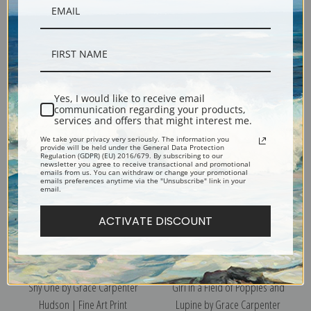
Ka Ta Li by Grace Carpenter
Butterflies, Le La Wa by Grace
Hudson | Fine Art Print
Carpenter Hudson | Fine Art
Yes, I would like to receive email
Print
communication regarding your products,
services and offers that might interest me.
We take your privacy very seriously. The information you
provide will be held under the General Data Protection
Regulation (GDPR) (EU) 2016/679. By subscribing to our
newsletter you agree to receive transactional and promotional
emails from us. You can withdraw or change your promotional
emails preferences anytime via the "Unsubscribe" link in your
email.
ACTIVATE DISCOUNT
Shy One by Grace Carpenter
Girl in a Field of Poppies and
Hudson | Fine Art Print
Lupine by Grace Carpenter