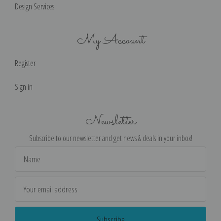
Design Services
My Account
Register
Sign in
Newsletter
Subscribe to our newsletter and get news & deals in your inbox!
Email
Address