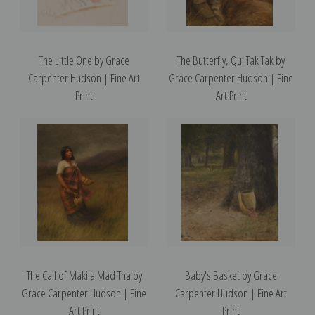
The Little One by Grace
The Butterfly, Qui Tak Tak by
Carpenter Hudson | Fine Art
Grace Carpenter Hudson | Fine
Print
Art Print
The Call of Makila Mad Tha by
Baby's Basket by Grace
Grace Carpenter Hudson | Fine
Carpenter Hudson | Fine Art
Art Print
Print