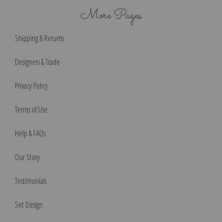
More Pages
Shipping & Returns
Designers & Trade
Privacy Policy
Terms of Use
Help & FAQs
Our Story
Testimonials
Set Design