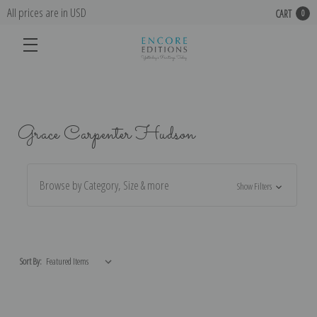
All prices are in USD
CART
0
Grace Carpenter Hudson
Browse by Category, Size & more
Show Filters
Sort By: