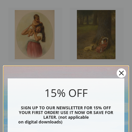
The Boss, Kay Kah Wy by Grace
Kol Ba and the Yellow One by
Carpenter Hudson | Fine Art
Grace Carpenter Hudson | Fine
Print
Art Print
15% OFF
SIGN UP TO OUR NEWSLETTER FOR 15% OFF
YOUR FIRST ORDER! USE IT NOW OR SAVE FOR
LATER. (not applicable
on digital downloads)