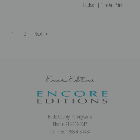
Hudson | Fine Art Print
1
2
Next
Encore Editions
Bucks County, Pennsylvania
Phone: 215-933-5047
Toll Free: 1-888-415-4434