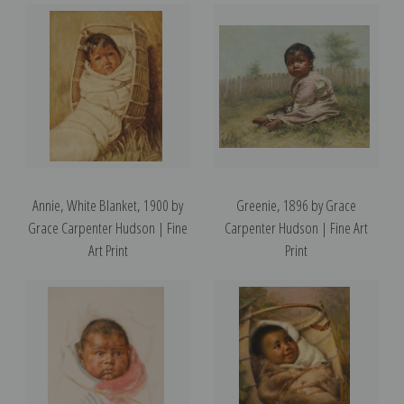
Annie, White Blanket, 1900 by
Greenie, 1896 by Grace
Grace Carpenter Hudson | Fine
Carpenter Hudson | Fine Art
Art Print
Print