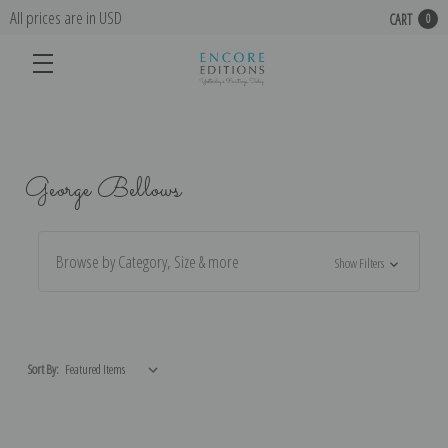
All prices are in USD
CART
0
George Bellows
Browse by Category, Size & more
Show Filters
Sort By: