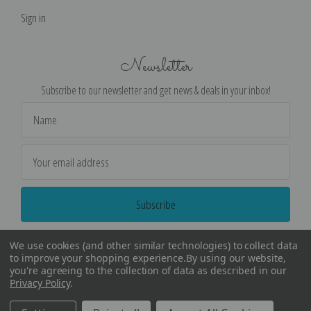
Sign in
Newsletter
Subscribe to our newsletter and get news & deals in your inbox!
Email
Address
We use cookies (and other similar technologies) to collect data
to improve your shopping experience.
By using our website,
you're agreeing to the collection of data as described in our
Privacy Policy
.
©
2026
Encore Editions - All Rights Reserved