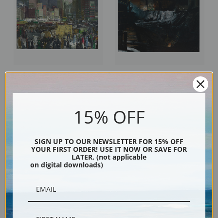
New York, 1911 by George
Excavation at Night by George
Bellows | Fine Art Print
Bellows | Fine Art Print
15% OFF
SIGN UP TO OUR NEWSLETTER FOR 15% OFF
YOUR FIRST ORDER! USE IT NOW OR SAVE FOR
LATER. (not applicable
on digital downloads)