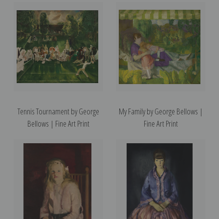
Tennis Tournament by George
My Family by George Bellows |
Bellows | Fine Art Print
Fine Art Print