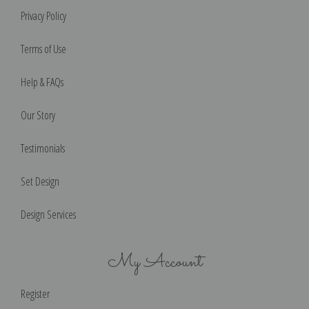
Privacy Policy
Terms of Use
Help & FAQs
Our Story
Testimonials
Set Design
Design Services
My Account
Register