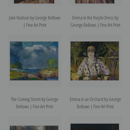
Julie Hudson by George Bellows
Emma in the Purple Dress by
| Fine Art Print
George Bellows | Fine Art Print
The Coming Storm by George
Emma in an Orchard by George
Bellows | Fine Art Print
Bellows | Fine Art Print