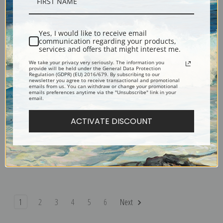
The Newsboy by George Bellows
Frankie, the Organ Boy by
| Fine Art Print
George Bellows | Fine Art Print
Yes, I would like to receive email
communication regarding your products,
services and offers that might interest me.
We take your privacy very seriously. The information you
provide will be held under the General Data Protection
Regulation (GDPR) (EU) 2016/679. By subscribing to our
newsletter you agree to receive transactional and promotional
emails from us. You can withdraw or change your promotional
emails preferences anytime via the "Unsubscribe" link in your
email.
ACTIVATE DISCOUNT
The Palisades by George Bellows
Cliff Dwellers by George Bellows
| Fine Art Print
| Fine Art Print
1
2
3
4
5
6
Next