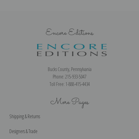
Encore Editions
Bucks County, Pennsylvania
Phone: 215-933-5047
Toll Free: 1-888-415-4434
More Pages
Shipping & Returns
Designers & Trade