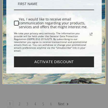
After Sunset, Long Point by Frank
A Cup of Water by Frank Weston
Weston Benson | Fine Art Print
Benson | Fine Art Print
Yes, I would like to receive email
communication regarding your products,
services and offers that might interest me.
We take your privacy very seriously. The information you
provide will be held under the General Data Protection
Regulation (GDPR) (EU) 2016/679. By subscribing to our
newsletter you agree to receive transactional and promotional
emails from us. You can withdraw or change your promotional
emails preferences anytime via the "Unsubscribe" link in your
email.
ACTIVATE DISCOUNT
Blackbirds in Rushes by Frank
Bald Eagles seated against the
Weston Benson | Fine Art Print
Sky by Frank Weston Benson |
Fine Art Print
1
2
3
4
5
6
Next