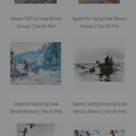
Autumn 1895 by Frank Weston
Against the Sky by Frank Weston
Benson | Fine Art Print
Benson | Fine Art Print
Down the Rapids by Frank
Hunters Setting Decoys by Frank
Weston Benson | Fine Art Print
Weston Benson | Fine Art Print