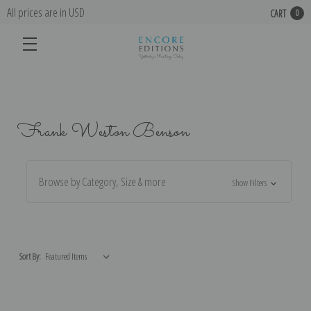
All prices are in USD
CART
0
Frank Weston Benson
Browse by Category, Size & more
Show Filters
Sort By: