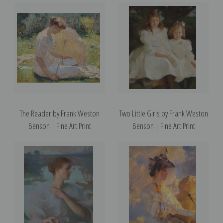
The Reader by Frank Weston
Two Little Girls by Frank Weston
Benson | Fine Art Print
Benson | Fine Art Print