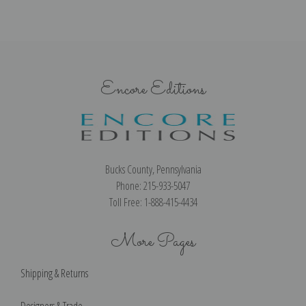
Encore Editions
Bucks County, Pennsylvania
Phone: 215-933-5047
Toll Free: 1-888-415-4434
More Pages
Shipping & Returns
Designers & Trade