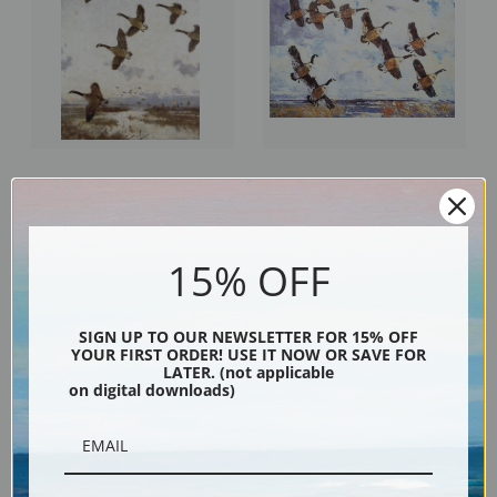
Against the Morning Sky by Frank
A Northwest Day by Frank
Weston Benson | Fine Art Print
Weston Benson | Fine Art Print
15% OFF
SIGN UP TO OUR NEWSLETTER FOR 15% OFF
YOUR FIRST ORDER! USE IT NOW OR SAVE FOR
LATER. (not applicable
on digital downloads)