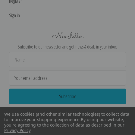
Register
Sign in
Newsletter
Subscribe to our newsletter and get news & deals in your inbox!
Email
Address
We use cookies (and other similar technologies) to collect data
to improve your shopping experience.
By using our website,
you're agreeing to the collection of data as described in our
Privacy Policy
.