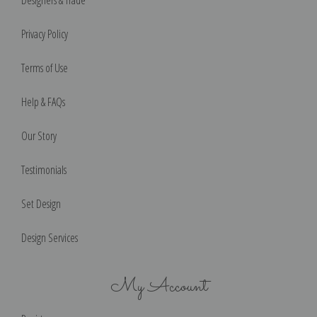
Privacy Policy
Terms of Use
Help & FAQs
Our Story
Testimonials
Set Design
Design Services
My Account