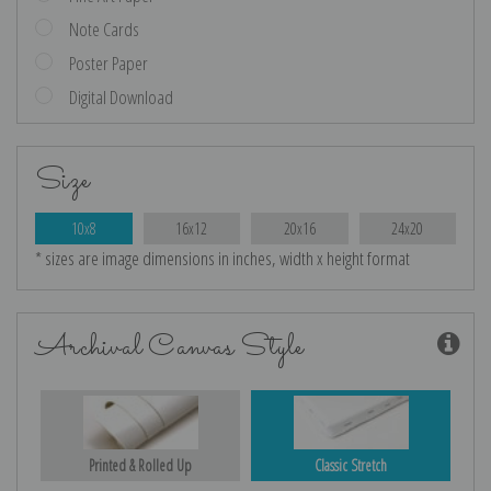
Note Cards
Poster Paper
Digital Download
Size
10x8
16x12
20x16
24x20
* sizes are image dimensions in inches, width x height format
Archival Canvas Style
Printed & Rolled Up
Classic Stretch