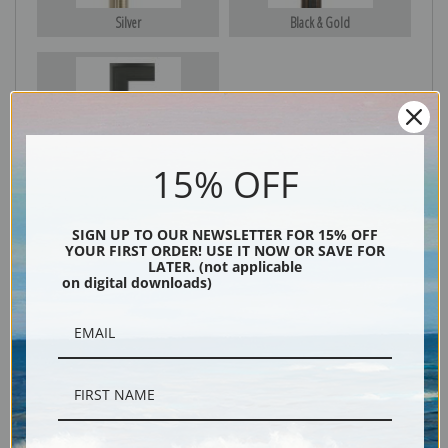
Silver
Black & Gold
Black
15% OFF
SIGN UP TO OUR NEWSLETTER FOR 15% OFF
YOUR FIRST ORDER! USE IT NOW OR SAVE FOR
LATER. (not applicable
on digital downloads)
Description
Shipping & Returns