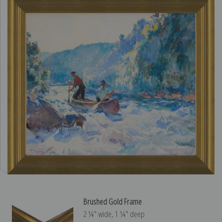
Brushed Gold Frame
2 ¼″ wide, 1 ¼″ deep