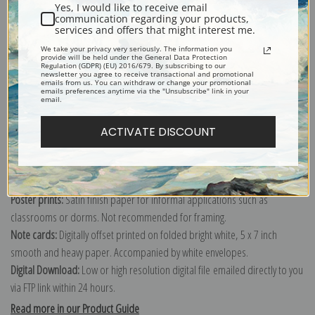
Yes, I would like to receive email
communication regarding your products,
services and offers that might interest me.
We take your privacy very seriously. The information you
Explore more of our
Frank Weston Benson collection
.
provide will be held under the General Data Protection
Regulation (GDPR) (EU) 2016/679. By subscribing to our
newsletter you agree to receive transactional and promotional
emails from us. You can withdraw or change your promotional
emails preferences anytime via the "Unsubscribe" link in your
Canvas prints:
The most accurate option to represent an oil painting.
email.
Order canvas rolled, classic stretched (requires framing), gallery wrapped
(arrives ready to hang without a frame) or as a framed canvas print in one
ACTIVATE DISCOUNT
of our exquisite mouldings.
Paper prints:
Heavy, bright white, matte paper with a slight "cold pressed"
texture. Order as a framed paper print and it arrives ready to hang!
Poster prints:
Satin finish paper for informal applications such as
classrooms or dorms. Not recommended for framing.
Note cards:
Digitally offset printed on folded bright white, 5 x 7 inch
smooth and heavy paper. Accompanied by white envelopes.
Digital Download:
Low or high resolution digital file emailed directly to you
via FTP link within 24 hours.
Read more in our Product Guide