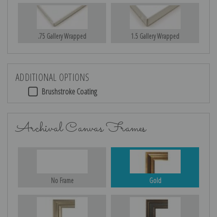
.75 Gallery Wrapped
1.5 Gallery Wrapped
ADDITIONAL OPTIONS
Brushstroke Coating
Archival Canvas Frames
No Frame
Gold