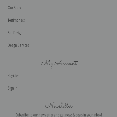
Our Story
Testimonials
Set Design
Design Services
My Account
Register
Sign in
Newsletter
Subscribe to our newsletter and get news & deals in your inbox!