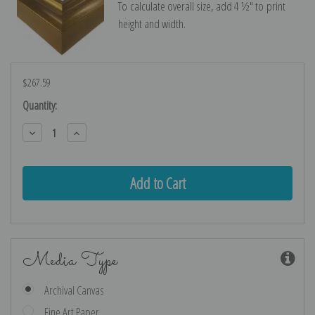
To calculate overall size, add 4 ½″ to print
height and width.
$267.59
Current
Quantity:
Stock:
Decrease
Increase
Quantity:
Quantity:
Media Type
Archival Canvas
Fine Art Paper