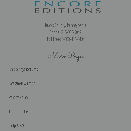
Bucks County, Pennsylvania
Phone: 215-933-5047
Toll Free: 1-888-415-4434
More Pages
Shipping & Returns
Designers & Trade
Privacy Policy
Terms of Use
Help & FAQs