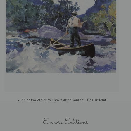
Running the Rapids by Frank Weston Benson | Fine Art Print
Encore Editions