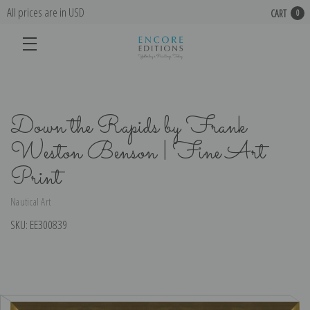
All prices are in USD
CART
0
Down the Rapids by Frank
Weston Benson | Fine Art
Print
Nautical Art
SKU:
EE300839