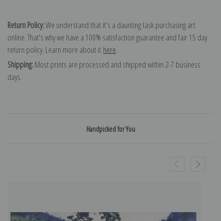
Return Policy:
We understand that it's a daunting task purchasing art
online. That's why we have a 100% satisfaction guarantee and fair 15 day
return policy. Learn more about it
here
.
Shipping:
Most prints are processed and shipped within 2-7 business
days.
Handpicked for You