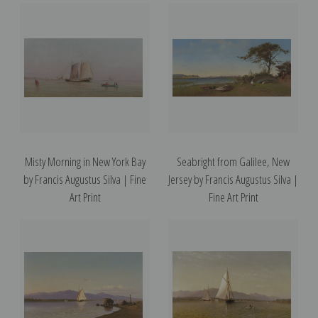
Misty Morning in New York Bay
Seabright from Galilee, New
by Francis Augustus Silva | Fine
Jersey by Francis Augustus Silva |
Art Print
Fine Art Print