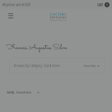
All prices are in USD
CART
0
Francis Augustus Silva
Browse by Category, Size & more
Show Filters
Sort By: