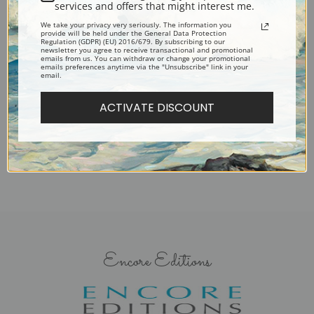
services and offers that might interest me.
We take your privacy very seriously. The information you
provide will be held under the General Data Protection
Regulation (GDPR) (EU) 2016/679. By subscribing to our
newsletter you agree to receive transactional and promotional
emails from us. You can withdraw or change your promotional
emails preferences anytime via the "Unsubscribe" link in your
Braces Rock, Cape Ann,
email.
Massachusetts by Francis
ACTIVATE DISCOUNT
Augustus Silva | Fine Art Print
Encore Editions