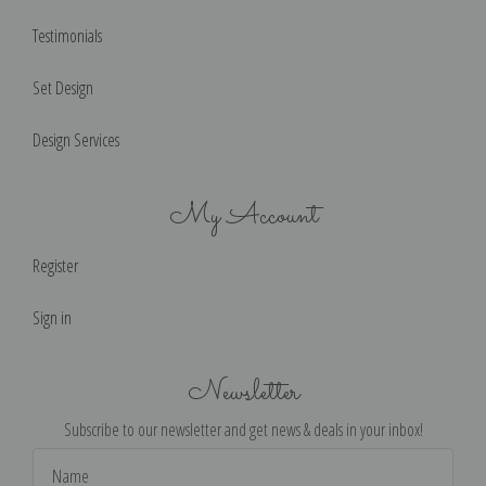
Testimonials
Set Design
Design Services
My Account
Register
Sign in
Newsletter
Subscribe to our newsletter and get news & deals in your inbox!
Email