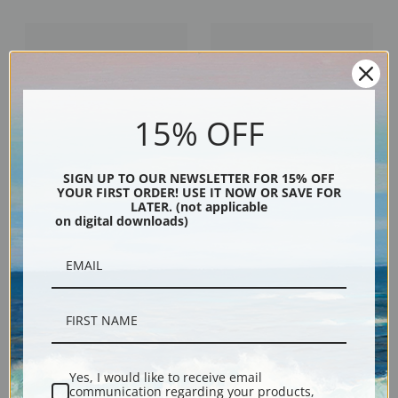
15% OFF
SIGN UP TO OUR NEWSLETTER FOR 15% OFF
YOUR FIRST ORDER! USE IT NOW OR SAVE FOR
LATER. (not applicable
On the Connecticut Shore by
Along the New England Coast by
on digital downloads)
Francis Augustus Silva | Fine Art
Francis Augustus Silva | Fine Art
Print
Print
Yes, I would like to receive email
communication regarding your products,