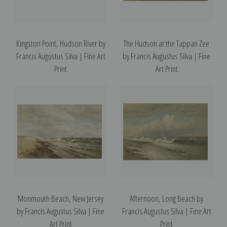
Kingston Point, Hudson River by
The Hudson at the Tappan Zee
Francis Augustus Silva | Fine Art
by Francis Augustus Silva | Fine
Print
Art Print
Monmouth Beach, New Jersey
Afternoon, Long Beach by
by Francis Augustus Silva | Fine
Francis Augustus Silva | Fine Art
Art Print
Print