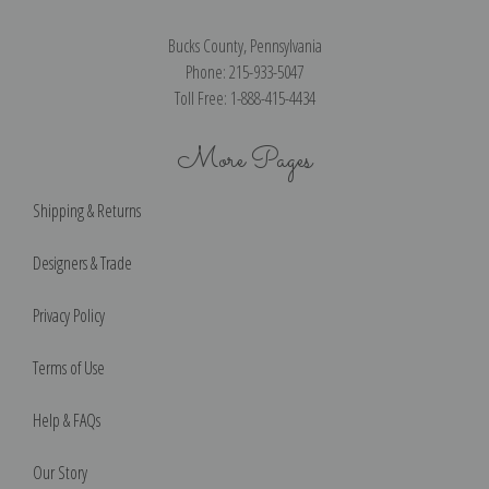
Bucks County, Pennsylvania
Phone: 215-933-5047
Toll Free: 1-888-415-4434
More Pages
Shipping & Returns
Designers & Trade
Privacy Policy
Terms of Use
Help & FAQs
Our Story