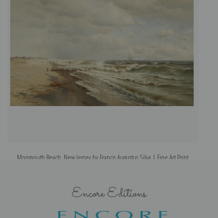
Monmouth Beach, New Jersey by Francis Augustus Silva | Fine Art Print
Encore Editions