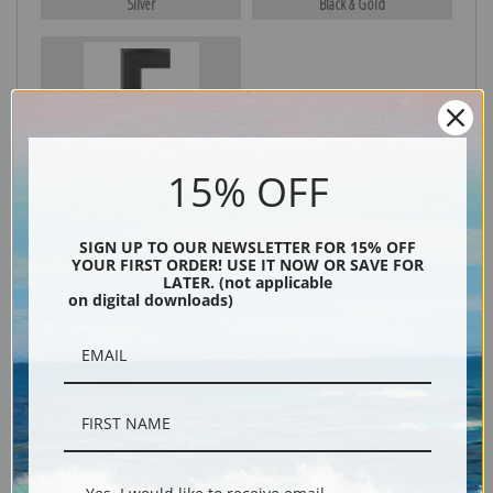
Silver
Black & Gold
Black
15% OFF
SIGN UP TO OUR NEWSLETTER FOR 15% OFF
YOUR FIRST ORDER! USE IT NOW OR SAVE FOR
LATER. (not applicable
on digital downloads)
Description
Shipping & Returns