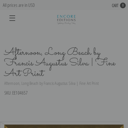
All prices are in USD
CART
0
Afternoon, Long Beach by
Francis Augustus Silva | Fine
Art Print
Afternoon, Long Beach by Francis Augustus Silva | Fine Art Print
SKU:
EE104657