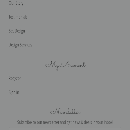
Our Story
Testimonials
Set Design
Design Services
My Account
Register
Sign in
Newsletter
Subscribe to our newsletter and get news & deals in your inbox!