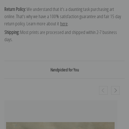
Return Policy:
We understand that it's a daunting task purchasing art
online. That's why we have a 100% satisfaction guarantee and fair 15 day
return policy. Learn more about it
here
.
Shipping:
Most prints are processed and shipped within 2-7 business
days.
Handpicked for You