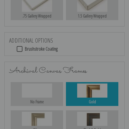
.75 Gallery Wrapped
1.5 Gallery Wrapped
ADDITIONAL OPTIONS
Brushstroke Coating
Archival Canvas Frames
No Frame
Gold