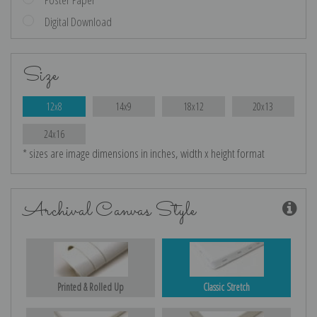
Digital Download
Size
12x8
14x9
18x12
20x13
24x16
* sizes are image dimensions in inches, width x height format
Archival Canvas Style
Printed & Rolled Up
Classic Stretch