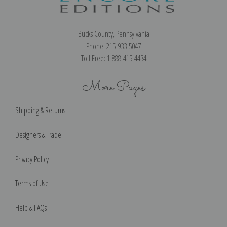
Bucks County, Pennsylvania
Phone: 215-933-5047
Toll Free: 1-888-415-4434
More Pages
Shipping & Returns
Designers & Trade
Privacy Policy
Terms of Use
Help & FAQs