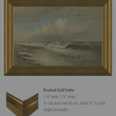
Brushed Gold Frame
2 ¼″ wide, 1 ¼″ deep
To calculate overall size, add 4 ½″ to print
height and width.