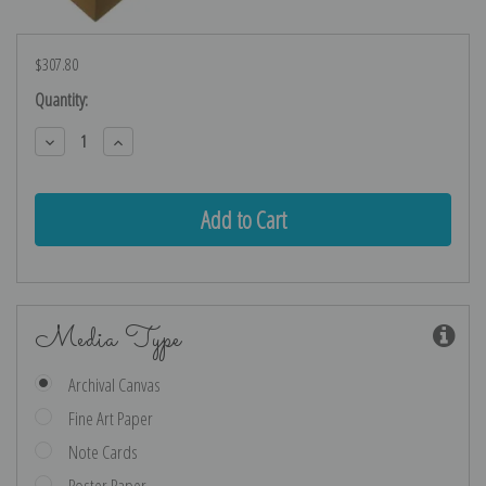
$307.80
Current
Quantity:
Stock:
Decrease
Increase
Quantity:
Quantity:
Media Type
Archival Canvas
Fine Art Paper
Note Cards
Poster Paper