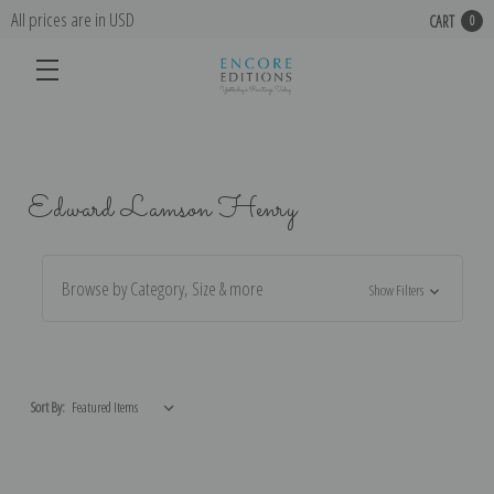
All prices are in USD
CART
0
Edward Lamson Henry
Browse by Category, Size & more
Show Filters
Sort By: