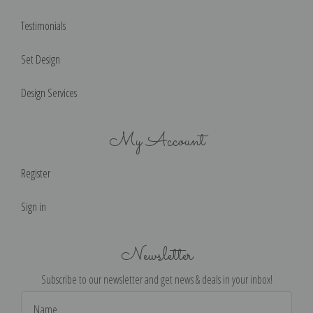
Testimonials
Set Design
Design Services
My Account
Register
Sign in
Newsletter
Subscribe to our newsletter and get news & deals in your inbox!
Email