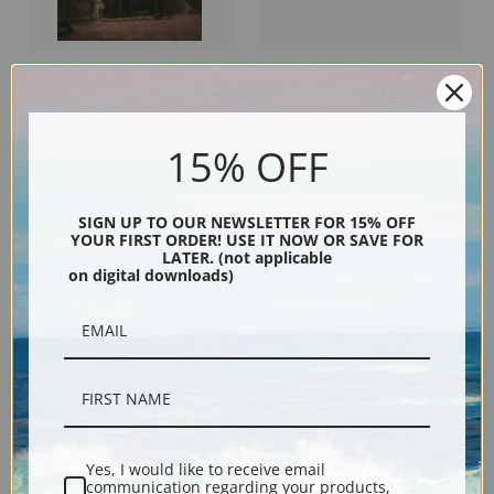
A Lover of Old China by Edward
The 9,45 Accommodation by
Lamson Henry | Fine Art Print
Edward Lamson Henry | Fine Art
Print
15% OFF
SIGN UP TO OUR NEWSLETTER FOR 15% OFF
YOUR FIRST ORDER! USE IT NOW OR SAVE FOR
Previous
1
2
3
4
LATER. (not applicable
on digital downloads)
Encore Editions
Yes, I would like to receive email
communication regarding your products,