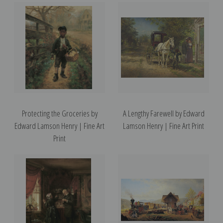
Protecting the Groceries by
A Lengthy Farewell by Edward
Edward Lamson Henry | Fine Art
Lamson Henry | Fine Art Print
Print