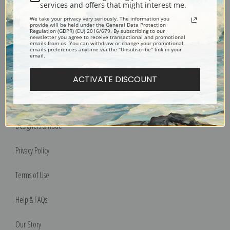
services and offers that might interest me.
We take your privacy very seriously. The information you
Bucks County, Pennsylvania
provide will be held under the General Data Protection
Regulation (GDPR) (EU) 2016/679. By subscribing to our
Phone: 215-933-5047
newsletter you agree to receive transactional and promotional
emails from us. You can withdraw or change your promotional
Toll Free: 1-888-415-4434
emails preferences anytime via the "Unsubscribe" link in your
email.
More Pages
ACTIVATE DISCOUNT
Shipping & Returns
Designers & Trade
Privacy Policy
Terms of Use
Help & FAQs
Our Story