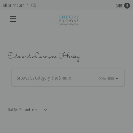
All prices are in USD
CART
0
Edward Lamson Henry
Browse by Category, Size & more
Show Filters
Sort By: