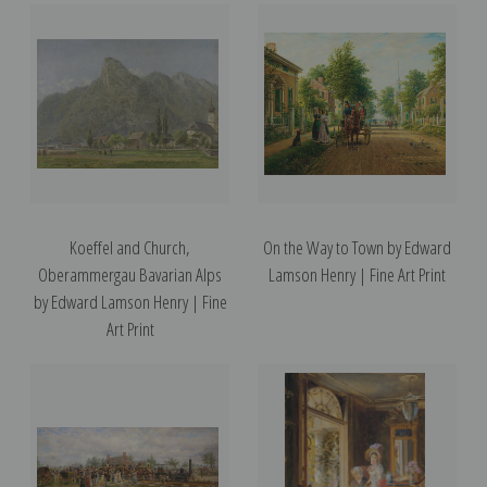
Koeffel and Church,
On the Way to Town by Edward
Oberammergau Bavarian Alps
Lamson Henry | Fine Art Print
by Edward Lamson Henry | Fine
Art Print