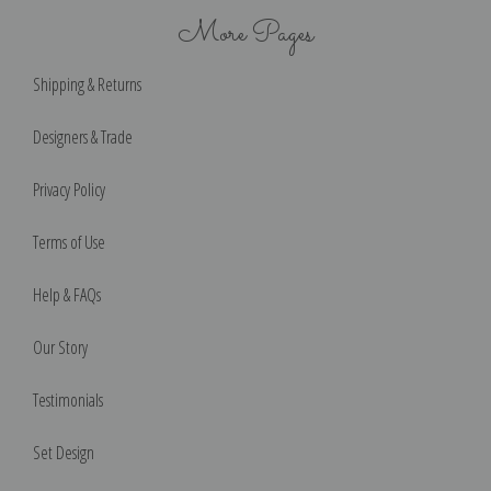
More Pages
Shipping & Returns
Designers & Trade
Privacy Policy
Terms of Use
Help & FAQs
Our Story
Testimonials
Set Design