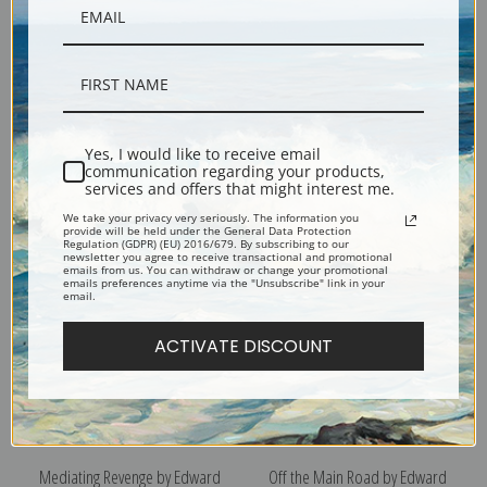
Yes, I would like to receive email
Old New York by Edward
Mother and Child by Edward
communication regarding your products,
services and offers that might interest me.
Lamson Henry | Fine Art Print
Lamson Henry | Fine Art Print
We take your privacy very seriously. The information you
provide will be held under the General Data Protection
Regulation (GDPR) (EU) 2016/679. By subscribing to our
newsletter you agree to receive transactional and promotional
emails from us. You can withdraw or change your promotional
emails preferences anytime via the "Unsubscribe" link in your
email.
ACTIVATE DISCOUNT
Mediating Revenge by Edward
Off the Main Road by Edward