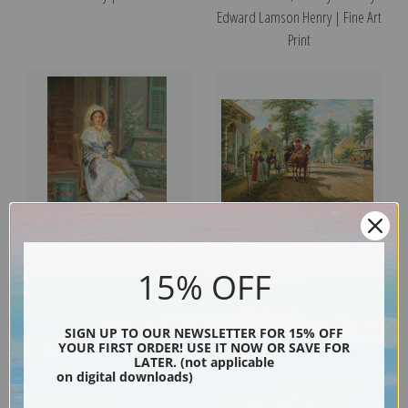
Edward Lamson Henry | Fine Art
Print
Portrait of Mrs. Fanny Wells by
One Sunday Afternoon by
15% OFF
Edward Lamson Henry | Fine Art
Edward Lamson Henry | Fine Art
Print
Print
SIGN UP TO OUR NEWSLETTER FOR 15% OFF
YOUR FIRST ORDER! USE IT NOW OR SAVE FOR
LATER. (not applicable
on digital downloads)