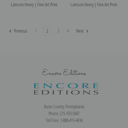
Lamson Henry | Fine Art Print
Lamson Henry | Fine Art Print
Previous
1
2
3
4
Next
Encore Editions
Bucks County, Pennsylvania
Phone: 215-933-5047
Toll Free: 1-888-415-4434