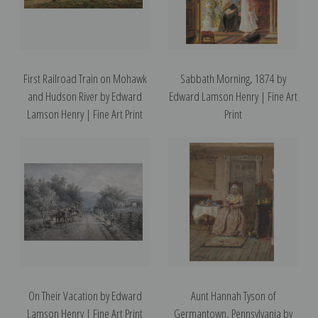
First Railroad Train on Mohawk
Sabbath Morning, 1874 by
and Hudson River by Edward
Edward Lamson Henry | Fine Art
Lamson Henry | Fine Art Print
Print
On Their Vacation by Edward
Aunt Hannah Tyson of
Lamson Henry | Fine Art Print
Germantown, Pennsylvania by