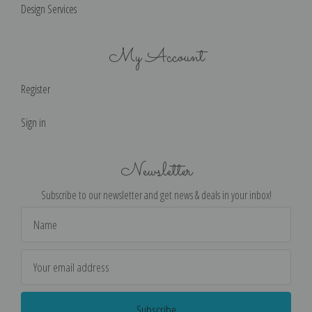
Design Services
My Account
Register
Sign in
Newsletter
Subscribe to our newsletter and get news & deals in your inbox!
Email
Address