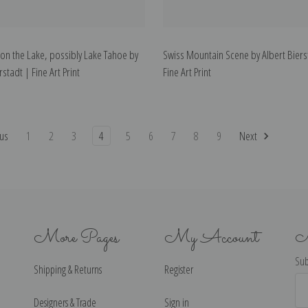
n the Lake, possibly Lake Tahoe by
Swiss Mountain Scene by Albert Biers
rstadt | Fine Art Print
Fine Art Print
us
1
2
3
4
5
6
7
8
9
Next
More Pages
My Account
N
Sub
Shipping & Returns
Register
Ema
Ad
Designers & Trade
Sign in