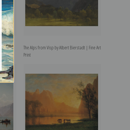
bert
The Alps from Visp by Albert Bierstadt | Fine Art
Print