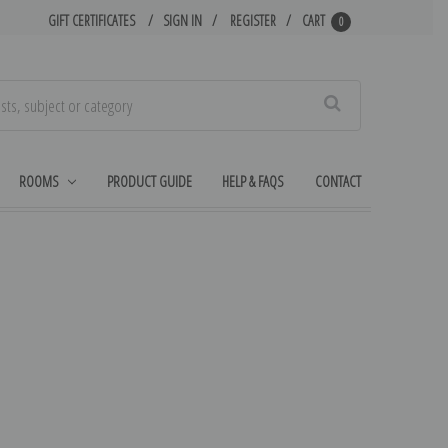
GIFT CERTIFICATES
SIGN IN
REGISTER
CART
0
Search
ROOMS
PRODUCT GUIDE
HELP & FAQS
CONTACT