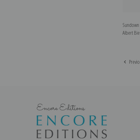
Sundown o
Albert Bie
Previo
Encore Editions