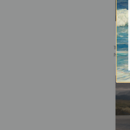
The Comin
Print