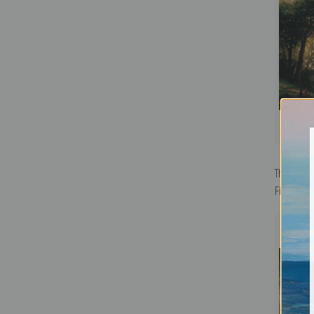
The Falls 
Fine Art Pr