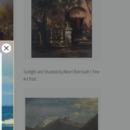
 Fine Art
Sunlight and Shadow by Albert Bierstadt | Fine
Art Print