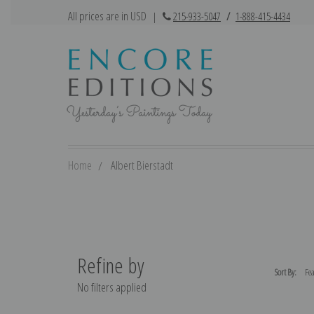
All prices are in USD
|
215-933-5047
/
1-888-415-4434
Home
Albert Bierstadt
Refine by
Sort By:
No filters applied