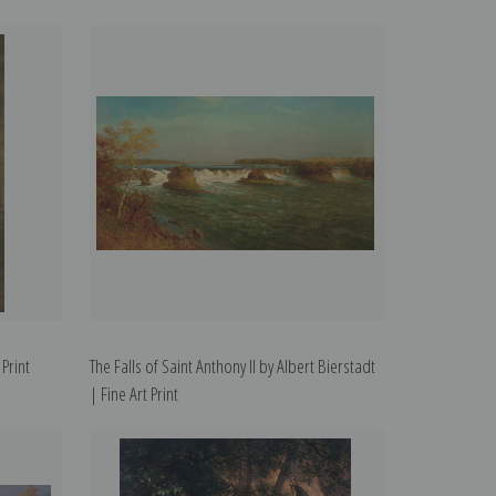
 Print
The Falls of Saint Anthony II by Albert Bierstadt
| Fine Art Print