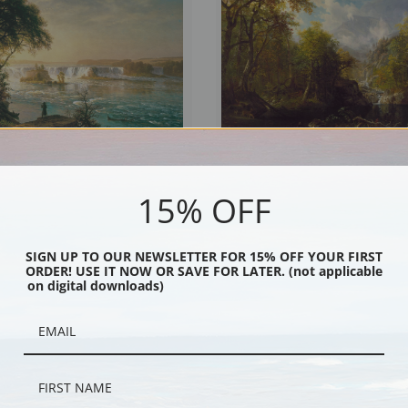
15% OFF
of Saint Anthony by Albert Bierstadt |
The Emerald Pool by Albert Bierstadt |
int
Print
SIGN UP TO OUR NEWSLETTER FOR 15% OFF YOUR FIRST
ORDER! USE IT NOW OR SAVE FOR LATER. (not applicable
on digital downloads)