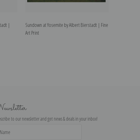
tadt |
Sundown at Yosemite by Albert Bierstadt | Fine
Art Print
ewsletter
scribe to our newsletter and get news & deals in your inbox!
il
dress