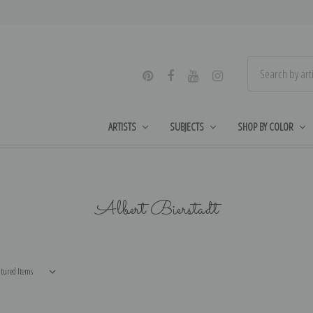
ARTISTS
SUBJECTS
SHOP BY COLOR
Albert Bierstadt