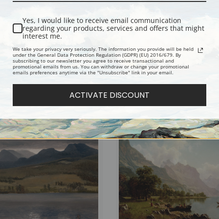
Yes, I would like to receive email communication
regarding your products, services and offers that might
interest me.
We take your privacy very seriously. The information you provide will be held
under the General Data Protection Regulation (GDPR) (EU) 2016/679. By
subscribing to our newsletter you agree to receive transactional and
promotional emails from us. You can withdraw or change your promotional
emails preferences anytime via the "Unsubscribe" link in your email.
g Storm by Albert Bierstadt | Fine Art
Sunrise over Forest and Groves by Al
Bierstadt | Fine Art Print
ACTIVATE DISCOUNT