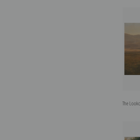
The Lookou