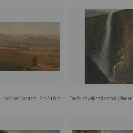
t by Albert Bierstadt | Fine Art Print
The Falls by Albert Bierstadt | Fine Art