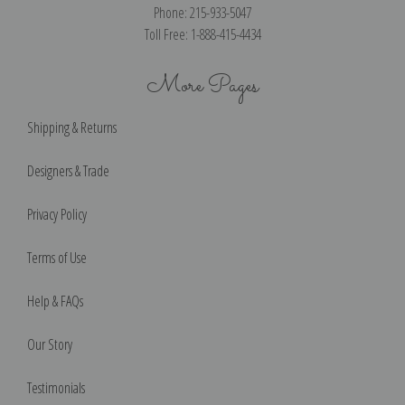
Phone: 215-933-5047
Toll Free: 1-888-415-4434
More Pages
Shipping & Returns
Designers & Trade
Privacy Policy
Terms of Use
Help & FAQs
Our Story
Testimonials