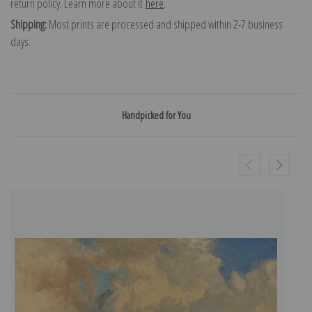
return policy. Learn more about it
here
.
Shipping:
Most prints are processed and shipped within 2-7 business
days.
Handpicked for You