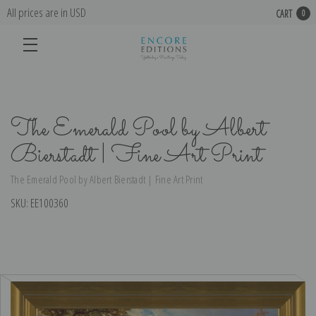
All prices are in USD
CART
0
The Emerald Pool by Albert
Bierstadt | Fine Art Print
The Emerald Pool by Albert Bierstadt | Fine Art Print
SKU:
EE100360