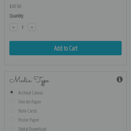
$307.80
Current
Quantity:
Stock:
Decrease
Increase
Quantity:
Quantity:
Media Type
Archival Canvas
Fine Art Paper
Note Cards
Poster Paper
Digital Download