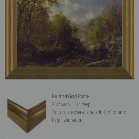
Brushed Gold Frame
2 ¼″ wide, 1 ¼″ deep
To calculate overall size, add 4 ½″ to print
height and width.