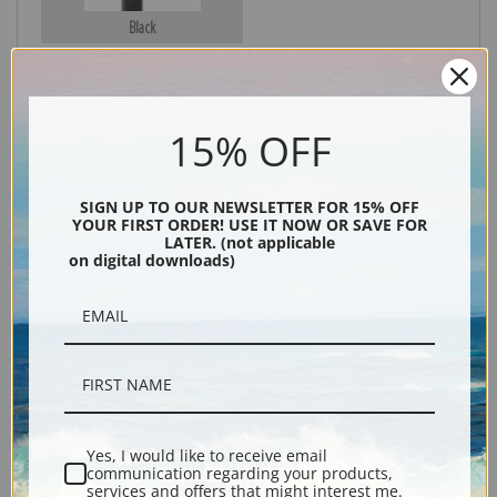
Black
15% OFF
SIGN UP TO OUR NEWSLETTER FOR 15% OFF
YOUR FIRST ORDER! USE IT NOW OR SAVE FOR
LATER. (not applicable
on digital downloads)
Description
Shipping & Returns
Yes, I would like to receive email
Explore more of our
Albert Bierstadt collection
.
communication regarding your products,
services and offers that might interest me.