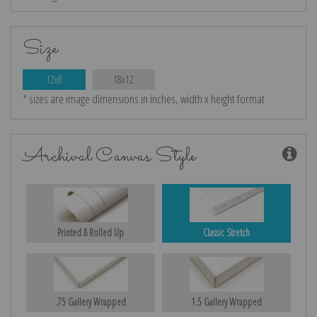
Size
12x8
18x12
* sizes are image dimensions in inches, width x height format
Archival Canvas Style
Printed & Rolled Up
Classic Stretch
.75 Gallery Wrapped
1.5 Gallery Wrapped