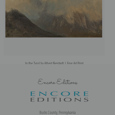
In the Tyrol by Albert Bierstadt | Fine Art Print
Encore Editions
Bucks County, Pennsylvania