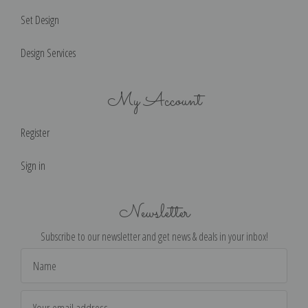
Set Design
Design Services
My Account
Register
Sign in
Newsletter
Subscribe to our newsletter and get news & deals in your inbox!
Email
Address