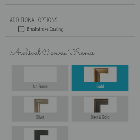
ADDITIONAL OPTIONS
Brushstroke Coating
Archival Canvas Frames
No Frame
Gold
Silver
Black & Gold