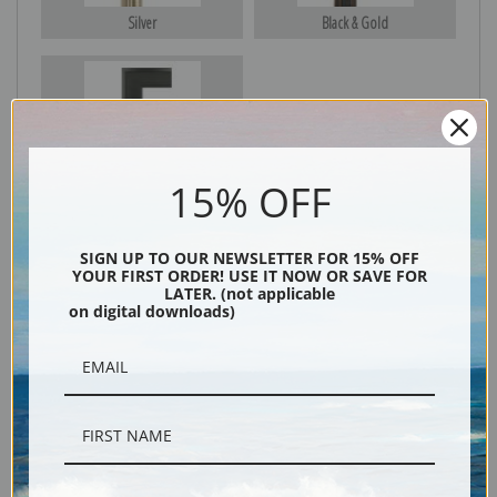
Silver
Black & Gold
Black
15% OFF
SIGN UP TO OUR NEWSLETTER FOR 15% OFF
YOUR FIRST ORDER! USE IT NOW OR SAVE FOR
LATER. (not applicable
on digital downloads)
Description
Shipping & Returns