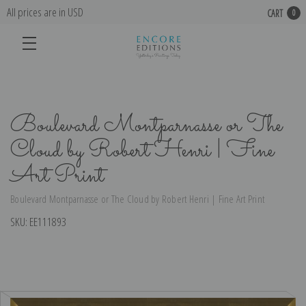
All prices are in USD
CART
0
Boulevard Montparnasse or The
Cloud by Robert Henri | Fine
Art Print
Boulevard Montparnasse or The Cloud by Robert Henri | Fine Art Print
SKU:
EE111893