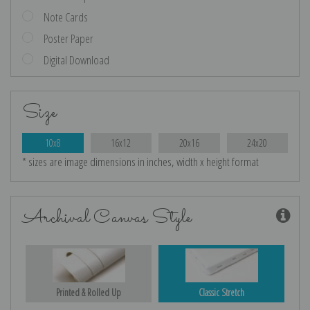
Note Cards
Poster Paper
Digital Download
Size
10x8
16x12
20x16
24x20
* sizes are image dimensions in inches, width x height format
Archival Canvas Style
Printed & Rolled Up
Classic Stretch