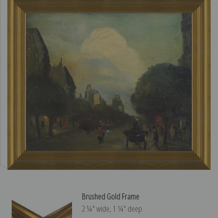
Brushed Gold Frame
2 ¼″ wide, 1 ¼″ deep