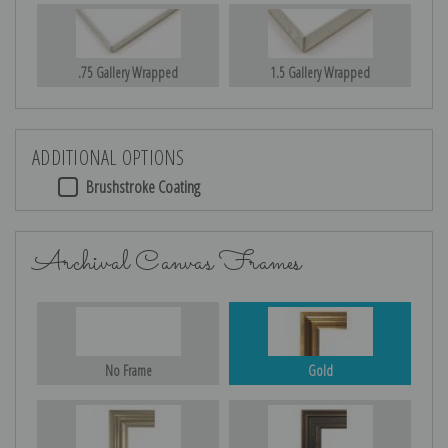
.75 Gallery Wrapped
1.5 Gallery Wrapped
ADDITIONAL OPTIONS
Brushstroke Coating
Archival Canvas Frames
No Frame
Gold