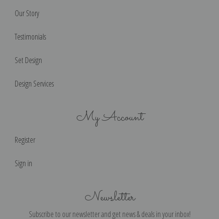
Our Story
Testimonials
Set Design
Design Services
My Account
Register
Sign in
Newsletter
Subscribe to our newsletter and get news & deals in your inbox!