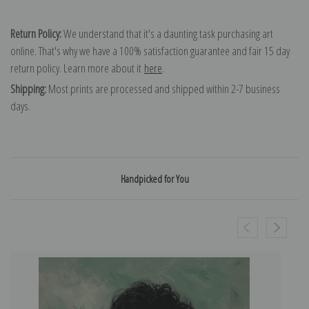
Return Policy:
We understand that it's a daunting task purchasing art
online. That's why we have a 100% satisfaction guarantee and fair 15 day
return policy. Learn more about it
here
.
Shipping:
Most prints are processed and shipped within 2-7 business
days.
Handpicked for You