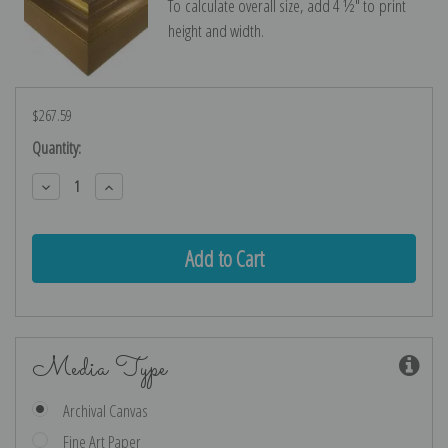
To calculate overall size, add 4 ½″ to print
height and width.
$267.59
Current
Quantity:
Stock:
Decrease
Increase
Quantity:
Quantity:
Media Type
Archival Canvas
Fine Art Paper