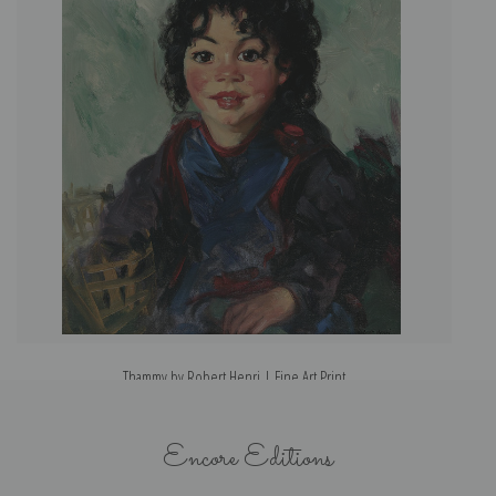
Thammy by Robert Henri | Fine Art Print
Encore Editions