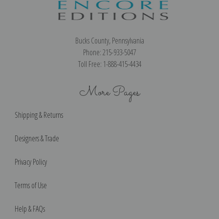
Bucks County, Pennsylvania
Phone: 215-933-5047
Toll Free: 1-888-415-4434
More Pages
Shipping & Returns
Designers & Trade
Privacy Policy
Terms of Use
Help & FAQs