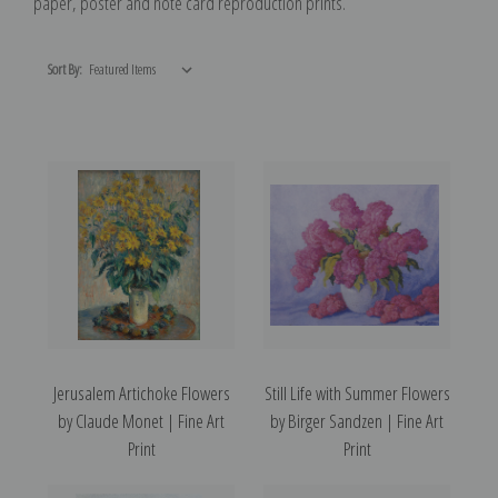
paper, poster and note card reproduction prints.
Sort By:
Jerusalem Artichoke Flowers
Still Life with Summer Flowers
by Claude Monet | Fine Art
by Birger Sandzen | Fine Art
Print
Print