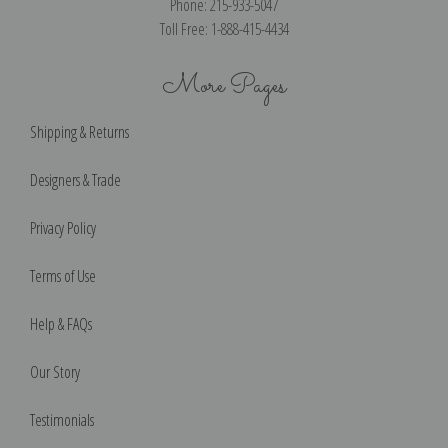
Phone: 215-933-5047
Toll Free: 1-888-415-4434
More Pages
Shipping & Returns
Designers & Trade
Privacy Policy
Terms of Use
Help & FAQs
Our Story
Testimonials