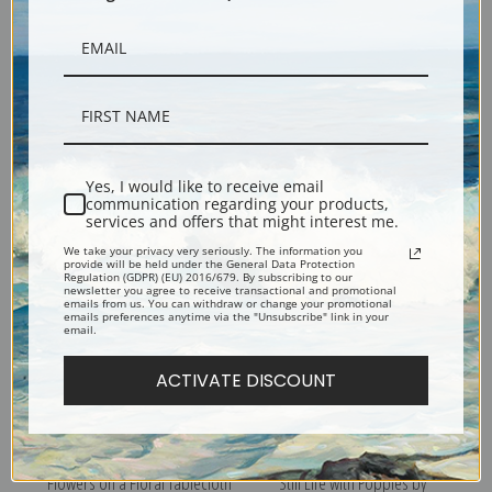
Flowers on a White Table
Flowers in a Red Vase II by
Yes, I would like to receive email
1933 by Abraham Manievich |
Abraham Manievich | Fine Art
communication regarding your products,
Fine Art Print
Print
services and offers that might interest me.
We take your privacy very seriously. The information you
provide will be held under the General Data Protection
Regulation (GDPR) (EU) 2016/679. By subscribing to our
newsletter you agree to receive transactional and promotional
emails from us. You can withdraw or change your promotional
emails preferences anytime via the "Unsubscribe" link in your
email.
ACTIVATE DISCOUNT
Flowers on a Floral Tablecloth
Still Life with Poppies by