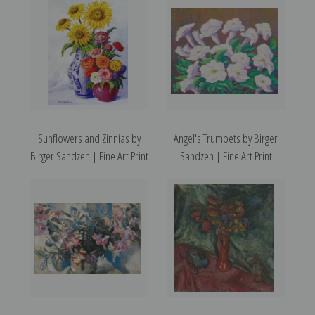
Sunflowers and Zinnias by
Angel's Trumpets by Birger
Birger Sandzen | Fine Art Print
Sandzen | Fine Art Print