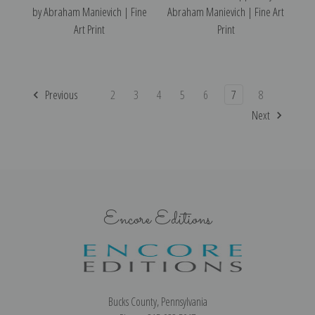
by Abraham Manievich | Fine
Abraham Manievich | Fine Art
Art Print
Print
Previous
2
3
4
5
6
7
8
Next
Encore Editions
Bucks County, Pennsylvania