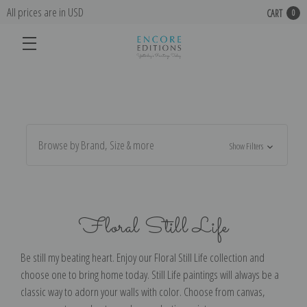
All prices are in USD
CART
0
Browse by Brand, Size & more
Show Filters
Floral Still Life
Be still my beating heart. Enjoy our Floral Still Life collection and
choose one to bring home today. Still Life paintings will always be a
classic way to adorn your walls with color. Choose from canvas,