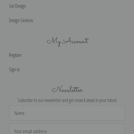
Set Design
Design Services
My Account
Register
Sign in
Newsletter
Subscribe to our newsletter and get news & deals in your inbox!
Email
Address