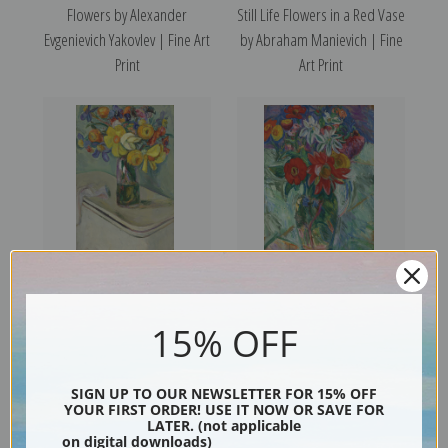
Flowers by Alexander
Still Life Flowers in a Red Vase
Evgenievich Yakovlev | Fine Art
by Abraham Manievich | Fine
Print
Art Print
Flower Vase on a Hamper by
Flowers by Abraham
15% OFF
Abraham Manievich | Fine Art
Manievich | Fine Art Print
Print
SIGN UP TO OUR NEWSLETTER FOR 15% OFF
YOUR FIRST ORDER! USE IT NOW OR SAVE FOR
LATER. (not applicable
on digital downloads)