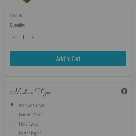
$564.16
Current
Quantity:
Stock:
Decrease
Increase
Quantity:
Quantity:
Media Type
Archival Canvas
Fine Art Paper
Note Cards
Poster Paper