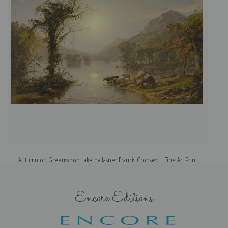
Autumn on Greenwood Lake by Jasper Francis Cropsey | Fine Art Print
Encore Editions