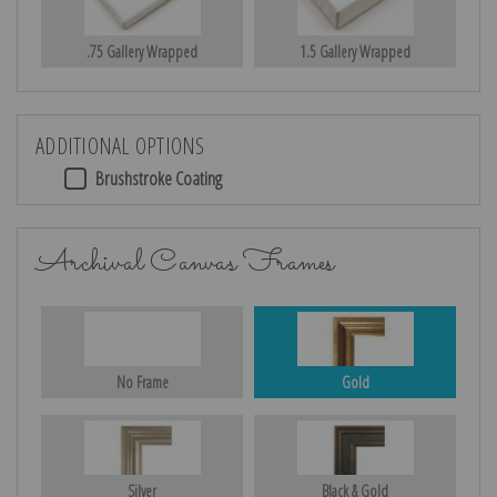
.75 Gallery Wrapped
1.5 Gallery Wrapped
ADDITIONAL OPTIONS
Brushstroke Coating
Archival Canvas Frames
No Frame
Gold
Silver
Black & Gold