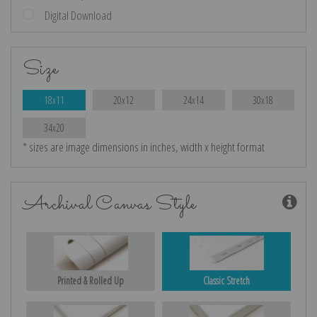
Digital Download
Size
18x11
20x12
24x14
30x18
34x20
* sizes are image dimensions in inches, width x height format
Archival Canvas Style
Printed & Rolled Up
Classic Stretch