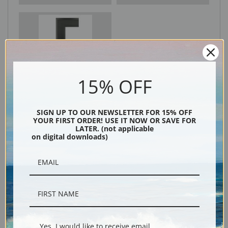
Black
15% OFF
SIGN UP TO OUR NEWSLETTER FOR 15% OFF
YOUR FIRST ORDER! USE IT NOW OR SAVE FOR
LATER. (not applicable
on digital downloads)
Description
Shipping & Returns
Yes, I would like to receive email