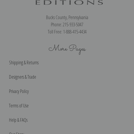
Bucks County, Pennsylvania
Phone: 215-933-5047
Toll Free: 1-888-415-4434
More Pages
Shipping & Returns
Designers & Trade
Privacy Policy
Terms of Use
Help & FAQs