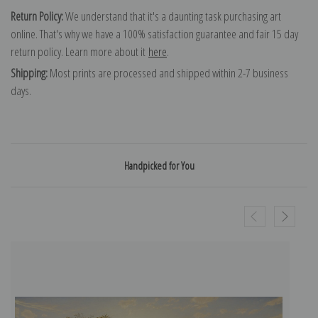
Return Policy:
We understand that it's a daunting task purchasing art
online. That's why we have a 100% satisfaction guarantee and fair 15 day
return policy. Learn more about it
here
.
Shipping:
Most prints are processed and shipped within 2-7 business
days.
Handpicked for You