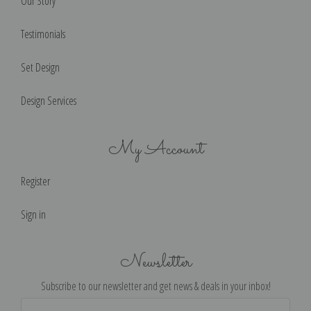
Our Story
Testimonials
Set Design
Design Services
My Account
Register
Sign in
Newsletter
Subscribe to our newsletter and get news & deals in your inbox!
Email