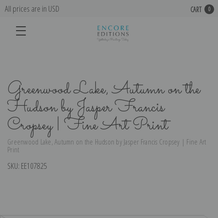
All prices are in USD
CART
0
Greenwood Lake, Autumn on the
Hudson by Jasper Francis
Cropsey | Fine Art Print
Greenwood Lake, Autumn on the Hudson by Jasper Francis Cropsey | Fine Art
Print
SKU:
EE107825