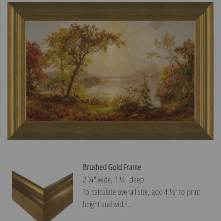
Brushed Gold Frame
2 ¼″ wide, 1 ¼″ deep
To calculate overall size, add 4 ½″ to print
height and width.