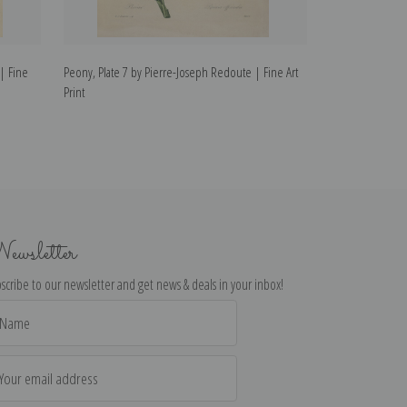
| Fine
Peony, Plate 7 by Pierre-Joseph Redoute | Fine Art
Fritillaire, Plat
Print
Art Print
ewsletter
scribe to our newsletter and get news & deals in your inbox!
il
dress