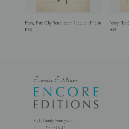
Peony, Plate 42 by Pierre-Joseph Redoute | Fine Art
Peony, Plate 
Print
Print
Encore Editions
Bucks County, Pennsylvania
Phone: 215-933-5047