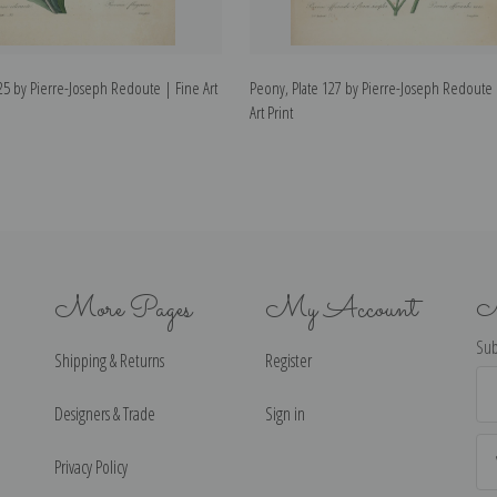
25 by Pierre-Joseph Redoute | Fine Art
Peony, Plate 127 by Pierre-Joseph Redoute 
Art Print
More Pages
My Account
N
Sub
Shipping & Returns
Register
Ema
Ad
Designers & Trade
Sign in
Privacy Policy