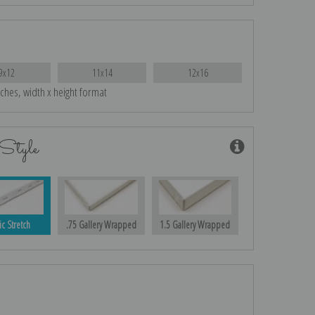
9x12
11x14
12x16
nches, width x height format
Style
ic Stretch
.75 Gallery Wrapped
1.5 Gallery Wrapped