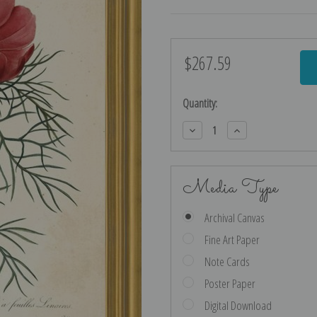
$267.59
Current
Stock:
Quantity:
Decrease
Increase
Quantity:
Quantity:
Media Type
Archival Canvas
Fine Art Paper
Note Cards
Poster Paper
Digital Download