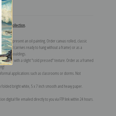
turns
edoute collection
.
n to represent an oil painting. Order canvas rolled, classic
y wrapped (arrives ready to hang without a frame) or as a
quisite mouldings.
tte paper with a slight "cold pressed" texture. Order as a framed
ang!
 informal applications such as classrooms or dorms. Not
on folded bright white, 5 x 7 inch smooth and heavy paper.
on digital file emailed directly to you via FTP link within 24 hours.