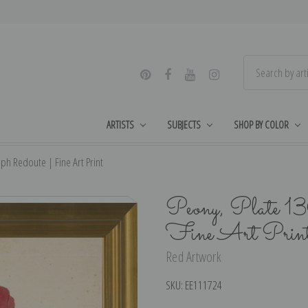
ARTISTS
SUBJECTS
SHOP BY COLOR
eph Redoute | Fine Art Print
Peony, Plate 13
Fine Art Prin
Red Artwork
SKU:
EE111724