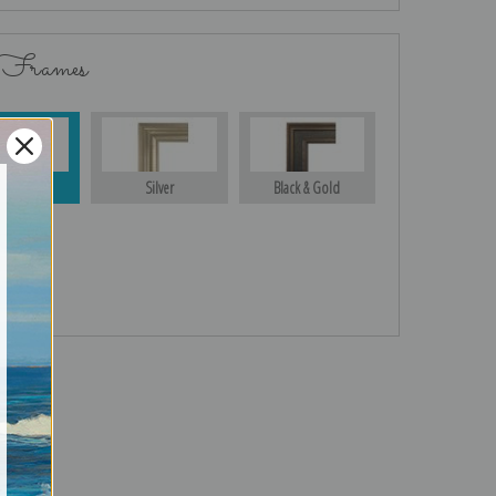
 Frames
Gold
Silver
Black & Gold