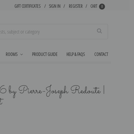
GIFT CERTIFICATES
SIGN IN
REGISTER
CART
0
Search
ROOMS
PRODUCT GUIDE
HELP & FAQS
CONTACT
6 by Pierre-Joseph Redoute |
t