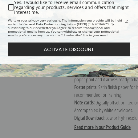
Yes, I would like to receive email communication
regarding your products, services and offers that might
Description
Shipping & Re
interest me.
We take your privacy very seriously. The information you provide will be held
under the General Data Protection Regulation (GDPR) (EU) 2016/679. By
subscribing to our newsletter you agree to receive transactional and
Explore more of our
Pierre-Joseph R
promotional emails from us. You can withdraw or change your promotional
emails preferences anytime via the "Unsubscribe" link in your email.
Canvas prints:
The most accurate optio
ACTIVATE DISCOUNT
stretched (requires framing), galler
framed canvas print in one of our ex
Paper prints:
Heavy, bright white, ma
paper print and it arrives ready to h
Poster prints:
Satin finish paper for
recommended for framing.
Note cards:
Digitally offset printed 
Accompanied by white envelopes.
Digital Download:
Low or high resoluti
Read more in our Product Guide