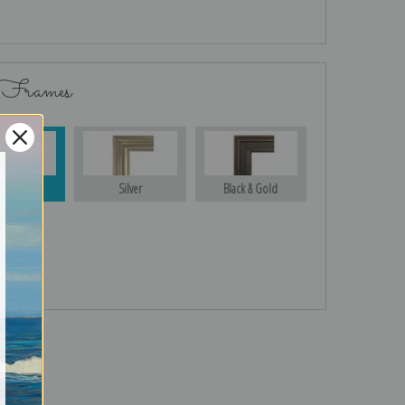
 Frames
Gold
Silver
Black & Gold