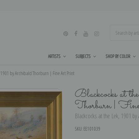
ARTISTS
SUBJECTS
SHOP BY COLOR
 1901 by Archibald Thorburn | Fine Art Print
Blackcocks at t
Thorburn | Fin
Blackcocks at the Lek, 1901 by 
SKU:
EE101039