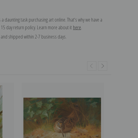
 a daunting task purchasing art online. That's why we have a
 15 day return policy. Learn more about it
here
.
and shipped within 2-7 business days.