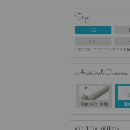
Size
12x8
22x15
* sizes are image dimensions in i
Archival Canvas 
Printed & Rolled Up
Class
ADDITIONAL OPTIONS