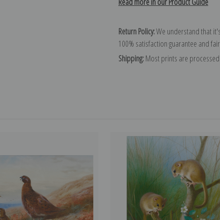
Read more in our Product Guide
Return Policy:
We understand that it's
100% satisfaction guarantee and fair
Shipping:
Most prints are processed 