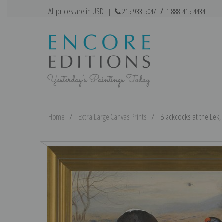
All prices are in USD
|
215-933-5047
/
1-888-415-4434
Home
Extra Large Canvas Prints
Blackcocks at the Lek,