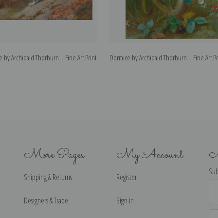
 by Archibald Thorburn | Fine Art Print
Dormice by Archibald Thorburn | Fine Art Pr
More Pages
My Account
N
Sub
Shipping & Returns
Register
Ema
Ad
Designers & Trade
Sign in