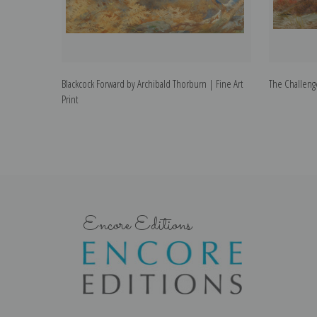
Blackcock Forward by Archibald Thorburn | Fine Art
The Challenge
Print
Encore Editions