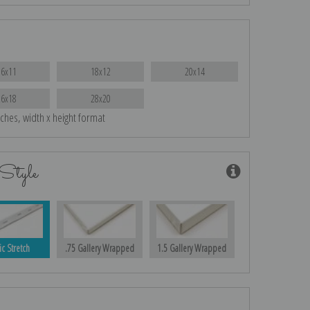
16x11
18x12
20x14
26x18
28x20
nches, width x height format
Style
ic Stretch
.75 Gallery Wrapped
1.5 Gallery Wrapped