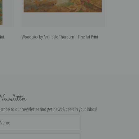
int
Woodcock by Archibald Thorburn | Fine Art Print
Capercaillie by A
ewsletter
scribe to our newsletter and get news & deals in your inbox!
il
dress