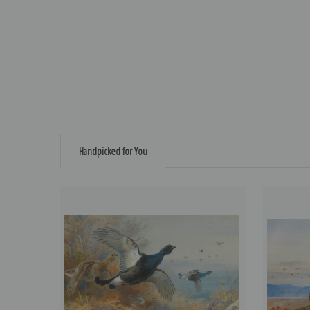
Handpicked for You