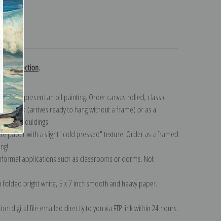
turns
urn collection
.
n to represent an oil painting. Order canvas rolled, classic
y wrapped (arrives ready to hang without a frame) or as a
quisite mouldings.
tte paper with a slight "cold pressed" texture. Order as a framed
ang!
 informal applications such as classrooms or dorms. Not
on folded bright white, 5 x 7 inch smooth and heavy paper.
on digital file emailed directly to you via FTP link within 24 hours.