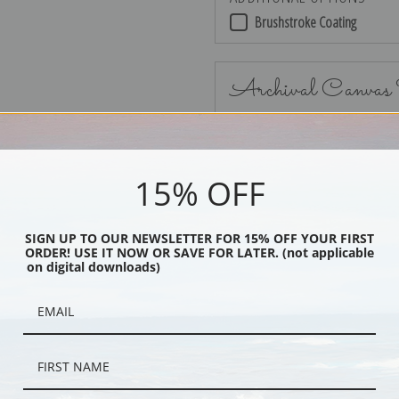
Brushstroke Coating
Archival Canvas
15% OFF
No Frame
SIGN UP TO OUR NEWSLETTER FOR 15% OFF YOUR FIRST
ORDER! USE IT NOW OR SAVE FOR LATER. (not applicable
on digital downloads)
Black