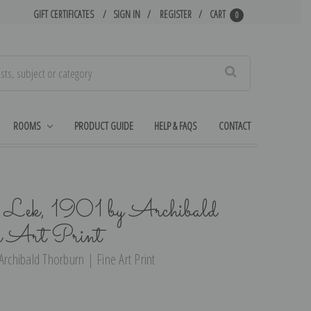
GIFT CERTIFICATES
SIGN IN
REGISTER
CART
0
Search
ROOMS
PRODUCT GUIDE
HELP & FAQS
CONTACT
he Lek, 1901 by Archibald
e Art Print
Archibald Thorburn | Fine Art Print