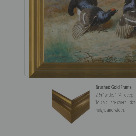
Brushed Gold Frame
2 ¼″ wide, 1 ¼″ deep
To calculate overall siz
height and width.