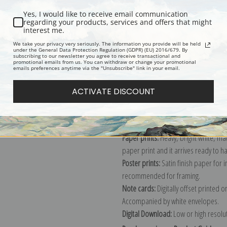
Yes, I would like to receive email communication
regarding your products, services and offers that might
interest me.
Description
Shipping & Re
We take your privacy very seriously. The information you provide will be held
under the General Data Protection Regulation (GDPR) (EU) 2016/679. By
subscribing to our newsletter you agree to receive transactional and
promotional emails from us. You can withdraw or change your promotional
Explore more of our
Archibald Thorb
emails preferences anytime via the "Unsubscribe" link in your email.
ACTIVATE DISCOUNT
Canvas prints:
The most accurate optio
stretched (requires framing), galler
framed canvas print in one of our ex
Paper prints:
Heavy, bright white, ma
paper print and it arrives ready to h
Poster prints:
Satin finish paper for
recommended for framing.
Note cards:
Digitally offset printed 
Accompanied by white envelopes.
Digital Download:
Low or high resoluti