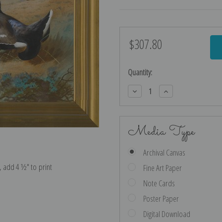
$307.80
Current
Stock:
Quantity:
Decrease
Increase
Quantity:
Quantity:
Media Type
Archival Canvas
e, add 4 ½″ to print
Fine Art Paper
Note Cards
Poster Paper
Digital Download