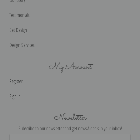
Our Story
Testimonials
Set Design
Design Services
My Account
Register
Sign in
Newsletter
Subscribe to our newsletter and get news & deals in your inbox!
Email