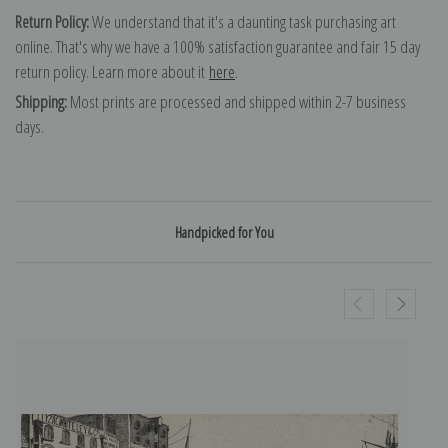
Return Policy:
We understand that it's a daunting task purchasing art
online. That's why we have a 100% satisfaction guarantee and fair 15 day
return policy. Learn more about it
here
.
Shipping:
Most prints are processed and shipped within 2-7 business
days.
Handpicked for You