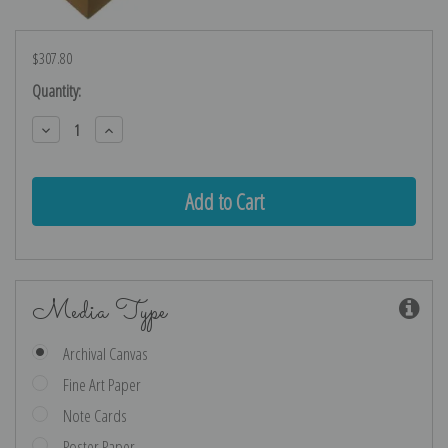
$307.80
Current
Quantity:
Stock:
Decrease
Increase
Quantity:
Quantity:
Media Type
Archival Canvas
Fine Art Paper
Note Cards
Poster Paper