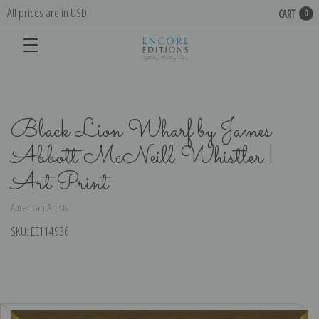
All prices are in USD
CART
0
Black Lion Wharf by James
Abbott McNeill Whistler |
Art Print
American Artists
SKU:
EE114936