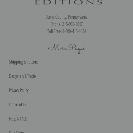
Bucks County, Pennsylvania
Phone: 215-933-5047
Toll Free: 1-888-415-4434
More Pages
Shipping & Returns
Designers & Trade
Privacy Policy
Terms of Use
Help & FAQs