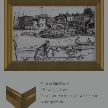
Brushed Gold Frame
2 ¼″ wide, 1 ¼″ deep
To calculate overall size, add 4 ½″ to print
height and width.