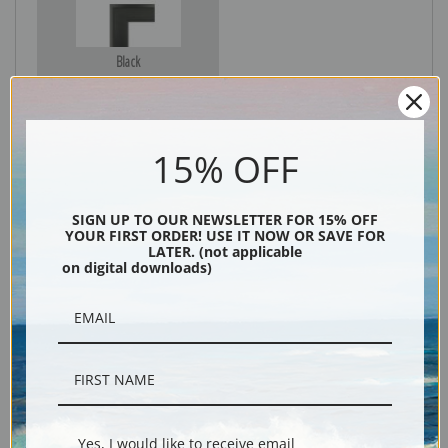
Black
15% OFF
SIGN UP TO OUR NEWSLETTER FOR 15% OFF
YOUR FIRST ORDER! USE IT NOW OR SAVE FOR
LATER. (not applicable
on digital downloads)
Description
Shipping & Returns
Yes, I would like to receive email