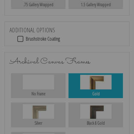
.75 Gallery Wrapped
1.5 Gallery Wrapped
ADDITIONAL OPTIONS
Brushstroke Coating
Archival Canvas Frames
No Frame
Gold
Silver
Black & Gold