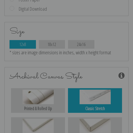
Digital Download
Size
12x8
18x12
24x16
* sizes are image dimensions in inches, width x height format
Archival Canvas Style
Printed & Rolled Up
Classic Stretch