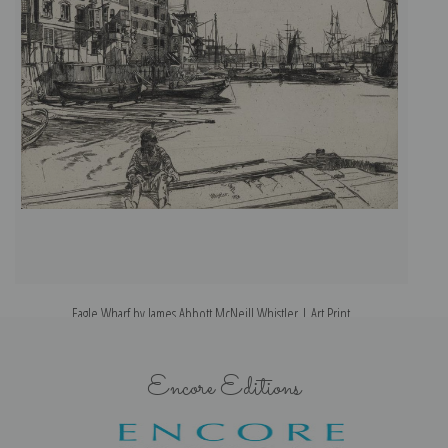
Eagle Wharf by James Abbott McNeill Whistler | Art Print
G
Encore Editions