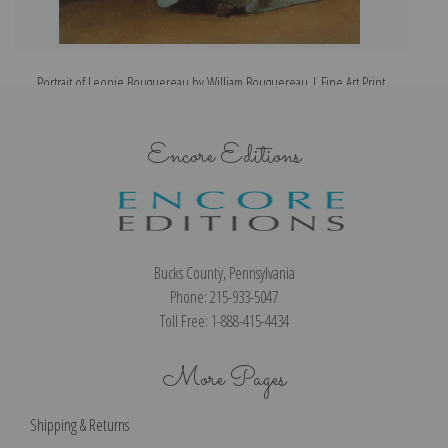
Portrait of Leonie Bouguereau by William Bouguereau | Fine Art Print
Encore Editions
Bucks County, Pennsylvania
Phone: 215-933-5047
Toll Free: 1-888-415-4434
More Pages
Shipping & Returns