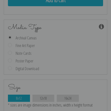
Media Type
Archival Canvas
Fine Art Paper
Note Cards
Poster Paper
Digital Download
Size
8x12
12x18
16x24
* sizes are image dimensions in inches, width x height format