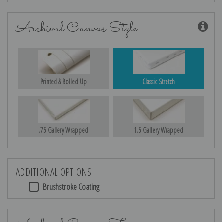
Archival Canvas Style
Printed & Rolled Up
Classic Stretch
.75 Gallery Wrapped
1.5 Gallery Wrapped
ADDITIONAL OPTIONS
Brushstroke Coating