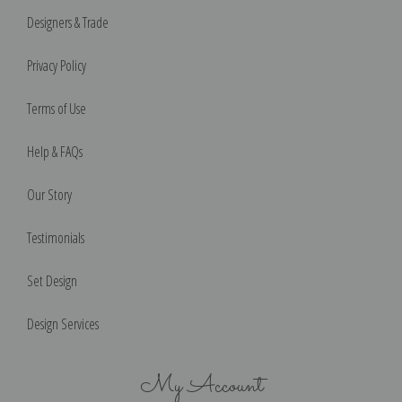
Designers & Trade
Privacy Policy
Terms of Use
Help & FAQs
Our Story
Testimonials
Set Design
Design Services
My Account