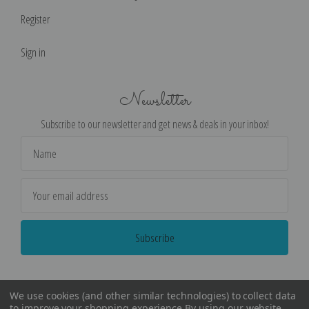
Register
Sign in
Newsletter
Subscribe to our newsletter and get news & deals in your inbox!
Email
Address
We use cookies (and other similar technologies) to collect data
to improve your shopping experience.
By using our website,