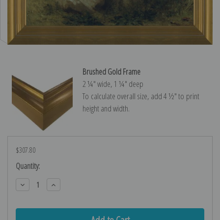
Brushed Gold Frame
2 ¼″ wide, 1 ¼″ deep
To calculate overall size, add 4 ½″ to print
height and width.
$307.80
Current
Quantity:
Stock:
Decrease
Increase
Quantity:
Quantity: