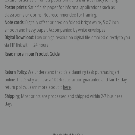
Poster prints:
Satin finish paper for informal applications such as
classrooms or dorms. Not recommended for framing.
Note cards:
Digitally offset printed on folded bright white, 5 x 7 inch
smooth and heavy paper. Accompanied by white envelopes.
Digital Download:
Low or high resolution digital file emailed directly to you
via FTP link within 24 hours.
Read more in our Product Guide
Return Policy:
We understand that it's a daunting task purchasing art
online. That's why we have a 100% satisfaction guarantee and fair 15 day
return policy. Learn more about it
here
.
Shipping:
Most prints are processed and shipped within 2-7 business
days.