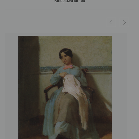
Handpicked for You