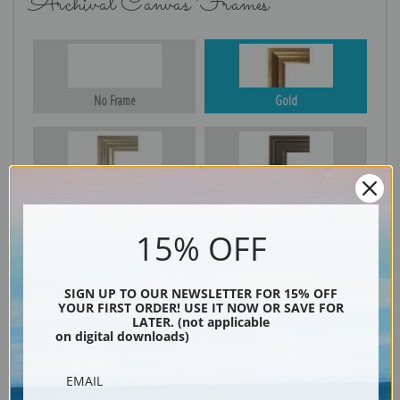
Archival Canvas Frames
No Frame
Gold
Silver
Black & Gold
15% OFF
Black
SIGN UP TO OUR NEWSLETTER FOR 15% OFF
YOUR FIRST ORDER! USE IT NOW OR SAVE FOR
LATER. (not applicable
on digital downloads)