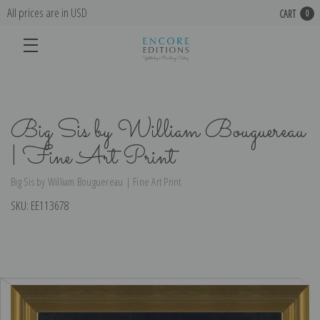
All prices are in USD
CART
0
Big Sis by William Bouguereau
| Fine Art Print
Big Sis by William Bouguereau | Fine Art Print
SKU:
EE113678