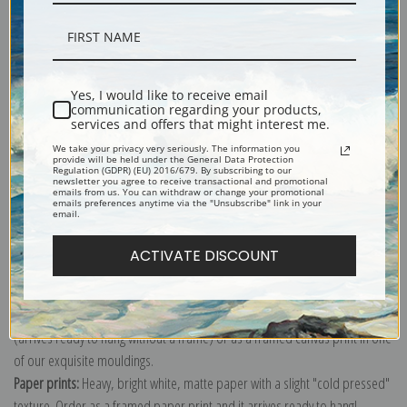
Description
Yes, I would like to receive email
communication regarding your products,
services and offers that might interest me.
Shipping & Returns
We take your privacy very seriously. The information you
provide will be held under the General Data Protection
Regulation (GDPR) (EU) 2016/679. By subscribing to our
newsletter you agree to receive transactional and promotional
emails from us. You can withdraw or change your promotional
emails preferences anytime via the "Unsubscribe" link in your
email.
Explore more of our
William Bouguereau collection
.
ACTIVATE DISCOUNT
Canvas prints:
The most accurate option to represent an oil painting.
Order canvas rolled, classic stretched (requires framing), gallery wrapped
(arrives ready to hang without a frame) or as a framed canvas print in one
of our exquisite mouldings.
Paper prints:
Heavy, bright white, matte paper with a slight "cold pressed"
texture. Order as a framed paper print and it arrives ready to hang!