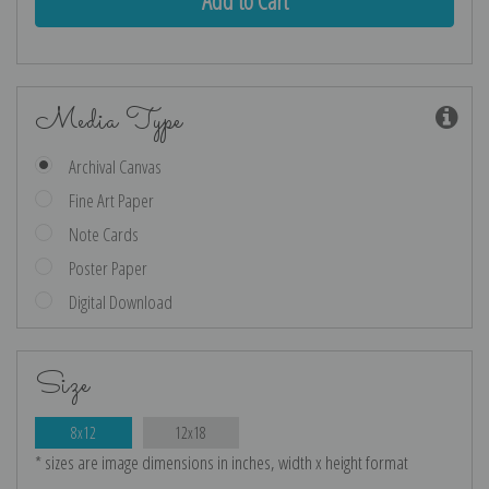
Media Type
Archival Canvas
Fine Art Paper
Note Cards
Poster Paper
Digital Download
Size
8x12
12x18
* sizes are image dimensions in inches, width x height format