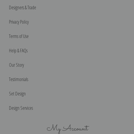
Designers & Trade
Privacy Policy
Terms of Use
Help & FAQs
Our Story
Testimonials
Set Design
Design Services
My Account