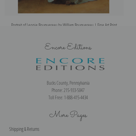
Portrait of Leonie Bouguereau by William Bouguereau | Fine Art Print
Encore Editions
Bucks County, Pennsylvania
Phone: 215-933-5047
Toll Free: 1-888-415-4434
More Pages
Shipping & Returns