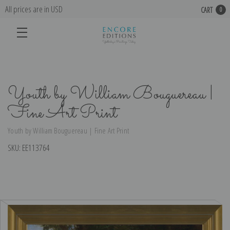
All prices are in USD
CART
0
Youth by William Bouguereau |
Fine Art Print
Youth by William Bouguereau | Fine Art Print
SKU:
EE113764