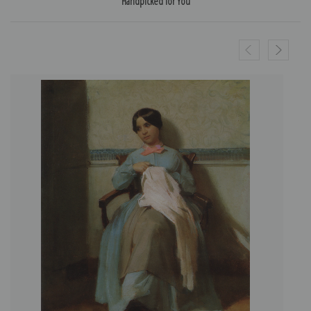
Handpicked for You