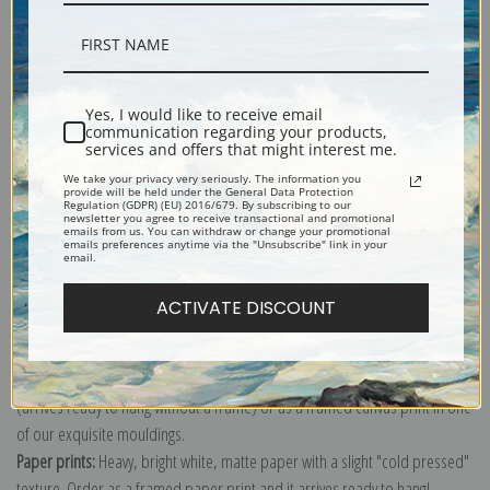
Description
Yes, I would like to receive email
communication regarding your products,
services and offers that might interest me.
Shipping & Returns
We take your privacy very seriously. The information you
provide will be held under the General Data Protection
Regulation (GDPR) (EU) 2016/679. By subscribing to our
newsletter you agree to receive transactional and promotional
emails from us. You can withdraw or change your promotional
emails preferences anytime via the "Unsubscribe" link in your
email.
Explore more of our
William Bouguereau collection
.
ACTIVATE DISCOUNT
Canvas prints:
The most accurate option to represent an oil painting.
Order canvas rolled, classic stretched (requires framing), gallery wrapped
(arrives ready to hang without a frame) or as a framed canvas print in one
of our exquisite mouldings.
Paper prints:
Heavy, bright white, matte paper with a slight "cold pressed"
texture. Order as a framed paper print and it arrives ready to hang!