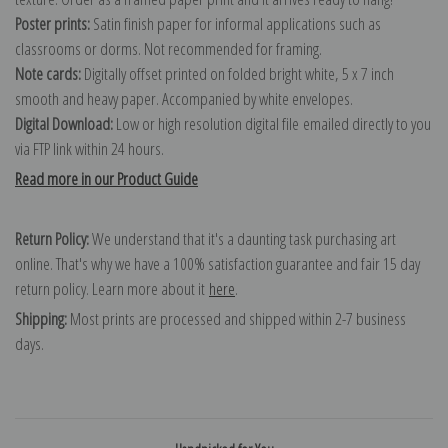
Poster prints:
Satin finish paper for informal applications such as
classrooms or dorms. Not recommended for framing.
Note cards:
Digitally offset printed on folded bright white, 5 x 7 inch
smooth and heavy paper. Accompanied by white envelopes.
Digital Download:
Low or high resolution digital file emailed directly to you
via FTP link within 24 hours.
Read more in our Product Guide
Return Policy:
We understand that it's a daunting task purchasing art
online. That's why we have a 100% satisfaction guarantee and fair 15 day
return policy. Learn more about it
here
.
Shipping:
Most prints are processed and shipped within 2-7 business
days.