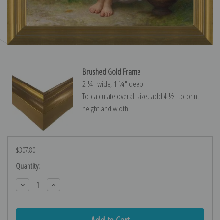
Brushed Gold Frame
2 ¼″ wide, 1 ¼″ deep
To calculate overall size, add 4 ½″ to print
height and width.
$307.80
Current
Quantity:
Stock:
Decrease
Increase
Quantity:
Quantity: