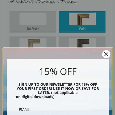
Archival Canvas Frames
No Frame
Gold
Silver
Black & Gold
15% OFF
Black
SIGN UP TO OUR NEWSLETTER FOR 15% OFF
YOUR FIRST ORDER! USE IT NOW OR SAVE FOR
LATER. (not applicable
on digital downloads)