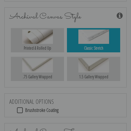
Archival Canvas Style
Printed & Rolled Up
Classic Stretch
.75 Gallery Wrapped
1.5 Gallery Wrapped
ADDITIONAL OPTIONS
Brushstroke Coating