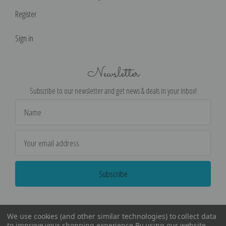
Register
Sign in
Newsletter
Subscribe to our newsletter and get news & deals in your inbox!
Email
Address
We use cookies (and other similar technologies) to collect data
to improve your shopping experience.
By using our website,