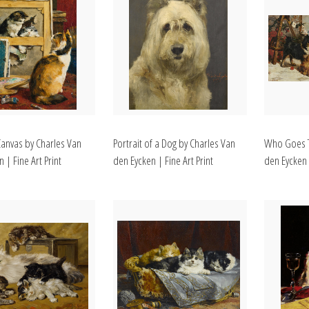
Canvas by Charles Van
Portrait of a Dog by Charles Van
Who Goes T
 | Fine Art Print
den Eycken | Fine Art Print
den Eycken |