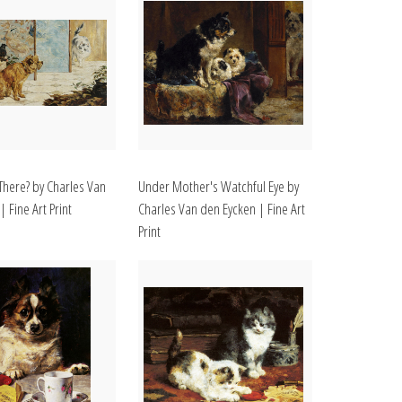
here? by Charles Van
Under Mother's Watchful Eye by
 Fine Art Print
Charles Van den Eycken | Fine Art
Print