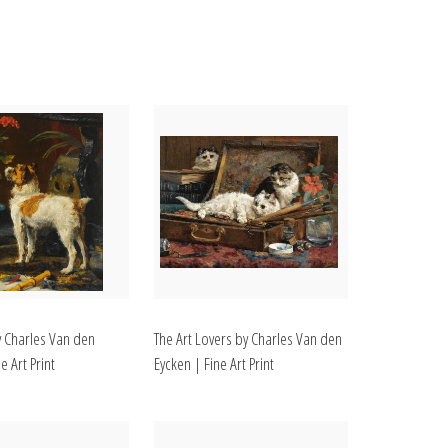
y Charles Van den
The Art Lovers by Charles Van den
e Art Print
Eycken | Fine Art Print