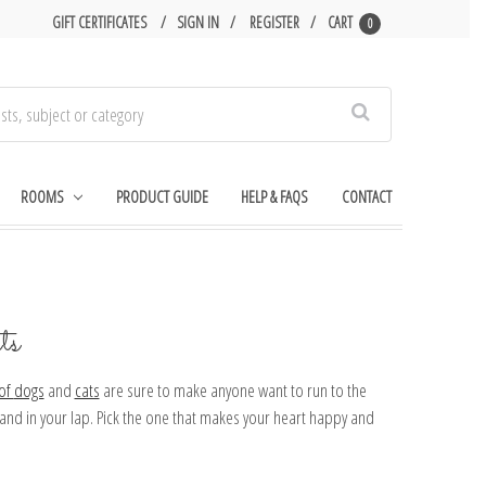
GIFT CERTIFICATES
SIGN IN
REGISTER
CART
0
Search
ROOMS
PRODUCT GUIDE
HELP & FAQS
CONTACT
ts
 of
dogs
and
cats
are sure to make anyone want to run to the
l and in your lap. Pick the one that makes your heart happy and