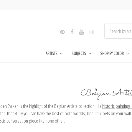
ARTISTS
SUBJECTS
SHOP BY COLOR
Belgian Artis
den Eycken is the highlight of the Belgian Artists collection. His
historic paintings
ter. Thankfully you can have the best of both worlds, beautiful pets on your wal
istic conversation piece like none other.