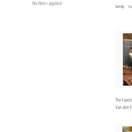
No filters applied
Sort By:
The Favor
Van den Ey