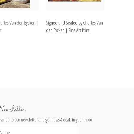
harles Van den Eycken |
Signed and Sealed by Charles Van
t
den Eycken | Fine Art Print
ewsletter
scribe to our newsletter and get news & deals in your inbox!
il