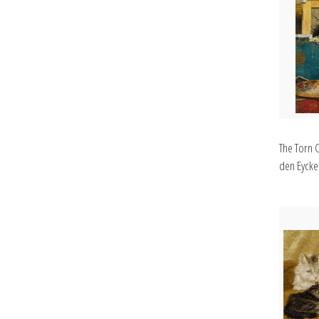
The Torn 
den Eycken