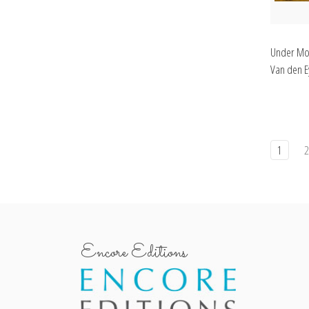
Under Mot
Van den Ey
1
Encore Editions