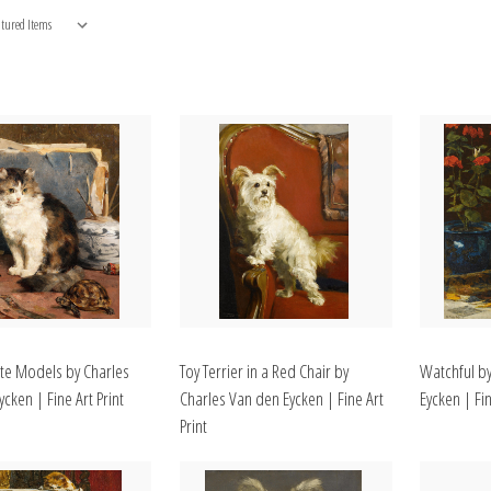
ite Models by Charles
Toy Terrier in a Red Chair by
Watchful b
cken | Fine Art Print
Charles Van den Eycken | Fine Art
Eycken | Fin
Print