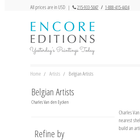
All prices are in USD
|
215-933-5047
/
1-888-415-4434
Home
Artists
Belgian Artists
Belgian Artists
Charles Van den Eycken
Charles Van 
nearest shel
build an art
Refine by