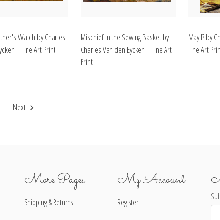
her's Watch by Charles
Mischief in the Sewing Basket by
May I? by C
cken | Fine Art Print
Charles Van den Eycken | Fine Art
Fine Art Prin
Print
2
Next
More Pages
My Account
N
Sub
Shipping & Returns
Register
Ema