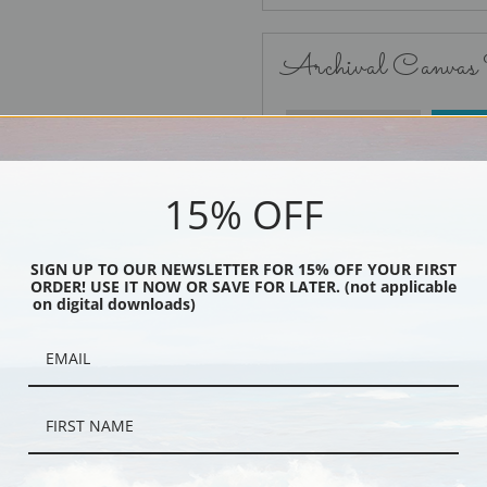
Archival Canvas
No Frame
15% OFF
SIGN UP TO OUR NEWSLETTER FOR 15% OFF YOUR FIRST
ORDER! USE IT NOW OR SAVE FOR LATER. (not applicable
Black
on digital downloads)