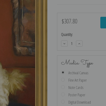
$307.80
Current
Stock:
Quantity:
Decrease
Increase
Quantity:
Quantity:
Media Type
Archival Canvas
Fine Art Paper
Note Cards
Poster Paper
Digital Download