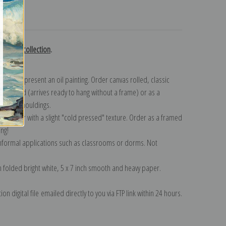
turns
 Eycken collection
.
n to represent an oil painting. Order canvas rolled, classic
y wrapped (arrives ready to hang without a frame) or as a
quisite mouldings.
tte paper with a slight "cold pressed" texture. Order as a framed
ang!
 informal applications such as classrooms or dorms. Not
on folded bright white, 5 x 7 inch smooth and heavy paper.
on digital file emailed directly to you via FTP link within 24 hours.