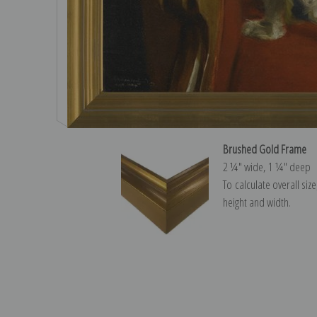
Brushed Gold Frame
2 ¼″ wide, 1 ¼″ deep
To calculate overall siz
height and width.