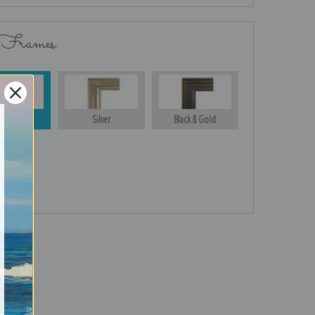
 Frames
Gold
Silver
Black & Gold