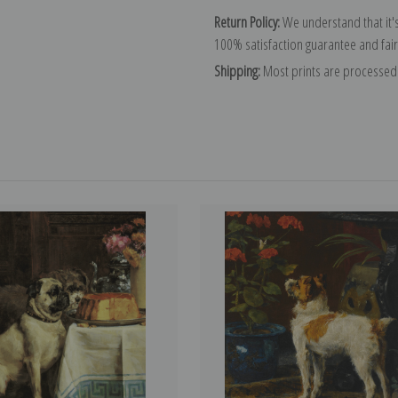
Return Policy:
We understand that it's
100% satisfaction guarantee and fair
Shipping:
Most prints are processed 