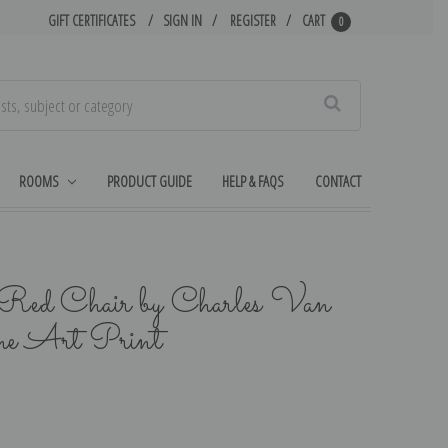
GIFT CERTIFICATES
SIGN IN
REGISTER
CART
0
Search
ROOMS
PRODUCT GUIDE
HELP & FAQS
CONTACT
a Red Chair by Charles Van
ne Art Print