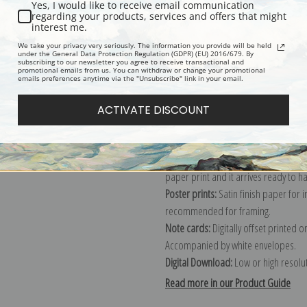
Yes, I would like to receive email communication
regarding your products, services and offers that might
Description
Shipping & Re
interest me.
We take your privacy very seriously. The information you provide will be held
under the General Data Protection Regulation (GDPR) (EU) 2016/679. By
subscribing to our newsletter you agree to receive transactional and
Explore more of our
Charles Van den
promotional emails from us. You can withdraw or change your promotional
emails preferences anytime via the "Unsubscribe" link in your email.
Canvas prints:
The most accurate optio
ACTIVATE DISCOUNT
stretched (requires framing), galler
framed canvas print in one of our ex
Paper prints:
Heavy, bright white, ma
paper print and it arrives ready to h
Poster prints:
Satin finish paper for
recommended for framing.
Note cards:
Digitally offset printed 
Accompanied by white envelopes.
Digital Download:
Low or high resoluti
Read more in our Product Guide