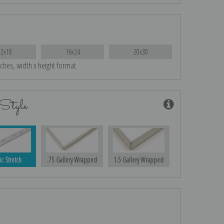
12x18
16x24
20x30
nches, width x height format
Style
ic Stretch
.75 Gallery Wrapped
1.5 Gallery Wrapped