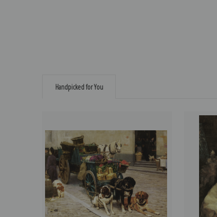
Handpicked for You