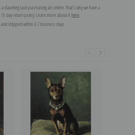
 a daunting task purchasing art online. That's why we have a
 15 day return policy. Learn more about it
here
.
and shipped within 2-7 business days.