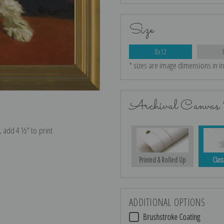
Size
8x12
* sizes are image dimensions in i
Archival Canvas 
e, add 4 ½″ to print
Printed & Rolled Up
Class
ADDITIONAL OPTIONS
Brushstroke Coating