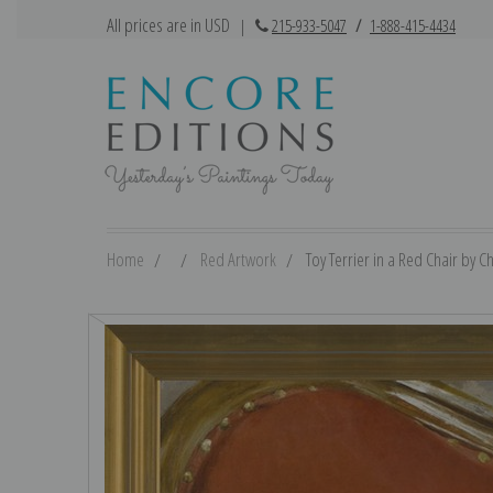
All prices are in USD
|
215-933-5047
/
1-888-415-4434
Home
Red Artwork
Toy Terrier in a Red Chair by C