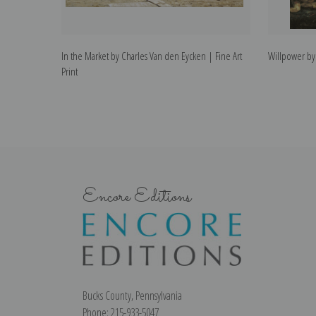
In the Market by Charles Van den Eycken | Fine Art
Willpower by 
Print
Encore Editions
Bucks County, Pennsylvania
Phone: 215-933-5047