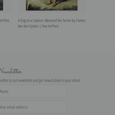
t Print
A Dog on a Cushion, Black and Tan Terrier by Charles
The Art Lovers b
Van den Eycken | Fine Art Print
Print
ewsletter
scribe to our newsletter and get news & deals in your inbox!
il
dress