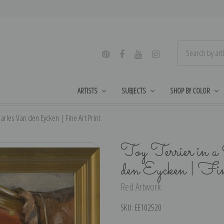
ARTISTS
SUBJECTS
SHOP BY COLOR
harles Van den Eycken | Fine Art Print
Toy Terrier in 
den Eycken | Fi
Red Artwork
SKU:
EE102520