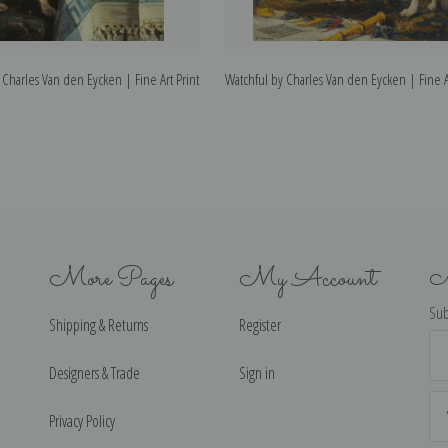
Charles Van den Eycken | Fine Art Print
Watchful by Charles Van den Eycken | Fine Ar
More Pages
My Account
N
Sub
Shipping & Returns
Register
Ema
Ad
Designers & Trade
Sign in
Privacy Policy