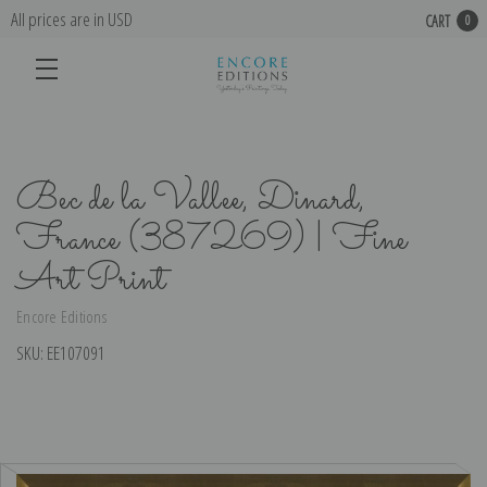
All prices are in USD
CART
0
Bec de la Vallee, Dinard,
France (387269) | Fine
Art Print
Encore Editions
SKU:
EE107091