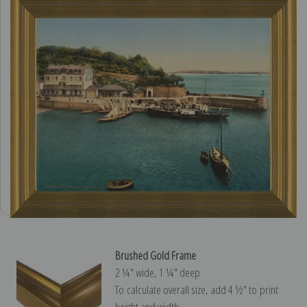
Brushed Gold Frame
2 ¼″ wide, 1 ¼″ deep
To calculate overall size, add 4 ½″ to print
height and width.