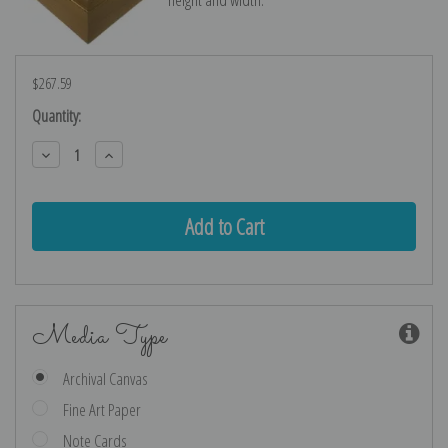
$267.59
Current
Quantity:
Stock:
Decrease
Increase
Quantity:
Quantity:
Media Type
Archival Canvas
Fine Art Paper
Note Cards