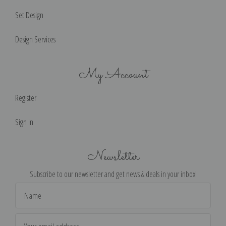
Set Design
Design Services
My Account
Register
Sign in
Newsletter
Subscribe to our newsletter and get news & deals in your inbox!
Email
Address