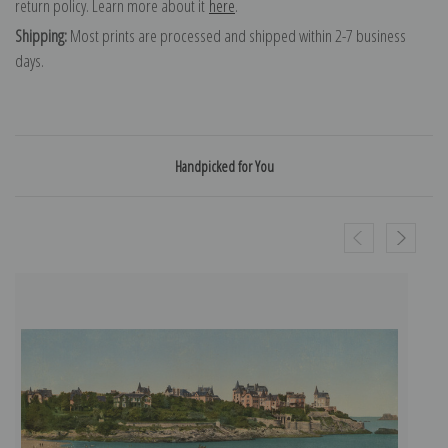
return policy. Learn more about it
here
.
Shipping:
Most prints are processed and shipped within 2-7 business
days.
Handpicked for You