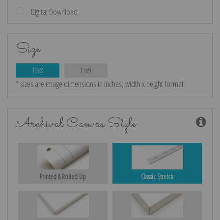
Digital Download
Size
10x8
12x9
* sizes are image dimensions in inches, width x height format
Archival Canvas Style
Printed & Rolled Up
Classic Stretch