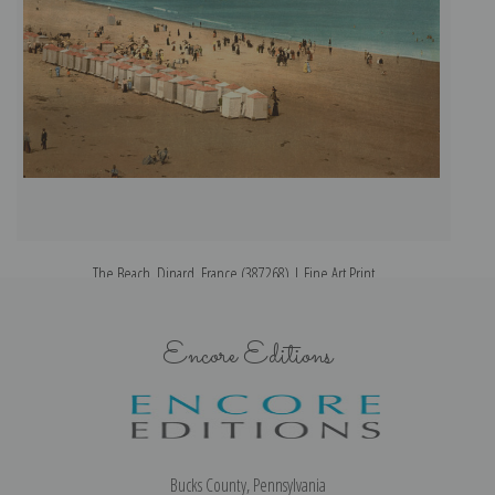
The Beach, Dinard, France (387268) | Fine Art Print
Encore Editions
Bucks County, Pennsylvania