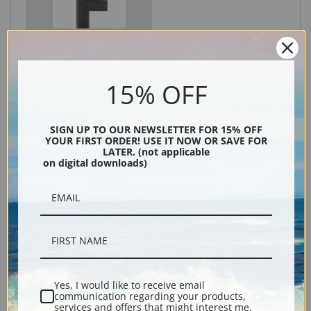
Black
15% OFF
SIGN UP TO OUR NEWSLETTER FOR 15% OFF
YOUR FIRST ORDER! USE IT NOW OR SAVE FOR
LATER. (not applicable
on digital downloads)
Description
Shipping & Returns
Yes, I would like to receive email
communication regarding your products,
services and offers that might interest me.