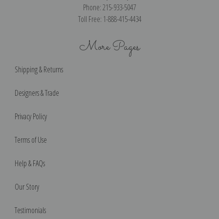
Phone: 215-933-5047
Toll Free: 1-888-415-4434
More Pages
Shipping & Returns
Designers & Trade
Privacy Policy
Terms of Use
Help & FAQs
Our Story
Testimonials