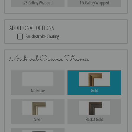
.75 Gallery Wrapped
1.5 Gallery Wrapped
ADDITIONAL OPTIONS
Brushstroke Coating
Archival Canvas Frames
No Frame
Gold
Silver
Black & Gold