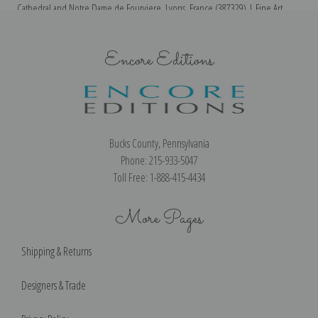
Cathedral and Notre Dame de Fourviere, Lyons, France (387329) | Fine Art
Th
Print
Encore Editions
Bucks County, Pennsylvania
Phone: 215-933-5047
Toll Free: 1-888-415-4434
More Pages
Shipping & Returns
Designers & Trade