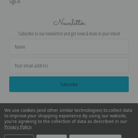
Sign in
Newsletter
Subscribe to our newsletter and get news & deals in your inbox!
Email
Address
We use cookies (and other similar technologies) to collect data
to improve your shopping experience.
By using our website,
you're agreeing to the collection of data as described in our
Privacy Policy
.
©
2026
Encore Editions - All Rights Reserved