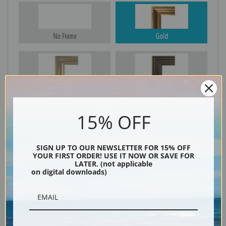
No Frame
Gold
Silver
Black & Gold
15% OFF
Black
SIGN UP TO OUR NEWSLETTER FOR 15% OFF
YOUR FIRST ORDER! USE IT NOW OR SAVE FOR
LATER. (not applicable
on digital downloads)