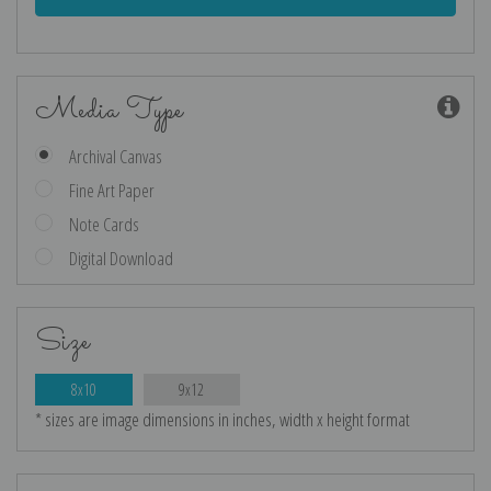
Media Type
Archival Canvas
Fine Art Paper
Note Cards
Digital Download
Size
8x10
9x12
* sizes are image dimensions in inches, width x height format