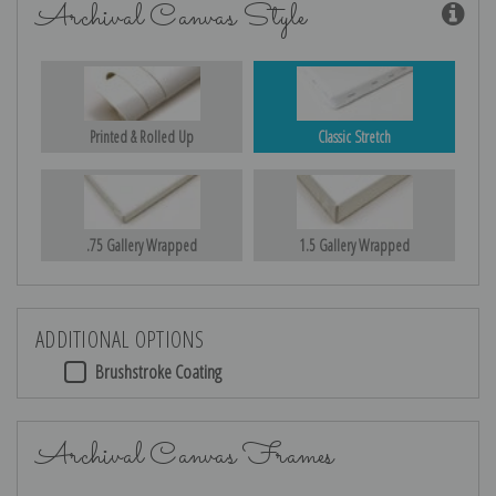
Archival Canvas Style
Printed & Rolled Up
Classic Stretch
.75 Gallery Wrapped
1.5 Gallery Wrapped
ADDITIONAL OPTIONS
Brushstroke Coating
Archival Canvas Frames