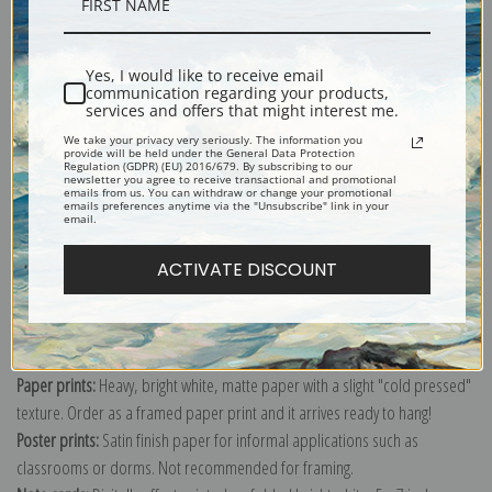
Description
Yes, I would like to receive email
communication regarding your products,
services and offers that might interest me.
Shipping & Returns
We take your privacy very seriously. The information you
provide will be held under the General Data Protection
Regulation (GDPR) (EU) 2016/679. By subscribing to our
newsletter you agree to receive transactional and promotional
emails from us. You can withdraw or change your promotional
emails preferences anytime via the "Unsubscribe" link in your
email.
ACTIVATE DISCOUNT
Canvas prints:
The most accurate option to represent an oil painting.
Order canvas rolled, classic stretched (requires framing), gallery wrapped
(arrives ready to hang without a frame) or as a framed canvas print in one
of our exquisite mouldings.
Paper prints:
Heavy, bright white, matte paper with a slight "cold pressed"
texture. Order as a framed paper print and it arrives ready to hang!
Poster prints:
Satin finish paper for informal applications such as
classrooms or dorms. Not recommended for framing.