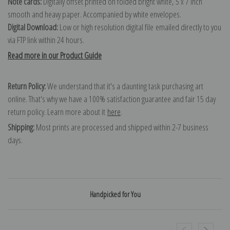
Note cards:
Digitally offset printed on folded bright white, 5 x 7 inch
smooth and heavy paper. Accompanied by white envelopes.
Digital Download:
Low or high resolution digital file emailed directly to you
via FTP link within 24 hours.
Read more in our Product Guide
Return Policy:
We understand that it's a daunting task purchasing art
online. That's why we have a 100% satisfaction guarantee and fair 15 day
return policy. Learn more about it
here
.
Shipping:
Most prints are processed and shipped within 2-7 business
days.
Handpicked for You