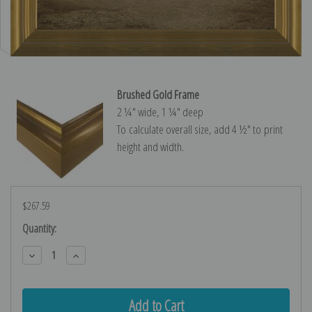
Brushed Gold Frame
2 ¼″ wide, 1 ¼″ deep
To calculate overall size, add 4 ½″ to print
height and width.
$267.59
Current
Quantity:
Stock:
Decrease
Increase
Quantity:
Quantity: