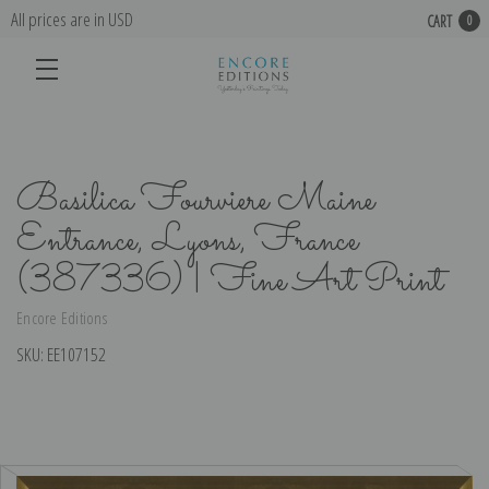
All prices are in USD
CART
0
Basilica Fourviere Maine
Entrance, Lyons, France
(387336) | Fine Art Print
Encore Editions
SKU:
EE107152