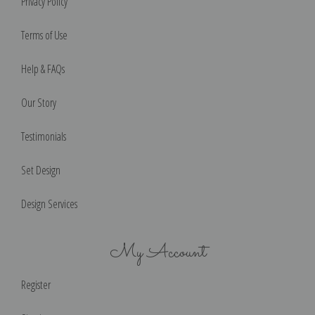
Privacy Policy
Terms of Use
Help & FAQs
Our Story
Testimonials
Set Design
Design Services
My Account
Register