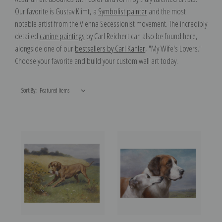
Our favorite is Gustav Klimt, a
Symbolist painter
and the most
notable artist from the Vienna Secessionist movement. The incredibly
detailed
canine paintings
by Carl Reichert can also be found here,
alongside one of our
bestsellers by Carl Kahler
, "My Wife's Lovers."
Choose your favorite and build your custom wall art today.
Sort By: