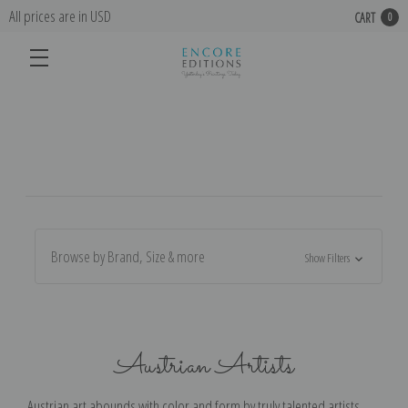
All prices are in USD
CART
0
Browse by Brand, Size & more
Show Filters
Austrian Artists
Austrian art abounds with color and form by truly talented artists.