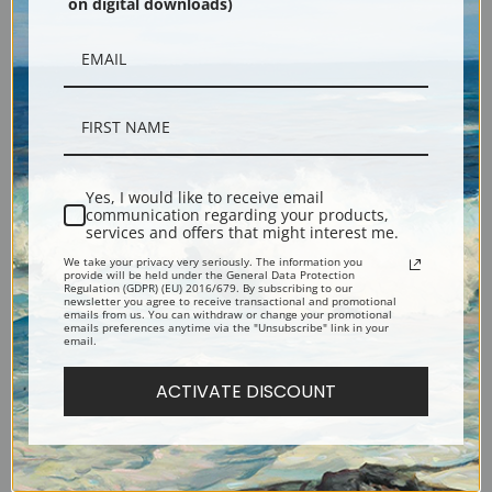
on digital downloads)
Yes, I would like to receive email
communication regarding your products,
services and offers that might interest me.
St. Bernard by Carl Reichert |
Terrier Head Studies by Carl
We take your privacy very seriously. The information you
Fine Art Print
Reichert | Fine Art Print
provide will be held under the General Data Protection
Regulation (GDPR) (EU) 2016/679. By subscribing to our
newsletter you agree to receive transactional and promotional
emails from us. You can withdraw or change your promotional
emails preferences anytime via the "Unsubscribe" link in your
email.
ACTIVATE DISCOUNT