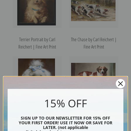
Terrier Portrait by Carl
The Chase by Carl Reichert |
Reichert | Fine Art Print
Fine Art Print
15% OFF
The Blue Bow by Carl Reichert
Portrait of a St. Bernard by
SIGN UP TO OUR NEWSLETTER FOR 15% OFF
YOUR FIRST ORDER! USE IT NOW OR SAVE FOR
| Fine Art Print
Carl Reichert | Fine Art Print
LATER. (not applicable