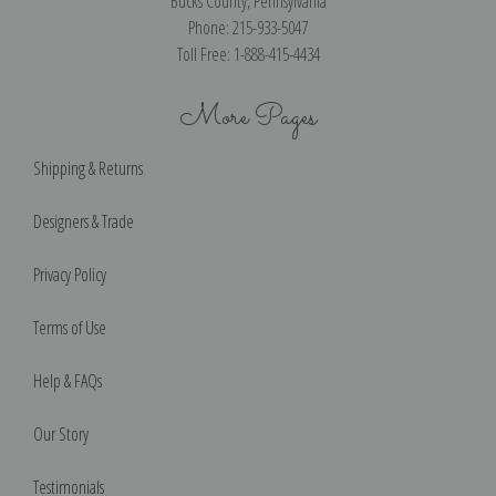
Bucks County, Pennsylvania
Phone: 215-933-5047
Toll Free: 1-888-415-4434
More Pages
Shipping & Returns
Designers & Trade
Privacy Policy
Terms of Use
Help & FAQs
Our Story
Testimonials