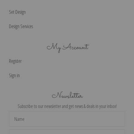
Set Design
Design Services
My Account
Register
Sign in
Newsletter
Subscribe to our newsletter and get news & deals in your inbox!
Email
Address