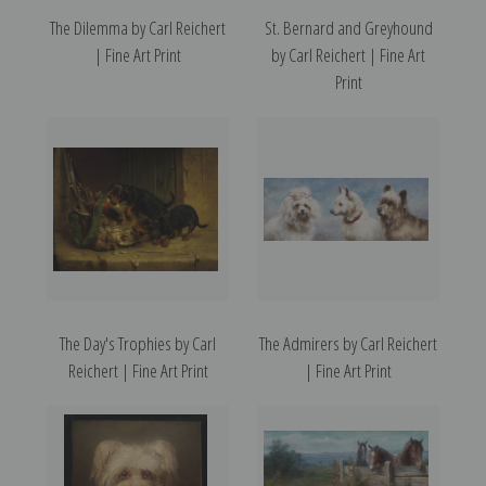
The Dilemma by Carl Reichert
St. Bernard and Greyhound
| Fine Art Print
by Carl Reichert | Fine Art
Print
The Day's Trophies by Carl
The Admirers by Carl Reichert
Reichert | Fine Art Print
| Fine Art Print