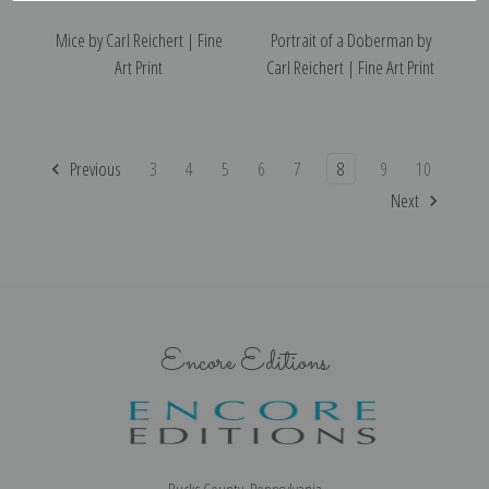
Mice by Carl Reichert | Fine
Portrait of a Doberman by
Art Print
Carl Reichert | Fine Art Print
Previous
3
4
5
6
7
8
9
10
Next
Encore Editions