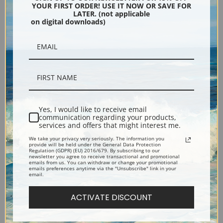
YOUR FIRST ORDER! USE IT NOW OR SAVE FOR
LATER. (not applicable
Oranges by William
Milk Soup by William
on digital downloads)
Bouguereau | Fine Art Print
Bouguereau | Fine Art Print
Yes, I would like to receive email
communication regarding your products,
services and offers that might interest me.
We take your privacy very seriously. The information you
provide will be held under the General Data Protection
Morning Breakfast by William
Mimosa by William
Regulation (GDPR) (EU) 2016/679. By subscribing to our
newsletter you agree to receive transactional and promotional
Bouguereau | Fine Art Print
Bouguereau | Fine Art Print
emails from us. You can withdraw or change your promotional
emails preferences anytime via the "Unsubscribe" link in your
email.
ACTIVATE DISCOUNT