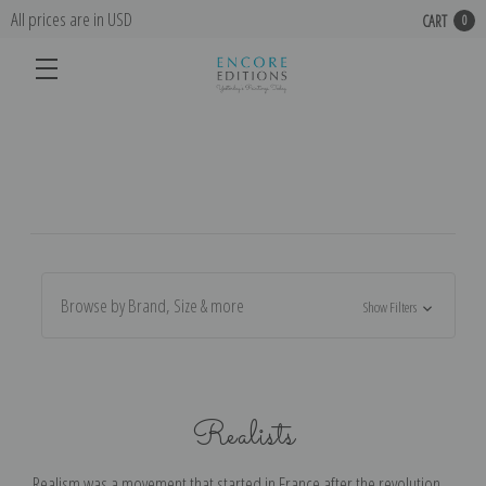
All prices are in USD
CART
0
Browse by Brand, Size & more
Show Filters
Realists
Realism was a movement that started in France after the revolution