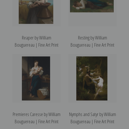
Reaper by William
Resting by William
Bouguereau | Fine Art Print
Bouguereau | Fine Art Print
Premieres Caresse by William
Nymphs and Satyr by William
Bouguereau | Fine Art Print
Bouguereau | Fine Art Print