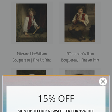
Pifferaro II by William
Pifferaro by William
Bouguereau | Fine Art Print
Bouguereau | Fine Art Print
15% OFF
SIGN UP TO OUR NEWSLETTER FOR 15% OFF