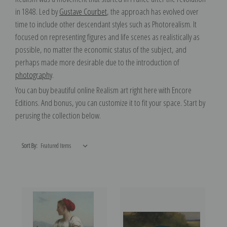
in 1848. Led by
Gustave Courbet
, the approach has evolved over
time to include other descendant styles such as Photorealism. It
focused on representing figures and life scenes as realistically as
possible, no matter the economic status of the subject, and
perhaps made more desirable due to the introduction of
photography
.
You can buy beautiful online Realism art right here with Encore
Editions. And bonus, you can customize it to fit your space. Start by
perusing the collection below.
Sort By: