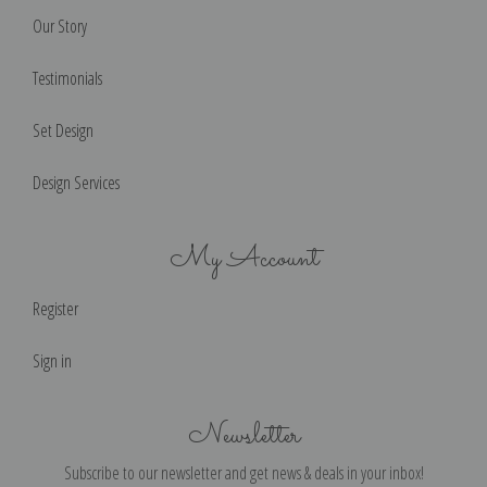
Our Story
Testimonials
Set Design
Design Services
My Account
Register
Sign in
Newsletter
Subscribe to our newsletter and get news & deals in your inbox!