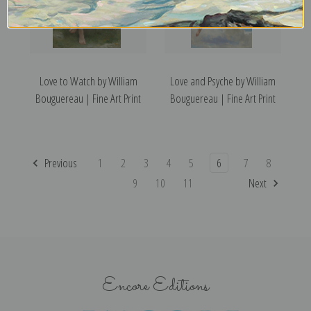
Love to Watch by William
Love and Psyche by William
Bouguereau | Fine Art Print
Bouguereau | Fine Art Print
Previous
1
2
3
4
5
6
7
8
9
10
11
Next
Encore Editions