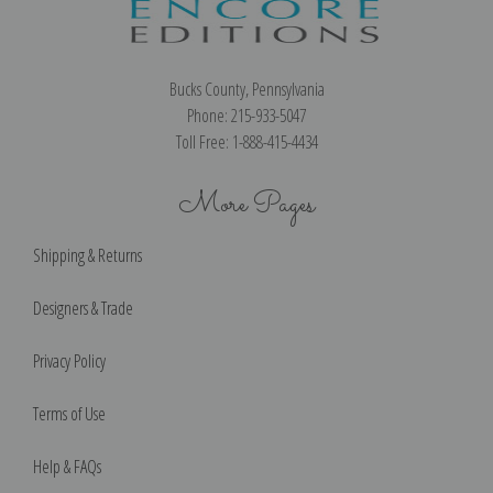
Bucks County, Pennsylvania
Phone: 215-933-5047
Toll Free: 1-888-415-4434
More Pages
Shipping & Returns
Designers & Trade
Privacy Policy
Terms of Use
Help & FAQs